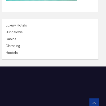
Luxury Hotels
Bungalows
Cabins
Glamping
Hostels