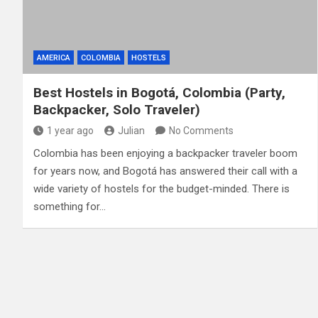
AMERICA
COLOMBIA
HOSTELS
Best Hostels in Bogotá, Colombia (Party,
Backpacker, Solo Traveler)
1 year ago
Julian
No Comments
Colombia has been enjoying a backpacker traveler boom
for years now, and Bogotá has answered their call with a
wide variety of hostels for the budget-minded. There is
something for…