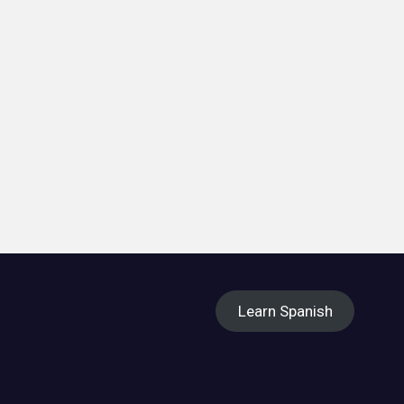
Learn Spanish