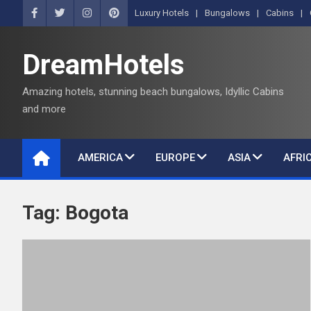
S
Luxury Hotels
Bungalows
Cabins
k
i
DreamHotels
p
t
Amazing hotels, stunning beach bungalows, Idyllic Cabins
o
and more
c
o
n
AMERICA
EUROPE
ASIA
AFRI
t
e
n
Tag:
Bogota
t