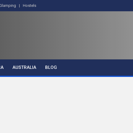
Glamping
Hostels
CA
AUSTRALIA
BLOG