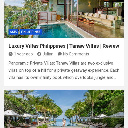
ASIA
PHILIPPINES
Luxury Villas Philippines | Tanaw Villas | Review
1 year ago
Julian
No Comments
Panoramic Private Villas: Tanaw Villas are two exclusive
villas on top of a hill for a private getaway experience. Each
villa has its own infinity pool, which overlooks jungle and…