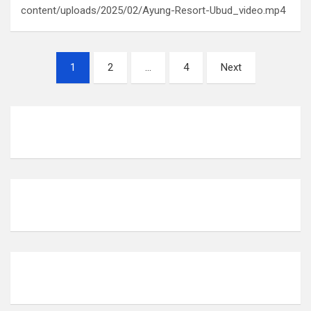
content/uploads/2025/02/Ayung-Resort-Ubud_video.mp4
P
1
2
…
4
Next
o
s
t
s
p
a
g
i
n
a
t