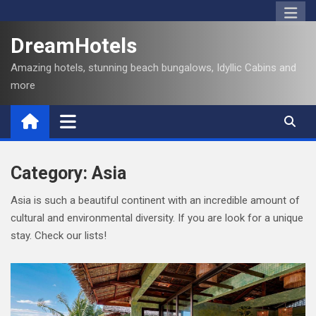
S
k
DreamHotels
i
p
Amazing hotels, stunning beach bungalows, Idyllic Cabins and
t
more
o
c
o
n
t
Category:
Asia
e
Asia is such a beautiful continent with an incredible amount of
n
cultural and environmental diversity. If you are look for a unique
t
stay. Check our lists!