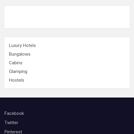
i
o
n
Luxury Hotels
Bungalows
Cabins
Glamping
Hostels
Facebook
Twitter
Pinterest