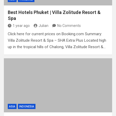
Best Hotels Phuket | Villa Zolitude Resort &
Spa
1 year ago
Julian
No Comments
Click here for current prices on Booking.com Summary:
Villa Zolitude Resort & Spa – SHA Extra Plus Located high
up in the tropical hills of Chalong, Villa Zolitude Resort &…
ASIA
INDONESIA