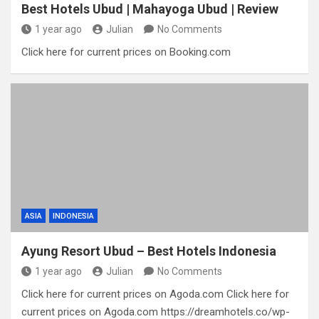
Best Hotels Ubud | Mahayoga Ubud | Review
1 year ago
Julian
No Comments
Click here for current prices on Booking.com
ASIA
INDONESIA
Ayung Resort Ubud – Best Hotels Indonesia
1 year ago
Julian
No Comments
Click here for current prices on Agoda.com Click here for
current prices on Agoda.com https://dreamhotels.co/wp-