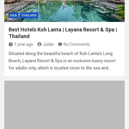
ASIA
THAILAND
Best Hotels Koh Lanta | Layana Resort & Spa |
Thailand
1 year ago
Julian
No Comments
Situated along the beautiful beach of Koh Lanta’s Long
Beach, Layana Resort & Spa is an exclusive luxury resort
for adults only, which is located close to the sea and…