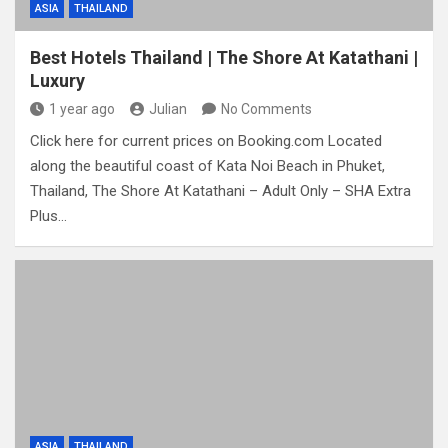
ASIA
THAILAND
Best Hotels Thailand | The Shore At Katathani |
Luxury
1 year ago
Julian
No Comments
Click here for current prices on Booking.com Located
along the beautiful coast of Kata Noi Beach in Phuket,
Thailand, The Shore At Katathani – Adult Only – SHA Extra
Plus…
ASIA
THAILAND