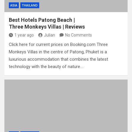
ASIA
THAILAND
Best Hotels Patong Beach |
Three Monkeys Villas | Reviews
1 year ago
Julian
No Comments
Click here for current prices on Booking.com Three
Monkeys Villas in the centre of Patong, Phuket is a
luxurious accommodation that combines the latest
technology with the beauty of nature.…