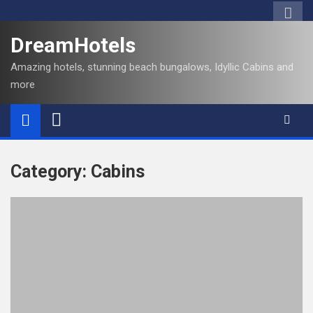
S
k
DreamHotels
i
p
Amazing hotels, stunning beach bungalows, Idyllic Cabins and
t
more
o
c
o
n
t
Category:
Cabins
e
n
t