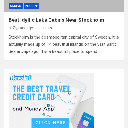
CABINS
EUROPE
Best Idyllic Lake Cabins Near Stockholm
7 years ago
Julian
Stockholm is the cosmopolitan capital city of Sweden. It is
actually made up of 14 beautiful islands on the vast Baltic
Sea archipelago. It is a beautiful place to spend…