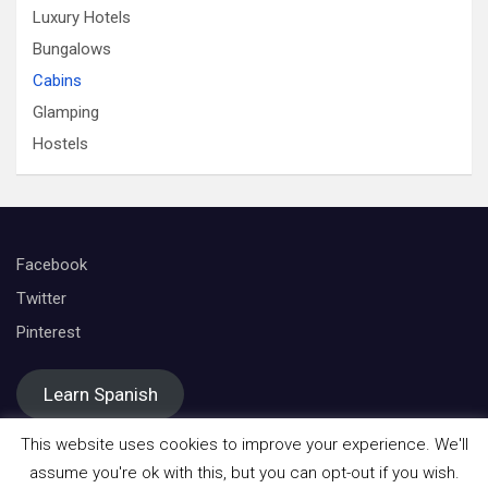
Luxury Hotels
Bungalows
Cabins
Glamping
Hostels
Facebook
Twitter
Pinterest
Learn Spanish
This website uses cookies to improve your experience. We'll
assume you're ok with this, but you can opt-out if you wish.