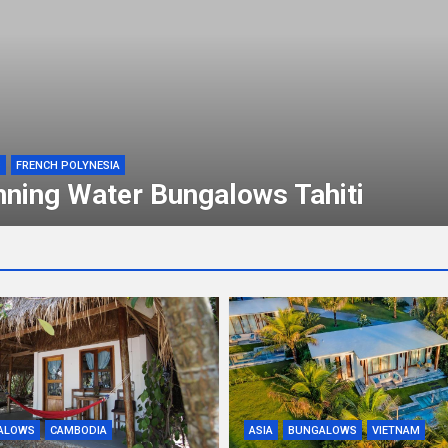
S
FRENCH POLYNESIA
nning Water Bungalows Tahiti
ALOWS
CAMBODIA
ASIA
BUNGALOWS
VIETNAM