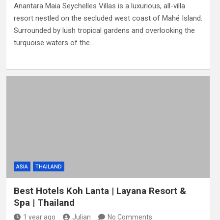
Anantara Maia Seychelles Villas is a luxurious, all-villa
resort nestled on the secluded west coast of Mahé Island.
Surrounded by lush tropical gardens and overlooking the
turquoise waters of the…
ASIA
THAILAND
Best Hotels Koh Lanta | Layana Resort &
Spa | Thailand
1 year ago
Julian
No Comments