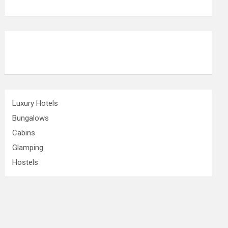
Luxury Hotels
Bungalows
Cabins
Glamping
Hostels