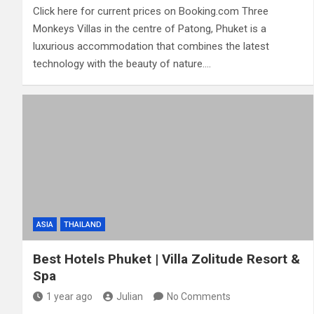
Click here for current prices on Booking.com Three
Monkeys Villas in the centre of Patong, Phuket is a
luxurious accommodation that combines the latest
technology with the beauty of nature.…
ASIA
THAILAND
Best Hotels Phuket | Villa Zolitude Resort &
Spa
1 year ago
Julian
No Comments