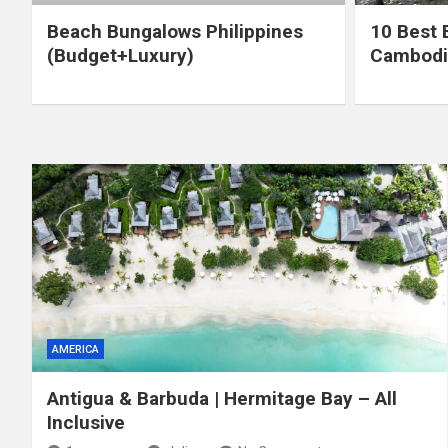
Beach Bungalows Philippines
10 Best 
(Budget+Luxury)
Cambodi
AMERICA
Antigua & Barbuda | Hermitage Bay – All
Inclusive