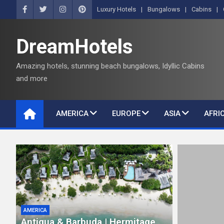
S
Luxury Hotels
Bungalows
Cabins
k
i
DreamHotels
p
t
Amazing hotels, stunning beach bungalows, Idyllic Cabins
o
and more
c
o
n
AMERICA
EUROPE
ASIA
AFRI
t
e
n
t
AMERICA
Antigua & Barbuda | Hermitage