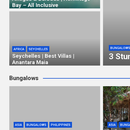
Bay – All Inclusive
BUNGALOW
AFRICA
SEYCHELLES
3 Stu
Seychelles | Best Villas |
Anantara Maia
Bungalows
ASIA
BUNGALOWS
PHILIPPINES
ASIA
BUNG