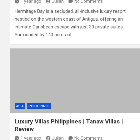
1 year ago
Julian
No Comments
Hermitage Bay is a secluded, all-inclusive luxury resort
nestled on the western coast of Antigua, offering an
intimate Caribbean escape with just 30 private suites.
Surrounded by 140 acres of…
ASIA
PHILIPPINES
Luxury Villas Philippines | Tanaw Villas |
Review
1 year ago
Julian
No Comments