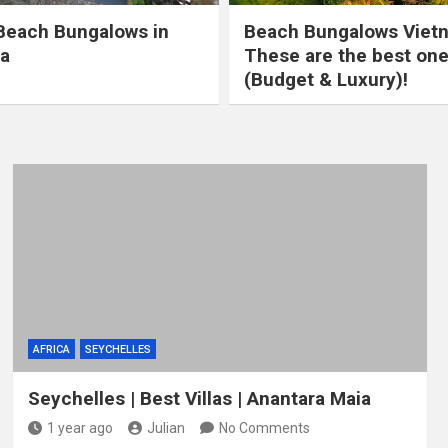
Beach Bungalows in
Beach Bungalows Viet
a
These are the best on
(Budget & Luxury)!
AFRICA
SEYCHELLES
Seychelles | Best Villas | Anantara Maia
1 year ago
Julian
No Comments