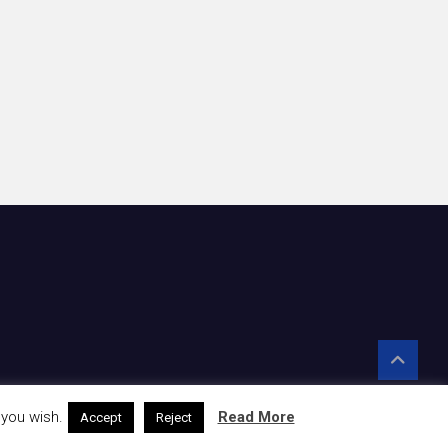
 you wish.
Read More
Accept
Reject