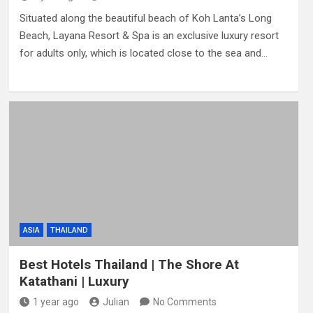
Situated along the beautiful beach of Koh Lanta’s Long
Beach, Layana Resort & Spa is an exclusive luxury resort
for adults only, which is located close to the sea and…
ASIA
THAILAND
Best Hotels Thailand | The Shore At
Katathani | Luxury
1 year ago
Julian
No Comments