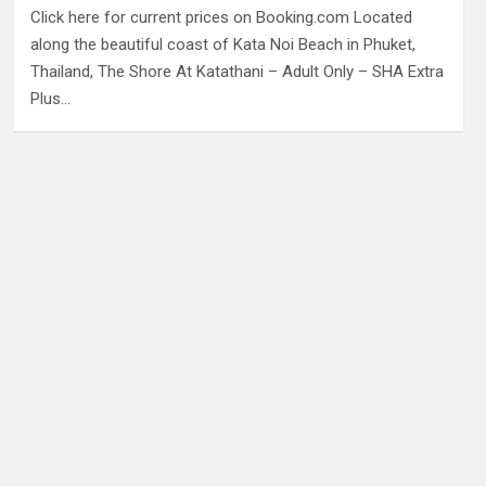
Click here for current prices on Booking.com Located
along the beautiful coast of Kata Noi Beach in Phuket,
Thailand, The Shore At Katathani – Adult Only – SHA Extra
Plus…