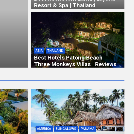
Resort & Spa | Thailand
ASIA
THAILAND
Best Hotels Patong Beach |
Three Monkeys Villas | Reviews
AMERICA
BUNGALOWS
PANAMA