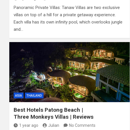
Panoramic Private Villas: Tanaw Villas are two exclusive
villas on top of a hill for a private getaway experience.
Each villa has its own infinity pool, which overlooks jungle
and…
ASIA
THAILAND
Best Hotels Patong Beach |
Three Monkeys Villas | Reviews
1 year ago
Julian
No Comments