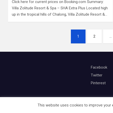
Click here for current prices on Booking.com Summary:
Villa Zolitude Resort & Spa – SHA Extra Plus Located high
up in the tropical hills of Chalong, Villa Zolitude Resort &…
P
1
2
…
o
s
t
Facebook
s
Twitter
Pinterest
p
a
g
This website uses cookies to improve your ex
Copyright © All rights reserved | Theme by
Mantrabrain