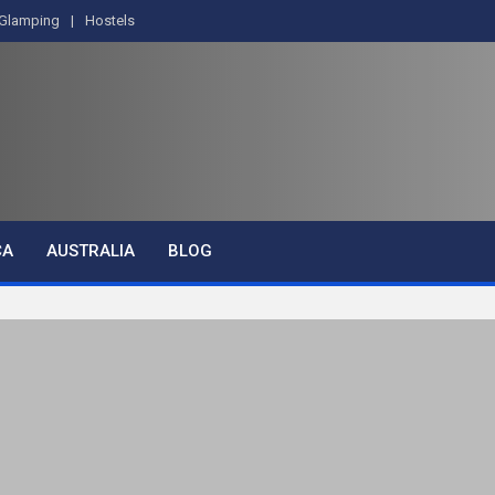
Glamping
Hostels
CA
AUSTRALIA
BLOG