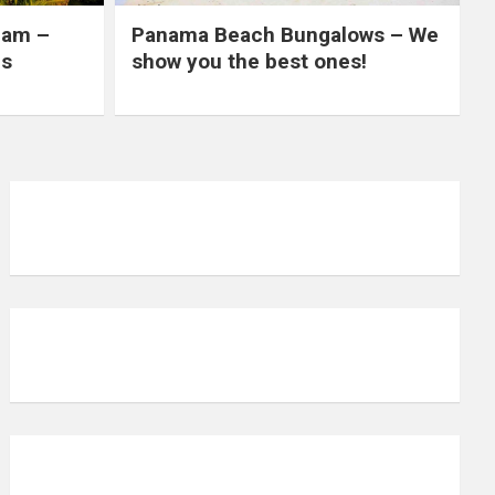
nam –
Panama Beach Bungalows – We
es
show you the best ones!