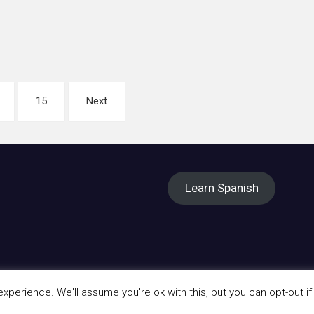
15
Next
Learn Spanish
perience. We'll assume you're ok with this, but you can opt-out if