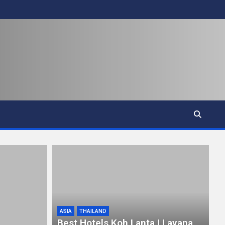
ASIA
THAILAND
Best Hotels Koh Lanta | Layana