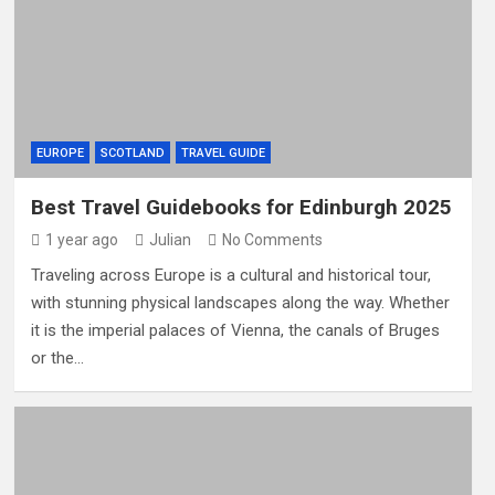
EUROPE
SCOTLAND
TRAVEL GUIDE
Best Travel Guidebooks for Edinburgh 2025
1 year ago
Julian
No Comments
Traveling across Europe is a cultural and historical tour,
with stunning physical landscapes along the way. Whether
it is the imperial palaces of Vienna, the canals of Bruges
or the…