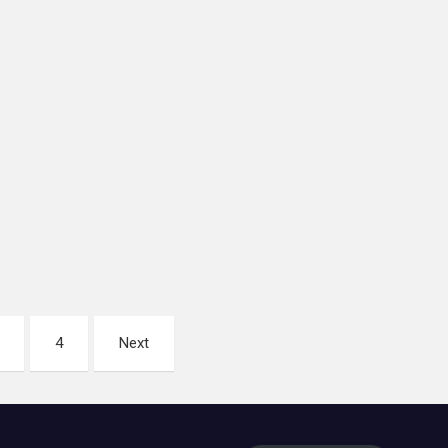
4
Next