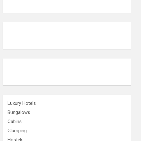
Luxury Hotels
Bungalows
Cabins
Glamping
Hostels