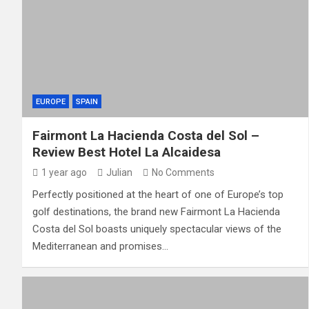
EUROPE
SPAIN
Fairmont La Hacienda Costa del Sol –
Review Best Hotel La Alcaidesa
1 year ago
Julian
No Comments
Perfectly positioned at the heart of one of Europe’s top
golf destinations, the brand new Fairmont La Hacienda
Costa del Sol boasts uniquely spectacular views of the
Mediterranean and promises…