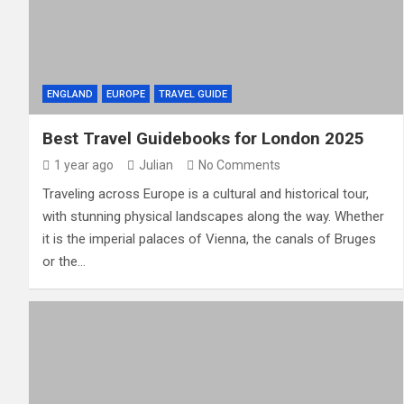
ENGLAND
EUROPE
TRAVEL GUIDE
Best Travel Guidebooks for London 2025
1 year ago
Julian
No Comments
Traveling across Europe is a cultural and historical tour,
with stunning physical landscapes along the way. Whether
it is the imperial palaces of Vienna, the canals of Bruges
or the…