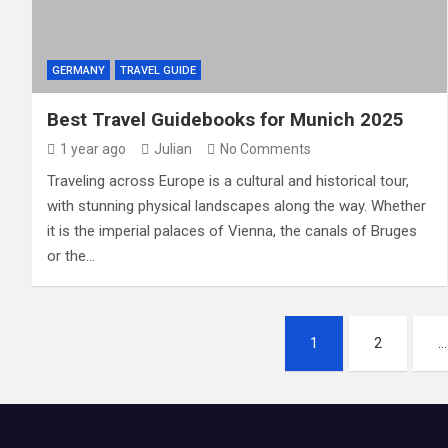
GERMANY
TRAVEL GUIDE
Best Travel Guidebooks for Munich 2025
1 year ago
Julian
No Comments
Traveling across Europe is a cultural and historical tour,
with stunning physical landscapes along the way. Whether
it is the imperial palaces of Vienna, the canals of Bruges
or the…
P
1
2
…
o
s