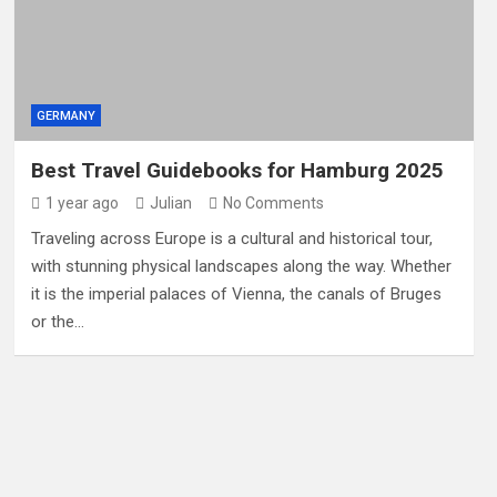
GERMANY
Best Travel Guidebooks for Hamburg 2025
1 year ago
Julian
No Comments
Traveling across Europe is a cultural and historical tour,
with stunning physical landscapes along the way. Whether
it is the imperial palaces of Vienna, the canals of Bruges
or the…