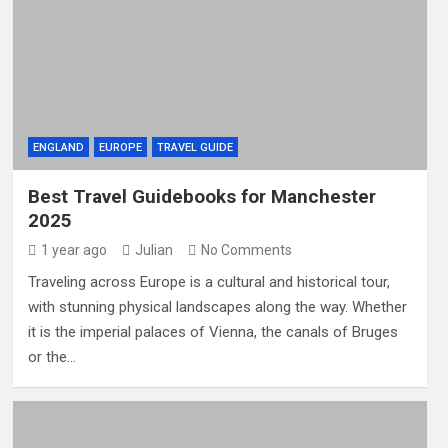
ENGLAND
EUROPE
TRAVEL GUIDE
Best Travel Guidebooks for Manchester
2025
1 year ago
Julian
No Comments
Traveling across Europe is a cultural and historical tour,
with stunning physical landscapes along the way. Whether
it is the imperial palaces of Vienna, the canals of Bruges
or the…