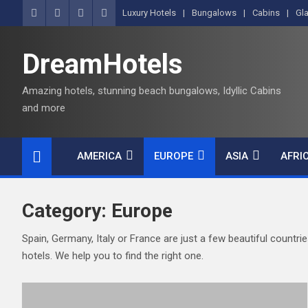
S
Luxury Hotels
Bungalows
Cabins
Gl
k
i
DreamHotels
p
t
Amazing hotels, stunning beach bungalows, Idyllic Cabins
o
and more
c
o
n
AMERICA
EUROPE
ASIA
AFRI
t
e
n
Category:
Europe
t
Spain, Germany, Italy or France are just a few beautiful countri
hotels. We help you to find the right one.