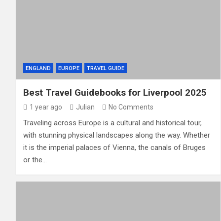
ENGLAND
EUROPE
TRAVEL GUIDE
Best Travel Guidebooks for Liverpool 2025
1 year ago
Julian
No Comments
Traveling across Europe is a cultural and historical tour,
with stunning physical landscapes along the way. Whether
it is the imperial palaces of Vienna, the canals of Bruges
or the…