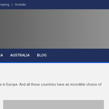
amping
Hostels
CA
AUSTRALIA
BLOG
es in Europe. And all these countries have an incredible choice of