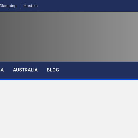
Glamping
Hostels
CA
AUSTRALIA
BLOG