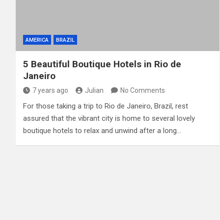
AMERICA
BRAZIL
5 Beautiful Boutique Hotels in Rio de
Janeiro
7 years ago
Julian
No Comments
For those taking a trip to Rio de Janeiro, Brazil, rest
assured that the vibrant city is home to several lovely
boutique hotels to relax and unwind after a long…