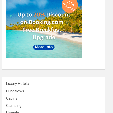
Luxury Hotels
Bungalows
Cabins
Glamping