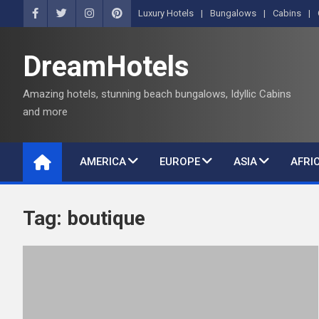
S
Luxury Hotels
Bungalows
Cabins
k
i
DreamHotels
p
t
Amazing hotels, stunning beach bungalows, Idyllic Cabins
o
and more
c
o
n
AMERICA
EUROPE
ASIA
AFRI
t
e
n
Tag:
boutique
t