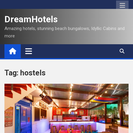
S
k
DreamHotels
i
p
Amazing hotels, stunning beach bungalows, Idyllic Cabins and
t
more
o
c
o
n
t
Tag:
hostels
e
n
t