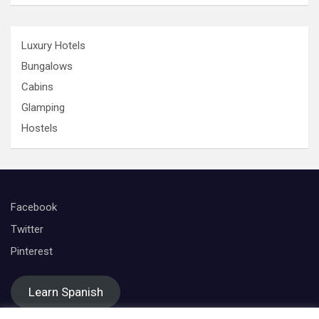
Luxury Hotels
Bungalows
Cabins
Glamping
Hostels
Facebook
Twitter
Pinterest
Learn Spanish