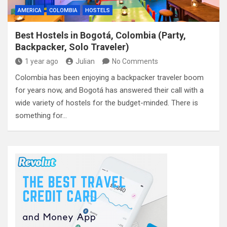
AMERICA
COLOMBIA
HOSTELS
Best Hostels in Bogotá, Colombia (Party,
Backpacker, Solo Traveler)
1 year ago
Julian
No Comments
Colombia has been enjoying a backpacker traveler boom
for years now, and Bogotá has answered their call with a
wide variety of hostels for the budget-minded. There is
something for…