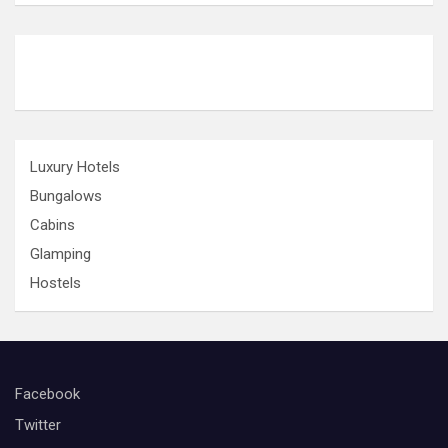
o
n
Luxury Hotels
Bungalows
Cabins
Glamping
Hostels
Facebook
Twitter