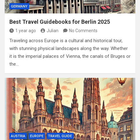
GERMANY
Best Travel Guidebooks for Berlin 2025
1 year ago
Julian
No Comments
Traveling across Europe is a cultural and historical tour,
with stunning physical landscapes along the way. Whether
it is the imperial palaces of Vienna, the canals of Bruges or
the…
AUSTRIA
EUROPE
TRAVEL GUIDE