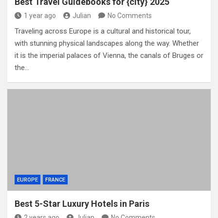
Best Travel Guidebooks for {city} 2025
1 year ago
Julian
No Comments
Traveling across Europe is a cultural and historical tour,
with stunning physical landscapes along the way. Whether
it is the imperial palaces of Vienna, the canals of Bruges or
the…
EUROPE
FRANCE
Best 5-Star Luxury Hotels in Paris
2 years ago
Julian
No Comments