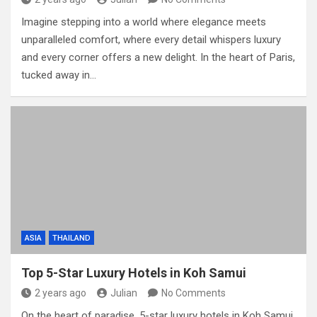
Imagine stepping into a world where elegance meets
unparalleled comfort, where every detail whispers luxury
and every corner offers a new delight. In the heart of Paris,
tucked away in…
ASIA
THAILAND
Top 5-Star Luxury Hotels in Koh Samui
2 years ago
Julian
No Comments
On the heart of paradise, 5-star luxury hotels in Koh Samui