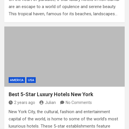
are an escape to a world of opulence and serene beauty.
This tropical haven, famous for its beaches, landscapes…
AMERICA
USA
Best 5-Star Luxury Hotels New York
2 years ago
Julian
No Comments
New York City, the cultural, fashion and entertainment
capital of the world, is home to some of the world’s most
luxurious hotels. These 5-star establishments feature