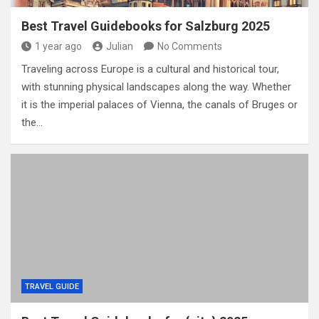
Best Travel Guidebooks for Salzburg 2025
1 year ago
Julian
No Comments
Traveling across Europe is a cultural and historical tour,
with stunning physical landscapes along the way. Whether
it is the imperial palaces of Vienna, the canals of Bruges or
the…
TRAVEL GUIDE