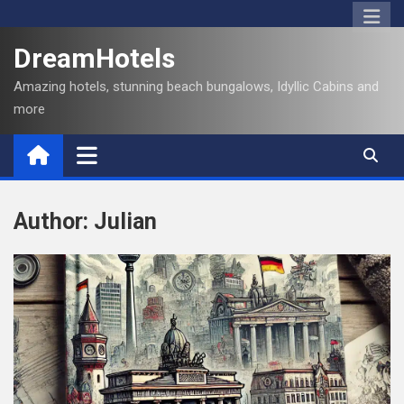
S
k
DreamHotels
i
p
Amazing hotels, stunning beach bungalows, Idyllic Cabins and
t
more
o
c
o
n
t
Author:
Julian
e
n
t