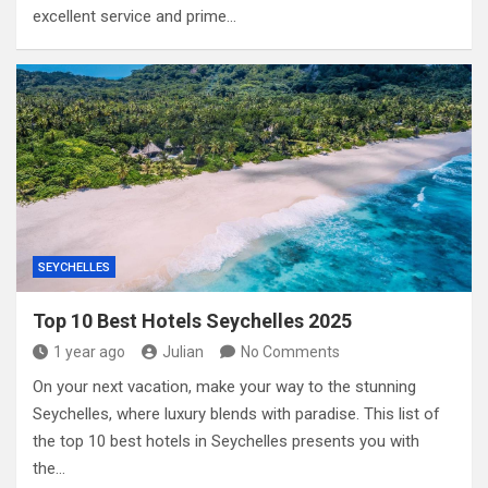
excellent service and prime…
SEYCHELLES
Top 10 Best Hotels Seychelles 2025
1 year ago
Julian
No Comments
On your next vacation, make your way to the stunning
Seychelles, where luxury blends with paradise. This list of
the top 10 best hotels in Seychelles presents you with
the…