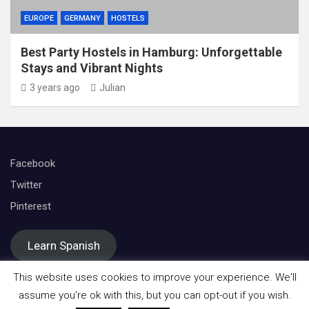
EUROPE
GERMANY
HOSTELS
Best Party Hostels in Hamburg: Unforgettable
Stays and Vibrant Nights
3 years ago
Julian
Facebook
Twitter
Pinterest
Learn Spanish
This website uses cookies to improve your experience. We'll
assume you're ok with this, but you can opt-out if you wish.