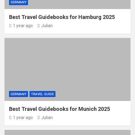
GERMANY
Best Travel Guidebooks for Hamburg 2025
1 year ago
Julian
GERMANY
TRAVEL GUIDE
Best Travel Guidebooks for Munich 2025
1 year ago
Julian