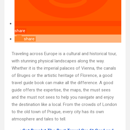
share
share
Traveling across Europe is a cultural and historical tour,
with stunning physical landscapes along the way.
Whether it is the imperial palaces of Vienna, the canals
of Bruges or the artistic heritage of Florence, a good
travel guide book can make all the difference. A good
guide offers the expertise, the maps, the must sees
and the must not sees to help you navigate and enjoy
the destination like a local. From the crowds of London
to the old town of Prague, every city has its own
atmosphere and tales to tell.