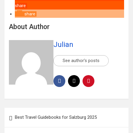
share
share
About Author
Julian
See author's posts
Best Travel Guidebooks for Salzburg 2025