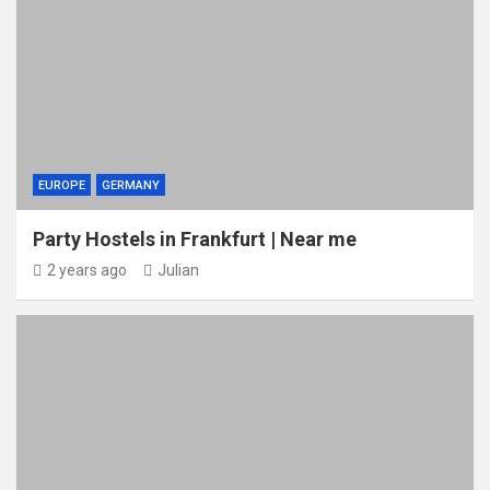
EUROPE
GERMANY
Party Hostels in Frankfurt | Near me
2 years ago
Julian