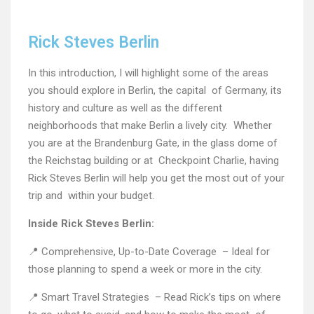
Rick Steves Berlin
In this introduction, I will highlight some of the areas
you should explore in Berlin, the capital of Germany, its
history and culture as well as the different
neighborhoods that make Berlin a lively city. Whether
you are at the Brandenburg Gate, in the glass dome of
the Reichstag building or at Checkpoint Charlie, having
Rick Steves Berlin will help you get the most out of your
trip and within your budget.
Inside Rick Steves Berlin:
📍 Comprehensive, Up-to-Date Coverage – Ideal for
those planning to spend a week or more in the city.
📍 Smart Travel Strategies – Read Rick’s tips on where