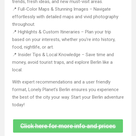
trends, fresh ideas, and new must-visit areas.
📍 Full-Color Maps & Stunning Images – Navigate
effortlessly with detailed maps and vivid photography
throughout.
📍 Highlights & Custom Itineraries – Plan your trip
based on your interests, whether you’re into history,
food, nightlife, or art.
📍 Insider Tips & Local Knowledge – Save time and
money, avoid tourist traps, and explore Berlin like a
local.
With expert recommendations and a user friendly
format, Lonely Planet’s Berlin ensures you experience
the best of the city your way. Start your Berlin adventure
today!
Click here for more info and prices