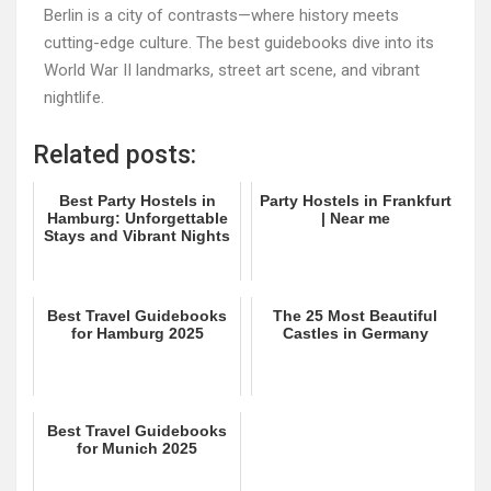
Berlin is a city of contrasts—where history meets
cutting-edge culture. The best guidebooks dive into its
World War II landmarks, street art scene, and vibrant
nightlife.
Related posts:
Best Party Hostels in
Party Hostels in Frankfurt
Hamburg: Unforgettable
| Near me
Stays and Vibrant Nights
Best Travel Guidebooks
The 25 Most Beautiful
for Hamburg 2025
Castles in Germany
Best Travel Guidebooks
for Munich 2025