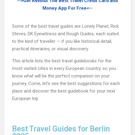
-->Get Revolut The Best Travel Credit Card and
Money App For Free<--
Some of the best travel guides are Lonely Planet, Rick
Steves, DK Eyewitness and Rough Guides, each suited
to the kind of traveller — if you like historical detail,
practical itineraries, or visual discovery.
This article lists the best travel guidebooks for the
most visited cities in every European country, so you
know what will be the perfect companion on your
journey. Come, let’s see the best suggestions for each
place and discover the best guidebook for your next
European trip.
Best Travel Guides for Berlin