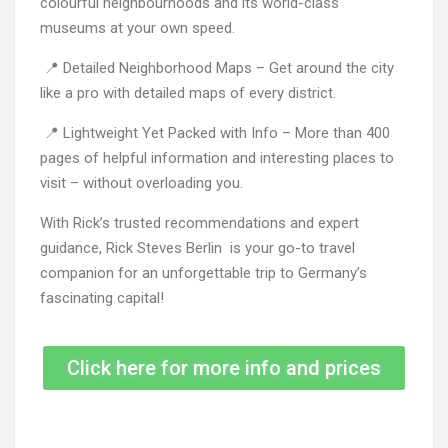
colourful neighbourhoods and its world-class
museums at your own speed.
📍 Detailed Neighborhood Maps – Get around the city
like a pro with detailed maps of every district.
📍 Lightweight Yet Packed with Info – More than 400
pages of helpful information and interesting places to
visit – without overloading you.
With Rick’s trusted recommendations and expert
guidance, Rick Steves Berlin is your go-to travel
companion for an unforgettable trip to Germany’s
fascinating capital!
Click here for more info and prices