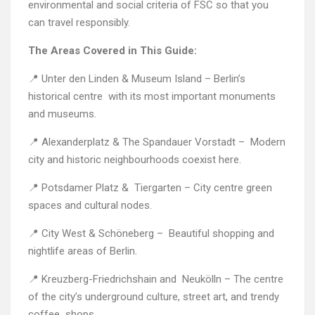
environmental and social criteria of FSC so that you
can travel responsibly.
The Areas Covered in This Guide:
📍 Unter den Linden & Museum Island – Berlin’s
historical centre with its most important monuments
and museums.
📍 Alexanderplatz & The Spandauer Vorstadt – Modern
city and historic neighbourhoods coexist here.
📍 Potsdamer Platz & Tiergarten – City centre green
spaces and cultural nodes.
📍 City West & Schöneberg – Beautiful shopping and
nightlife areas of Berlin.
📍 Kreuzberg-Friedrichshain and Neukölln – The centre
of the city’s underground culture, street art, and trendy
coffee shops.