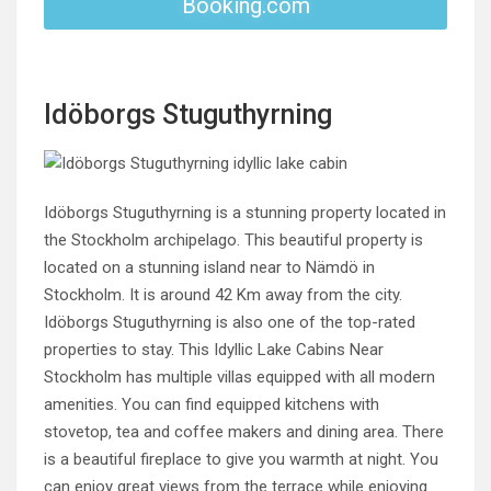
Booking.com
Idöborgs Stuguthyrning
Idöborgs Stuguthyrning is a stunning property located in
the Stockholm archipelago. This beautiful property is
located on a stunning island near to Nämdö in
Stockholm. It is around 42 Km away from the city.
Idöborgs Stuguthyrning is also one of the top-rated
properties to stay. This Idyllic Lake Cabins Near
Stockholm has multiple villas equipped with all modern
amenities. You can find equipped kitchens with
stovetop, tea and coffee makers and dining area. There
is a beautiful fireplace to give you warmth at night. You
can enjoy great views from the terrace while enjoying