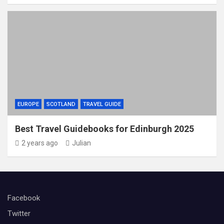
EUROPE
SCOTLAND
TRAVEL GUIDE
Best Travel Guidebooks for Edinburgh 2025
2 years ago
Julian
Facebook
Twitter