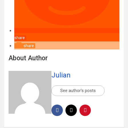
share
share
About Author
Julian
See author's posts