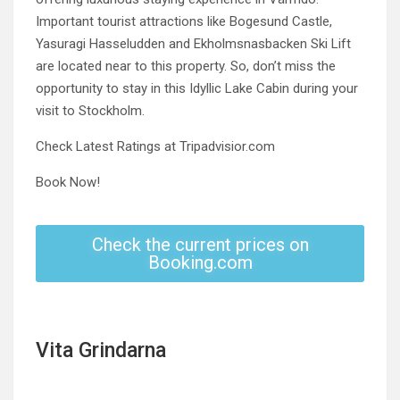
Important tourist attractions like Bogesund Castle,
Yasuragi Hasseludden and Ekholmsnasbacken Ski Lift
are located near to this property. So, don’t miss the
opportunity to stay in this Idyllic Lake Cabin during your
visit to Stockholm.
Check Latest Ratings at Tripadvisior.com
Book Now!
Check the current prices on
Booking.com
Vita Grindarna