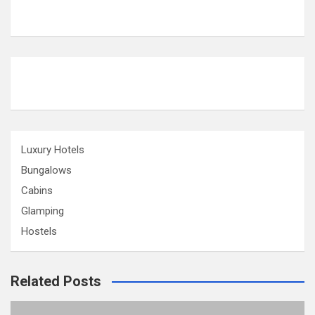
Luxury Hotels
Bungalows
Cabins
Glamping
Hostels
Related Posts