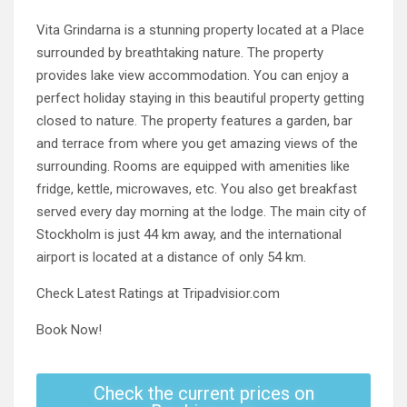
Vita Grindarna is a stunning property located at a Place
surrounded by breathtaking nature. The property
provides lake view accommodation. You can enjoy a
perfect holiday staying in this beautiful property getting
closed to nature. The property features a garden, bar
and terrace from where you get amazing views of the
surrounding. Rooms are equipped with amenities like
fridge, kettle, microwaves, etc. You also get breakfast
served every day morning at the lodge. The main city of
Stockholm is just 44 km away, and the international
airport is located at a distance of only 54 km.
Check Latest Ratings at Tripadvisior.com
Book Now!
Check the current prices on