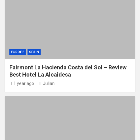
EUROPE
SPAIN
Fairmont La Hacienda Costa del Sol – Review
Best Hotel La Alcaidesa
1 year ago
Julian