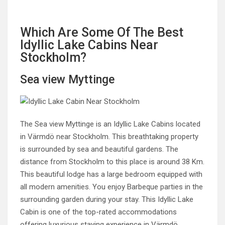
Which Are Some Of The Best
Idyllic Lake Cabins Near
Stockholm?
Sea view Myttinge
The Sea view Myttinge is an Idyllic Lake Cabins located
in Värmdö near Stockholm. This breathtaking property
is surrounded by sea and beautiful gardens. The
distance from Stockholm to this place is around 38 Km.
This beautiful lodge has a large bedroom equipped with
all modern amenities. You enjoy Barbeque parties in the
surrounding garden during your stay. This Idyllic Lake
Cabin is one of the top-rated accommodations
offering luxurious staying experience in Värmdö.