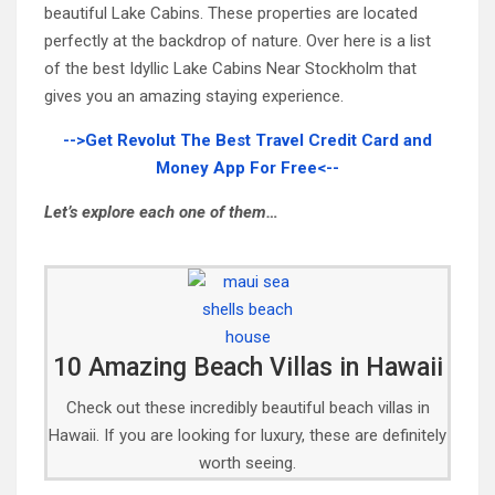
beautiful Lake Cabins. These properties are located
perfectly at the backdrop of nature. Over here is a list
of the best Idyllic Lake Cabins Near Stockholm that
gives you an amazing staying experience.
-->Get Revolut The Best Travel Credit Card and
Money App For Free<--
Let’s explore each one of them…
10 Amazing Beach Villas in Hawaii
Check out these incredibly beautiful beach villas in
Hawaii. If you are looking for luxury, these are definitely
worth seeing.