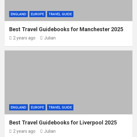
ENGLAND
EUROPE
TRAVEL GUIDE
Best Travel Guidebooks for Manchester 2025
2 years ago
Julian
ENGLAND
EUROPE
TRAVEL GUIDE
Best Travel Guidebooks for Liverpool 2025
2 years ago
Julian