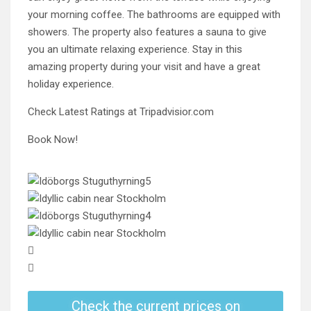
your morning coffee. The bathrooms are equipped with
showers. The property also features a sauna to give
you an ultimate relaxing experience. Stay in this
amazing property during your visit and have a great
holiday experience.
Check Latest Ratings at Tripadvisior.com
Book Now!
Check the current prices on