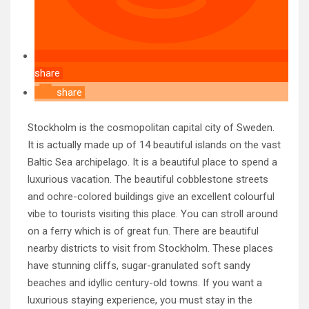
share
share
Stockholm is the cosmopolitan capital city of Sweden.
It is actually made up of 14 beautiful islands on the vast
Baltic Sea archipelago. It is a beautiful place to spend a
luxurious vacation. The beautiful cobblestone streets
and ochre-colored buildings give an excellent colourful
vibe to tourists visiting this place. You can stroll around
on a ferry which is of great fun. There are beautiful
nearby districts to visit from Stockholm. These places
have stunning cliffs, sugar-granulated soft sandy
beaches and idyllic century-old towns. If you want a
luxurious staying experience, you must stay in the