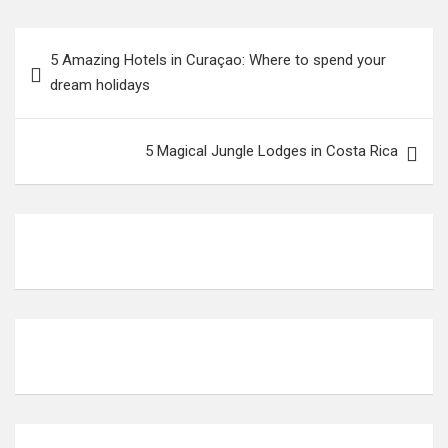
5 Amazing Hotels in Curaçao: Where to spend your
dream holidays
5 Magical Jungle Lodges in Costa Rica