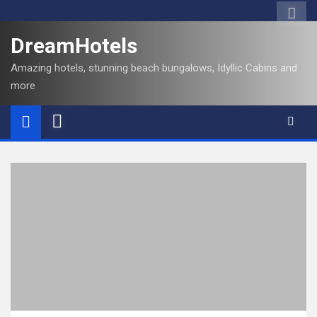
DreamHotels
Amazing hotels, stunning beach bungalows, Idyllic Cabins and
more