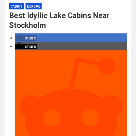
CABINS
EUROPE
Best Idyllic Lake Cabins Near
Stockholm
share
share