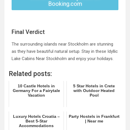
Booking.com
Final Verdict
The surrounding islands near Stockholm are stunning
as they have beautiful natural setup. Stay in these Idyllic
Lake Cabins Near Stockholm and enjoy your holidays.
Related posts:
10 Castle Hotels in
5 Star Hotels in Crete
Germany For a Fairytale
with Outdoor Heated
Vacation
Pool
Luxury Hotels Croatia –
Party Hostels in Frankfurt
Best 5-Star
| Near me
Accommodations