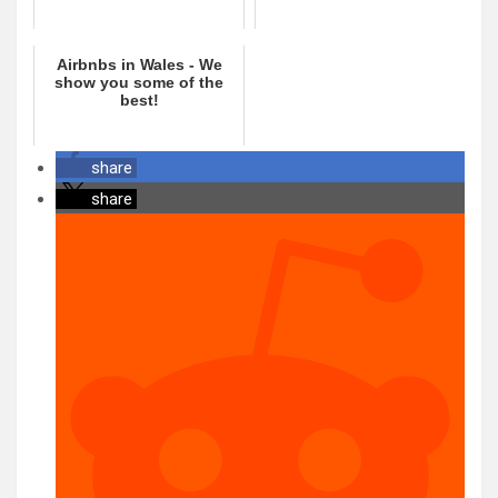
Airbnbs in Wales - We
show you some of the
best!
share
share