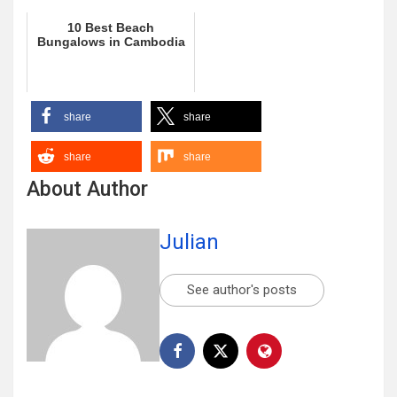
10 Best Beach
Bungalows in Cambodia
share
share
share
share
About Author
Julian
See author's posts