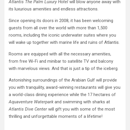
Atlantis The Palm Luxury Hotel
will blow anyone away with
its luxurious amenities and endless attractions.
Since opening its doors in 2008, it has been welcoming
guests from all over the world with more than 1,500
rooms, including the iconic underwater suites where you
will wake up together with marine life and ruins of Atlantis.
Rooms are equipped with all the necessary amenities,
from free Wi-Fi and minibar to satellite TV and balcony
with marvelous views. And that is just a tip of the iceberg.
Astonishing surroundings of the Arabian Gulf will provide
you with tranquility, award-winning restaurants will give you
a world-class dining experience while the 17 hectares of
Aquaventure Waterpark
and swimming with sharks at
Atlantis Dive Center
will gift you with some of the most
thrilling and unforgettable moments of a lifetime!