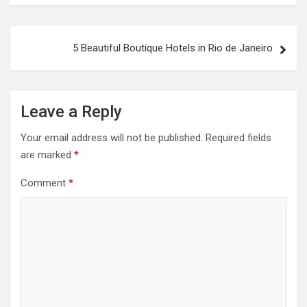
5 Beautiful Boutique Hotels in Rio de Janeiro
Leave a Reply
Your email address will not be published.
Required fields
are marked
*
Comment
*