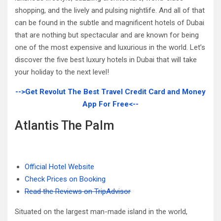
shopping, and the lively and pulsing nightlife. And all of that
can be found in the subtle and magnificent hotels of Dubai
that are nothing but spectacular and are known for being
one of the most expensive and luxurious in the world. Let’s
discover the five best luxury hotels in Dubai that will take
your holiday to the next level!
-->Get Revolut The Best Travel Credit Card and Money
App For Free<--
Atlantis The Palm
Official Hotel Website
Check Prices on Booking
Read the Reviews on TripAdvisor
Situated on the largest man-made island in the world,