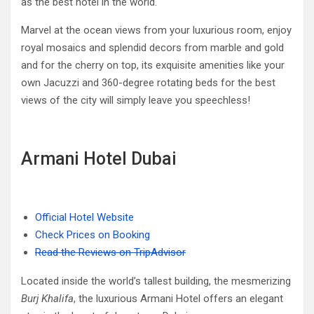
as the best hotel in the world.
Marvel at the ocean views from your luxurious room, enjoy
royal mosaics and splendid decors from marble and gold
and for the cherry on top, its exquisite amenities like your
own Jacuzzi and 360-degree rotating beds for the best
views of the city will simply leave you speechless!
Armani Hotel Dubai
Official Hotel Website
Check Prices on Booking
Read the Reviews on TripAdvisor
Located inside the world’s tallest building, the mesmerizing
Burj Khalifa
, the luxurious Armani Hotel offers an elegant