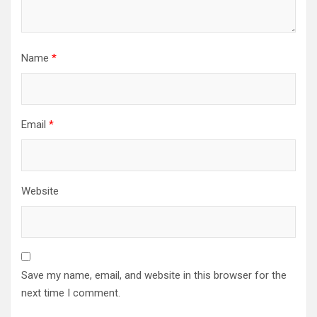
Name
*
Email
*
Website
Save my name, email, and website in this browser for the
next time I comment.