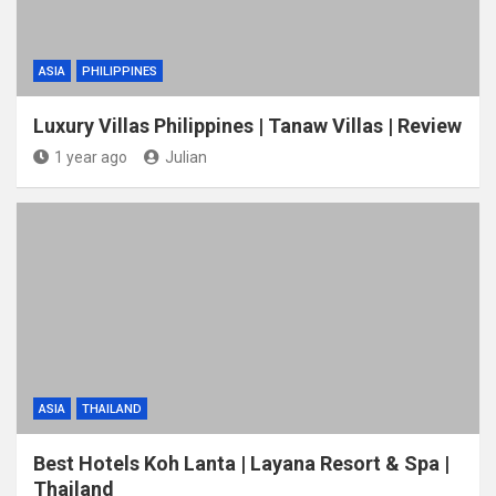
ASIA
PHILIPPINES
Luxury Villas Philippines | Tanaw Villas | Review
1 year ago
Julian
ASIA
THAILAND
Best Hotels Koh Lanta | Layana Resort & Spa |
Thailand