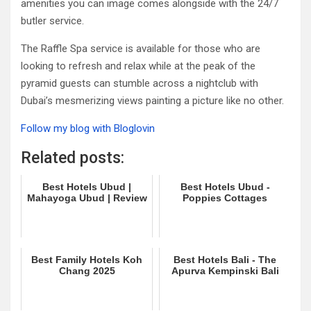
amenities you can image comes alongside with the 24/7
butler service.
The Raffle Spa service is available for those who are
looking to refresh and relax while at the peak of the
pyramid guests can stumble across a nightclub with
Dubai’s mesmerizing views painting a picture like no other.
Follow my blog with Bloglovin
Related posts:
Best Hotels Ubud |
Best Hotels Ubud -
Mahayoga Ubud | Review
Poppies Cottages
Best Family Hotels Koh
Best Hotels Bali - The
Chang 2025
Apurva Kempinski Bali