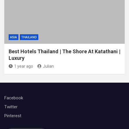
ASIA
THAILAND
Best Hotels Thailand | The Shore At Katathani |
Luxury
1 year ago
Julian
Facebook
Twitter
Pinterest