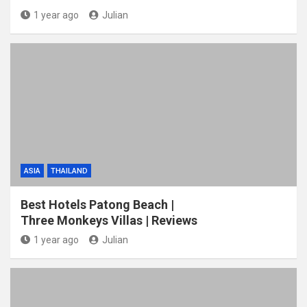
1 year ago
Julian
ASIA
THAILAND
Best Hotels Patong Beach |
Three Monkeys Villas | Reviews
1 year ago
Julian