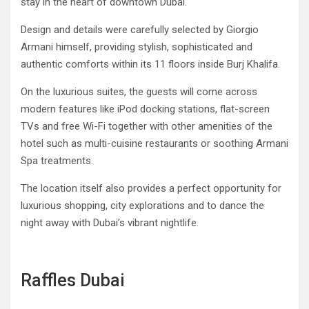
stay in the heart of downtown Dubai.
Design and details were carefully selected by Giorgio
Armani himself, providing stylish, sophisticated and
authentic comforts within its 11 floors inside Burj Khalifa.
On the luxurious suites, the guests will come across
modern features like iPod docking stations, flat-screen
TVs and free Wi-Fi together with other amenities of the
hotel such as multi-cuisine restaurants or soothing Armani
Spa treatments.
The location itself also provides a perfect opportunity for
luxurious shopping, city explorations and to dance the
night away with Dubai’s vibrant nightlife.
Raffles Dubai