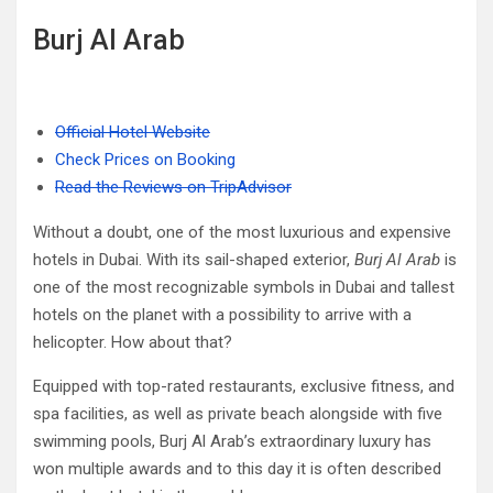
Burj Al Arab
Official Hotel Website
Check Prices on Booking
Read the Reviews on TripAdvisor
Without a doubt, one of the most luxurious and expensive
hotels in Dubai. With its sail-shaped exterior,
Burj Al Arab
is
one of the most recognizable symbols in Dubai and tallest
hotels on the planet with a possibility to arrive with a
helicopter. How about that?
Equipped with top-rated restaurants, exclusive fitness, and
spa facilities, as well as private beach alongside with five
swimming pools, Burj Al Arab’s extraordinary luxury has
won multiple awards and to this day it is often described