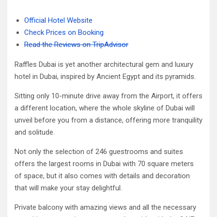
Official Hotel Website
Check Prices on Booking
Read the Reviews on TripAdvisor
Raffles Dubai is yet another architectural gem and luxury
hotel in Dubai, inspired by Ancient Egypt and its pyramids.
Sitting only 10-minute drive away from the Airport, it offers
a different location, where the whole skyline of Dubai will
unveil before you from a distance, offering more tranquility
and solitude.
Not only the selection of 246 guestrooms and suites
offers the largest rooms in Dubai with 70 square meters
of space, but it also comes with details and decoration
that will make your stay delightful.
Private balcony with amazing views and all the necessary