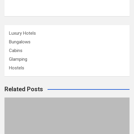
Luxury Hotels
Bungalows
Cabins
Glamping
Hostels
Related Posts