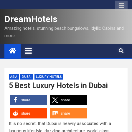
DreamHotels
Amazing hotels, stunning beach bungalows, Idyllic Cabins and
more
ASIA
DUBAI
LUXURY HOTELS
5 Best Luxury Hotels in Dubai
share
share
share
share
It is no secret, that Dubai is heavily associated with a
luxurious lifestyle, dazzling architecture, world-class