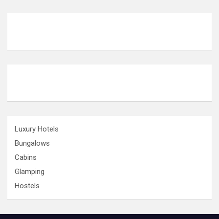
Luxury Hotels
Bungalows
Cabins
Glamping
Hostels