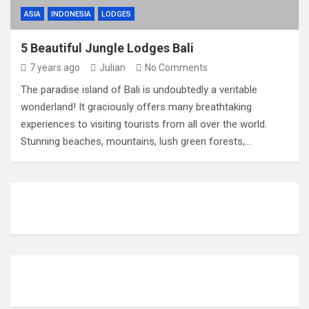
ASIA
INDONESIA
LODGES
5 Beautiful Jungle Lodges Bali
7 years ago
Julian
No Comments
The paradise island of Bali is undoubtedly a veritable
wonderland! It graciously offers many breathtaking
experiences to visiting tourists from all over the world.
Stunning beaches, mountains, lush green forests,…