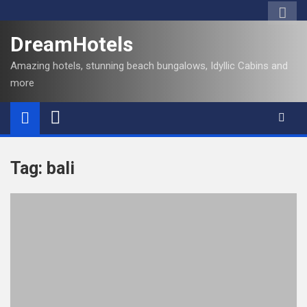
S
k
DreamHotels
i
p
Amazing hotels, stunning beach bungalows, Idyllic Cabins and
t
more
o
c
o
n
t
Tag:
bali
e
n
t