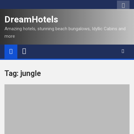
S
k
DreamHotels
i
p
Amazing hotels, stunning beach bungalows, Idyllic Cabins and
t
more
o
c
o
n
t
Tag:
jungle
e
n
t