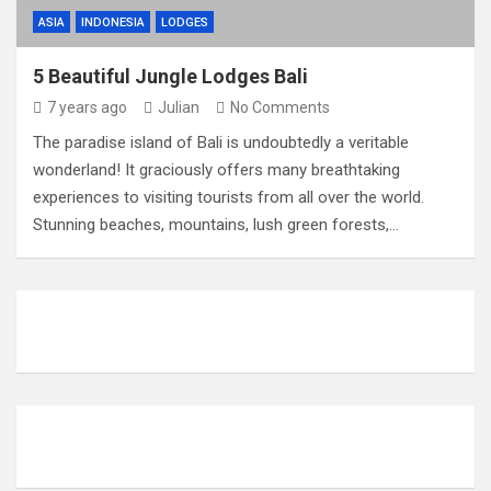
ASIA
INDONESIA
LODGES
5 Beautiful Jungle Lodges Bali
7 years ago
Julian
No Comments
The paradise island of Bali is undoubtedly a veritable
wonderland! It graciously offers many breathtaking
experiences to visiting tourists from all over the world.
Stunning beaches, mountains, lush green forests,…