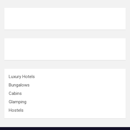
Luxury Hotels
Bungalows
Cabins
Glamping
Hostels