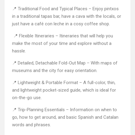
📍 Traditional Food and Typical Places – Enjoy pintxos
in a traditional tapas bar, have a cava with the locals, or
just have a café con leche in a cosy coffee shop.
📍 Flexible Itineraries – Itineraries that will help you
make the most of your time and explore without a
hassle.
📍 Detailed, Detachable Fold-Out Map – With maps of
museums and the city for easy orientation.
📍 Lightweight & Portable Format – A full-color, thin,
and lightweight pocket-sized guide, which is ideal for
on-the-go use.
📍 Trip-Planning Essentials – Information on when to
go, how to get around, and basic Spanish and Catalan
words and phrases.