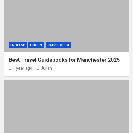
ENGLAND
EUROPE
TRAVEL GUIDE
Best Travel Guidebooks for Manchester 2025
1 year ago
Julian