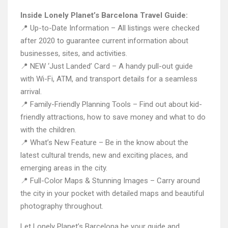
Inside Lonely Planet’s Barcelona Travel Guide:
📍 Up-to-Date Information – All listings were checked
after 2020 to guarantee current information about
businesses, sites, and activities.
📍 NEW ‘Just Landed’ Card – A handy pull-out guide
with Wi-Fi, ATM, and transport details for a seamless
arrival.
📍 Family-Friendly Planning Tools – Find out about kid-
friendly attractions, how to save money and what to do
with the children.
📍 What’s New Feature – Be in the know about the
latest cultural trends, new and exciting places, and
emerging areas in the city.
📍 Full-Color Maps & Stunning Images – Carry around
the city in your pocket with detailed maps and beautiful
photography throughout.
Let Lonely Planet’s Barcelona be your guide and