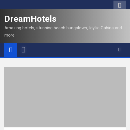
DreamHotels
Amazing hotels, stunning beach bungalows, Idyllic Cabins and
more