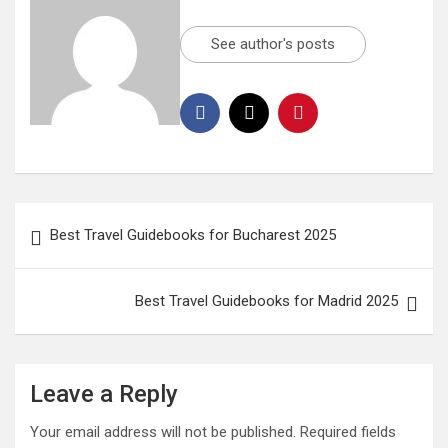
See author's posts
Best Travel Guidebooks for Bucharest 2025
Best Travel Guidebooks for Madrid 2025
Leave a Reply
Your email address will not be published.
Required fields