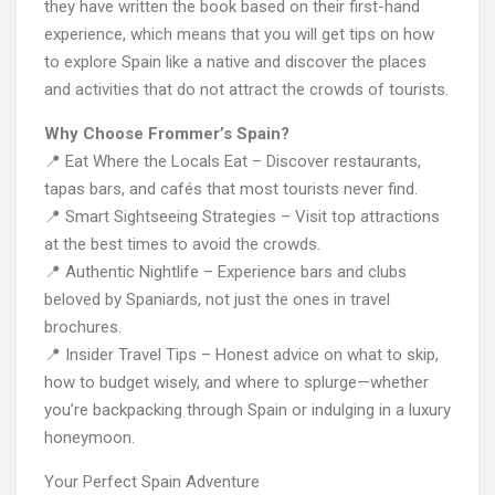
they have written the book based on their first-hand
experience, which means that you will get tips on how
to explore Spain like a native and discover the places
and activities that do not attract the crowds of tourists.
Why Choose Frommer’s Spain?
📍 Eat Where the Locals Eat – Discover restaurants,
tapas bars, and cafés that most tourists never find.
📍 Smart Sightseeing Strategies – Visit top attractions
at the best times to avoid the crowds.
📍 Authentic Nightlife – Experience bars and clubs
beloved by Spaniards, not just the ones in travel
brochures.
📍 Insider Travel Tips – Honest advice on what to skip,
how to budget wisely, and where to splurge—whether
you’re backpacking through Spain or indulging in a luxury
honeymoon.
Your Perfect Spain Adventure