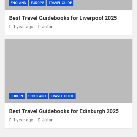
ENGLAND
EUROPE
TRAVEL GUIDE
Best Travel Guidebooks for Liverpool 2025
1 year ago
Julian
EUROPE
SCOTLAND
TRAVEL GUIDE
Best Travel Guidebooks for Edinburgh 2025
1 year ago
Julian