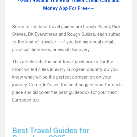
-->Get Revolut The Best Travel Credit Card and
Money App For Free<--
Some of the best travel guides are Lonely Planet, Rick
Steves, DK Eyewitness and Rough Guides, each suited
to the kind of traveller — if you like historical detail,
practical itineraries, or visual discovery.
This article lists the best travel guidebooks for the
most visited cities in every European country, so you
know what will be the perfect companion on your
journey. Come, let’s see the best suggestions for each
place and discover the best guidebook for your next
European trip.
Best Travel Guides for