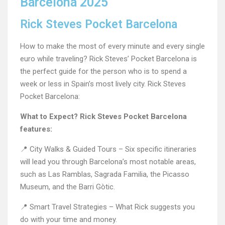
Barcelona 2025
Rick Steves Pocket Barcelona
How to make the most of every minute and every single
euro while traveling? Rick Steves’ Pocket Barcelona is
the perfect guide for the person who is to spend a
week or less in Spain’s most lively city. Rick Steves
Pocket Barcelona:
What to Expect? Rick Steves Pocket Barcelona
features:
📍 City Walks & Guided Tours – Six specific itineraries
will lead you through Barcelona’s most notable areas,
such as Las Ramblas, Sagrada Familia, the Picasso
Museum, and the Barri Gòtic.
📍 Smart Travel Strategies – What Rick suggests you
do with your time and money.