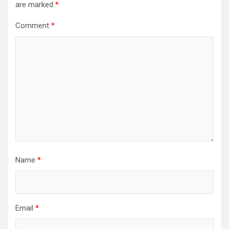
are marked
*
Comment
*
Name
*
Email
*