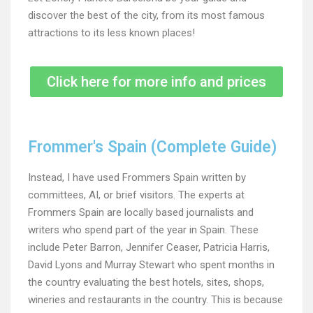
discover the best of the city, from its most famous
attractions to its less known places!
Click here for more info and prices
Frommer's Spain (Complete Guide)
Instead, I have used Frommers Spain written by
committees, AI, or brief visitors. The experts at
Frommers Spain are locally based journalists and
writers who spend part of the year in Spain. These
include Peter Barron, Jennifer Ceaser, Patricia Harris,
David Lyons and Murray Stewart who spent months in
the country evaluating the best hotels, sites, shops,
wineries and restaurants in the country. This is because