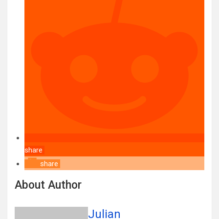
share
share
About Author
Julian