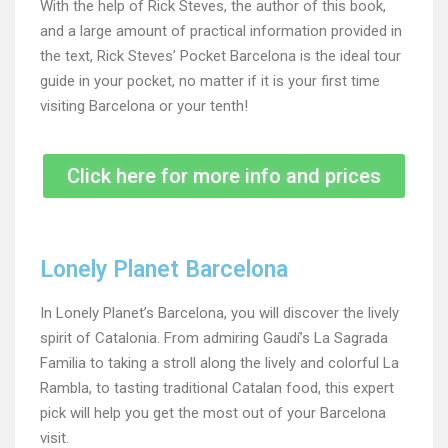
With the help of Rick Steves, the author of this book,
and a large amount of practical information provided in
the text, Rick Steves’ Pocket Barcelona is the ideal tour
guide in your pocket, no matter if it is your first time
visiting Barcelona or your tenth!
Click here for more info and prices
Lonely Planet Barcelona
In Lonely Planet’s Barcelona, you will discover the lively
spirit of Catalonia. From admiring Gaudí’s La Sagrada
Familia to taking a stroll along the lively and colorful La
Rambla, to tasting traditional Catalan food, this expert
pick will help you get the most out of your Barcelona
visit.