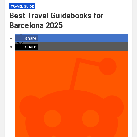
TRAVEL GUIDE
Best Travel Guidebooks for
Barcelona 2025
share
share