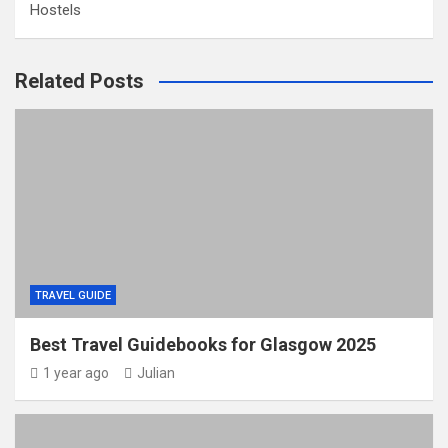
Hostels
Related Posts
TRAVEL GUIDE
Best Travel Guidebooks for Glasgow 2025
1 year ago
Julian