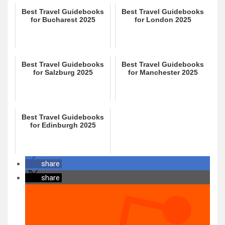
Best Travel Guidebooks
Best Travel Guidebooks
for Bucharest 2025
for London 2025
Best Travel Guidebooks
Best Travel Guidebooks
for Salzburg 2025
for Manchester 2025
Best Travel Guidebooks
for Edinburgh 2025
share
share