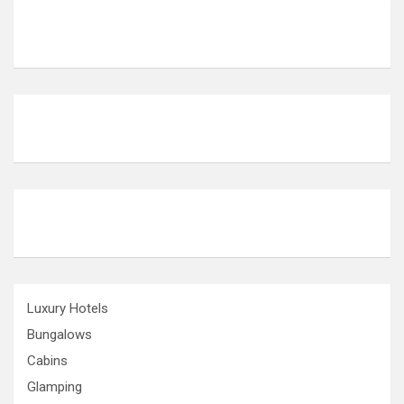
Luxury Hotels
Bungalows
Cabins
Glamping