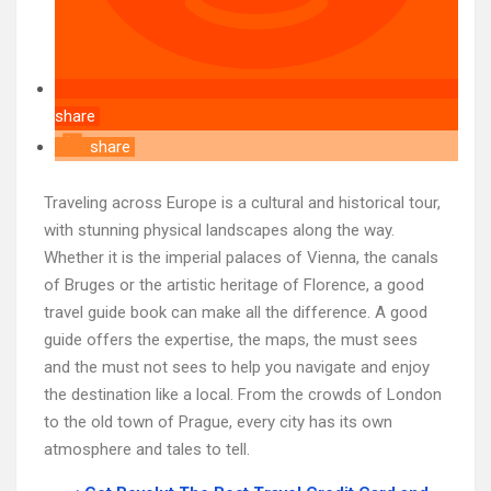
share
share
Traveling across Europe is a cultural and historical tour,
with stunning physical landscapes along the way.
Whether it is the imperial palaces of Vienna, the canals
of Bruges or the artistic heritage of Florence, a good
travel guide book can make all the difference. A good
guide offers the expertise, the maps, the must sees
and the must not sees to help you navigate and enjoy
the destination like a local. From the crowds of London
to the old town of Prague, every city has its own
atmosphere and tales to tell.