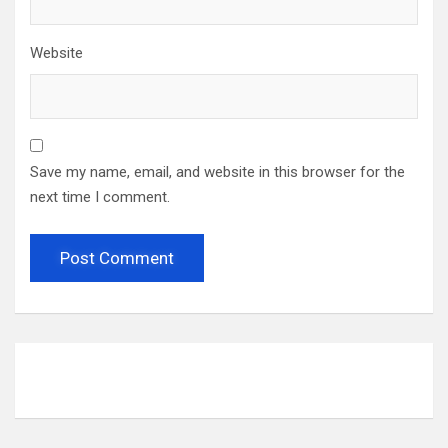
Website
Save my name, email, and website in this browser for the
next time I comment.