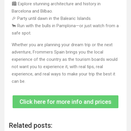
🏙 Explore stunning architecture and history in
Barcelona and Bilbao.
🎉 Party until dawn in the Balearic Islands.
🐂 Run with the bulls in Pamplona—or just watch from a
safe spot.
Whether you are planning your dream trip or the next
adventure, Frommers Spain brings you the local
experience of the country as the tourism boards would
not want you to experience it, with real tips, real
experience, and real ways to make your trip the best it
can be.
Click here for more info and prices
Related posts: