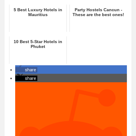
5 Best Luxury Hotels in
Party Hostels Cancun -
Mauritius
These are the best ones!
10 Best 5-Star Hotels in
Phuket
share
share