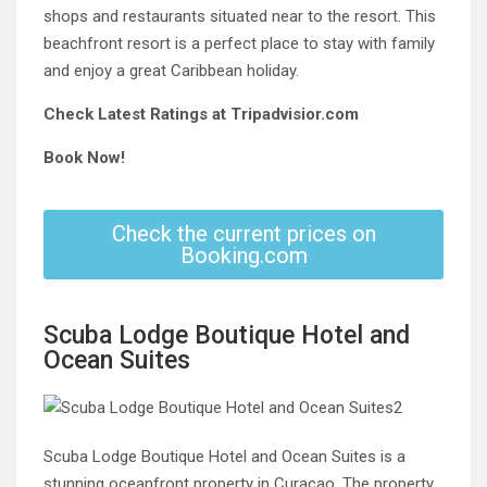
shops and restaurants situated near to the resort. This
beachfront resort is a perfect place to stay with family
and enjoy a great Caribbean holiday.
Check Latest Ratings at Tripadvisior.com
Book Now!
Check the current prices on
Booking.com
Scuba Lodge Boutique Hotel and
Ocean Suites
Scuba Lodge Boutique Hotel and Ocean Suites is a
stunning oceanfront property in Curacao. The property