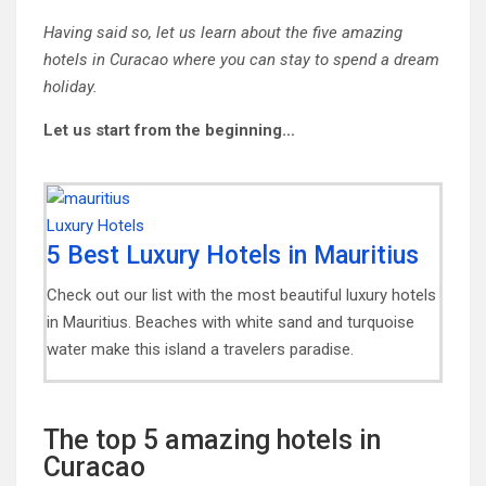
Having said so, let us learn about the five amazing
hotels in Curacao where you can stay to spend a dream
holiday.
Let us start from the beginning…
5 Best Luxury Hotels in Mauritius
Check out our list with the most beautiful luxury hotels
in Mauritius. Beaches with white sand and turquoise
water make this island a travelers paradise.
The top 5 amazing hotels in
Curacao