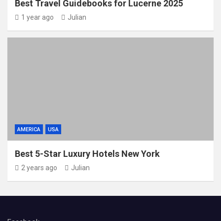
Best Travel Guidebooks for Lucerne 2025
1 year ago
Julian
AMERICA
USA
Best 5-Star Luxury Hotels New York
2 years ago
Julian