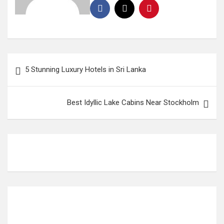
5 Stunning Luxury Hotels in Sri Lanka
Best Idyllic Lake Cabins Near Stockholm