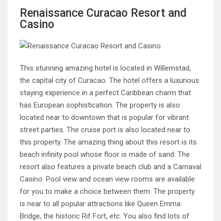
Renaissance Curacao Resort and
Casino
This stunning amazing hotel is located in Willemstad,
the capital city of Curacao. The hotel offers a luxurious
staying experience in a perfect Caribbean charm that
has European sophistication. The property is also
located near to downtown that is popular for vibrant
street parties. The cruise port is also located near to
this property. The amazing thing about this resort is its
beach infinity pool whose floor is made of sand. The
resort also features a private beach club and a Carnaval
Casino. Pool view and ocean view rooms are available
for you to make a choice between them. The property
is near to all popular attractions like Queen Emma
Bridge, the historic Rif Fort, etc. You also find lots of