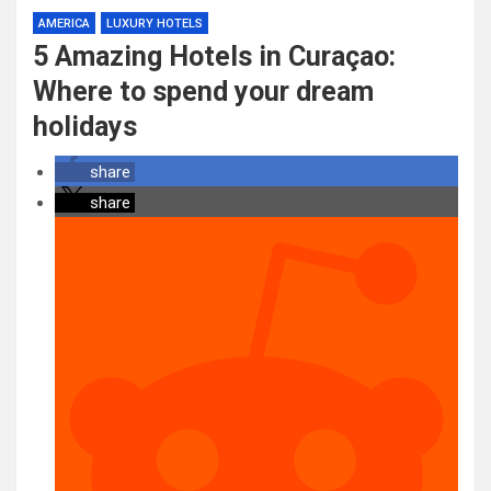
AMERICA
LUXURY HOTELS
5 Amazing Hotels in Curaçao:
Where to spend your dream
holidays
share
share