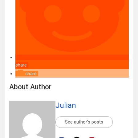
share
share
About Author
Julian
See author's posts