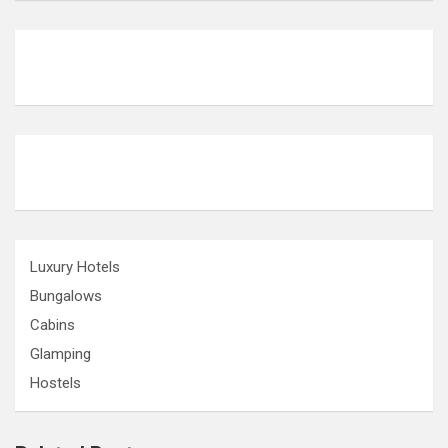
Luxury Hotels
Bungalows
Cabins
Glamping
Hostels