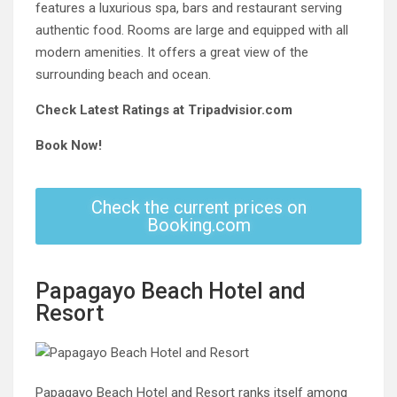
features a luxurious spa, bars and restaurant serving
authentic food. Rooms are large and equipped with all
modern amenities. It offers a great view of the
surrounding beach and ocean.
Check Latest Ratings at Tripadvisior.com
Book Now!
Check the current prices on
Booking.com
Papagayo Beach Hotel and
Resort
Papagayo Beach Hotel and Resort ranks itself among