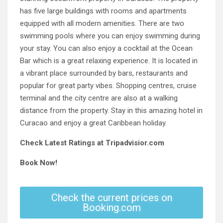
has five large buildings with rooms and apartments
equipped with all modern amenities. There are two
swimming pools where you can enjoy swimming during
your stay. You can also enjoy a cocktail at the Ocean
Bar which is a great relaxing experience. It is located in
a vibrant place surrounded by bars, restaurants and
popular for great party vibes. Shopping centres, cruise
terminal and the city centre are also at a walking
distance from the property. Stay in this amazing hotel in
Curacao and enjoy a great Caribbean holiday.
Check Latest Ratings at Tripadvisior.com
Book Now!
Check the current prices on
Booking.com