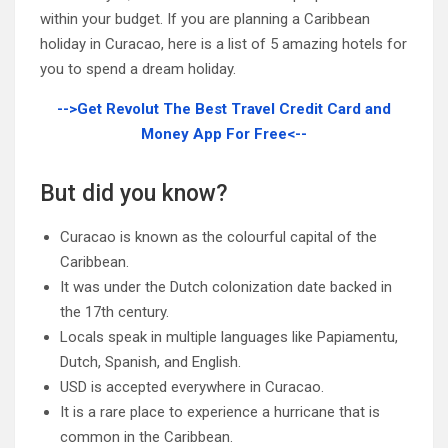
within your budget. If you are planning a Caribbean
holiday in Curacao, here is a list of 5 amazing hotels for
you to spend a dream holiday.
-->Get Revolut The Best Travel Credit Card and
Money App For Free<--
But did you know?
Curacao is known as the colourful capital of the
Caribbean.
It was under the Dutch colonization date backed in
the 17th century.
Locals speak in multiple languages like Papiamentu,
Dutch, Spanish, and English.
USD is accepted everywhere in Curacao.
It is a rare place to experience a hurricane that is
common in the Caribbean.