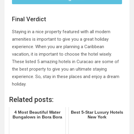
Final Verdict
Staying in a nice property featured with all modern
amenities is important to give you a great holiday
experience. When you are planning a Caribbean
vacation, it is important to choose the hotel wisely.
These listed 5 amazing hotels in Curacao are some of
the best property to give you an ultimate staying
experience. So, stay in these places and enjoy a dream
holiday.
Related posts:
4 Most Beautiful Water
Best 5-Star Luxury Hotels
Bungalows in Bora Bora
New York