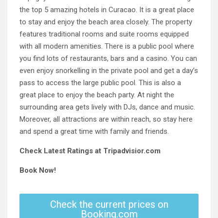
the top 5 amazing hotels in Curacao. It is a great place
to stay and enjoy the beach area closely. The property
features traditional rooms and suite rooms equipped
with all modern amenities. There is a public pool where
you find lots of restaurants, bars and a casino. You can
even enjoy snorkelling in the private pool and get a day’s
pass to access the large public pool. This is also a
great place to enjoy the beach party. At night the
surrounding area gets lively with DJs, dance and music.
Moreover, all attractions are within reach, so stay here
and spend a great time with family and friends.
Check Latest Ratings at Tripadvisior.com
Book Now!
Check the current prices on
Booking.com