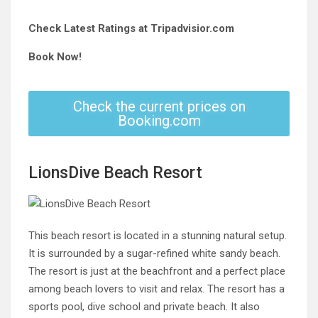
Check Latest Ratings at Tripadvisior.com
Book Now!
Check the current prices on
Booking.com
LionsDive Beach Resort
This beach resort is located in a stunning natural setup.
It is surrounded by a sugar-refined white sandy beach.
The resort is just at the beachfront and a perfect place
among beach lovers to visit and relax. The resort has a
sports pool, dive school and private beach. It also