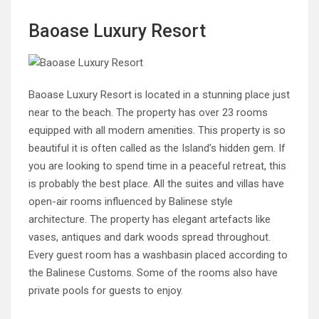
Baoase Luxury Resort
Baoase Luxury Resort is located in a stunning place just
near to the beach. The property has over 23 rooms
equipped with all modern amenities. This property is so
beautiful it is often called as the Island’s hidden gem. If
you are looking to spend time in a peaceful retreat, this
is probably the best place. All the suites and villas have
open-air rooms influenced by Balinese style
architecture. The property has elegant artefacts like
vases, antiques and dark woods spread throughout.
Every guest room has a washbasin placed according to
the Balinese Customs. Some of the rooms also have
private pools for guests to enjoy.