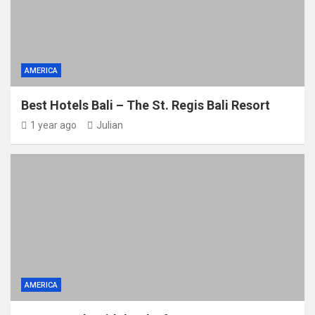
AMERICA
Best Hotels Bali – The St. Regis Bali Resort
1 year ago
Julian
AMERICA