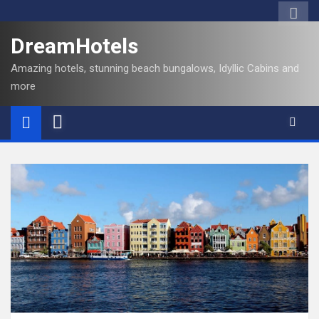
DreamHotels
Amazing hotels, stunning beach bungalows, Idyllic Cabins and
more