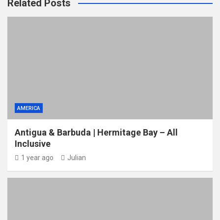
Related Posts
AMERICA
Antigua & Barbuda | Hermitage Bay – All
Inclusive
1 year ago
Julian