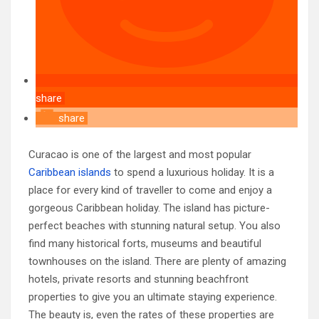
share
share
Curacao is one of the largest and most popular
Caribbean islands
to spend a luxurious holiday. It is a
place for every kind of traveller to come and enjoy a
gorgeous Caribbean holiday. The island has picture-
perfect beaches with stunning natural setup. You also
find many historical forts, museums and beautiful
townhouses on the island. There are plenty of amazing
hotels, private resorts and stunning beachfront
properties to give you an ultimate staying experience.
The beauty is, even the rates of these properties are