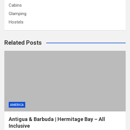
Cabins
Glamping
Hostels
Related Posts
AMERICA
Antigua & Barbuda | Hermitage Bay – All
Inclusive