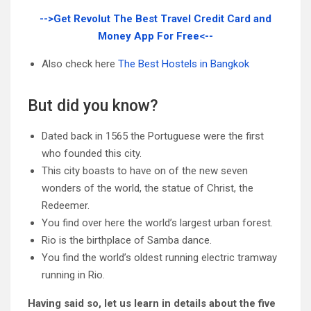
-->Get Revolut The Best Travel Credit Card and
Money App For Free<--
Also check here
The Best Hostels in Bangkok
But did you know?
Dated back in 1565 the Portuguese were the first
who founded this city.
This city boasts to have on of the new seven
wonders of the world, the statue of Christ, the
Redeemer.
You find over here the world’s largest urban forest.
Rio is the birthplace of Samba dance.
You find the world’s oldest running electric tramway
running in Rio.
Having said so, let us learn in details about the five