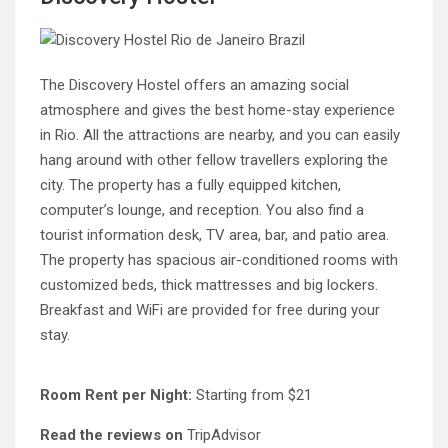
The Discovery Hostel offers an amazing social
atmosphere and gives the best home-stay experience
in Rio. All the attractions are nearby, and you can easily
hang around with other fellow travellers exploring the
city. The property has a fully equipped kitchen,
computer’s lounge, and reception. You also find a
tourist information desk, TV area, bar, and patio area.
The property has spacious air-conditioned rooms with
customized beds, thick mattresses and big lockers.
Breakfast and WiFi are provided for free during your
stay.
Room Rent per Night:
Starting from $21
Read the reviews on
TripAdvisor