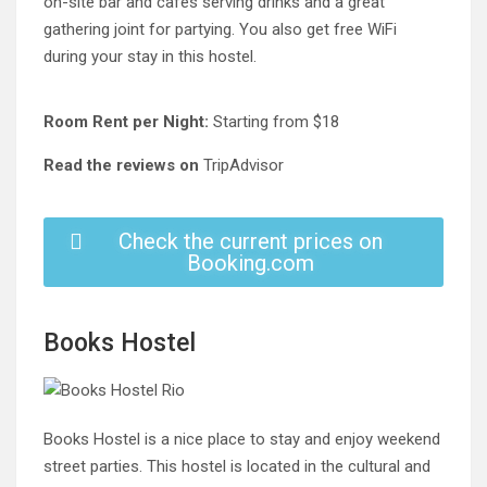
on-site bar and cafes serving drinks and a great
gathering joint for partying. You also get free WiFi
during your stay in this hostel.
Room Rent per Night:
Starting from $18
Read the reviews on
TripAdvisor
Check the current prices on
Booking.com
Books Hostel
Books Hostel is a nice place to stay and enjoy weekend
street parties. This hostel is located in the cultural and