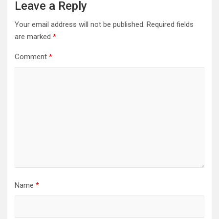
Leave a Reply
Your email address will not be published.
Required fields
are marked
*
Comment
*
Name
*