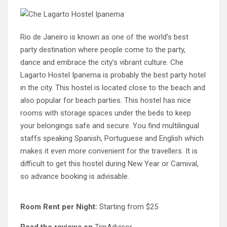
Rio de Janeiro is known as one of the world’s best
party destination where people come to the party,
dance and embrace the city’s vibrant culture. Che
Lagarto Hostel Ipanema is probably the best party hotel
in the city. This hostel is located close to the beach and
also popular for beach parties. This hostel has nice
rooms with storage spaces under the beds to keep
your belongings safe and secure. You find multilingual
staffs speaking Spanish, Portuguese and English which
makes it even more convenient for the travellers. It is
difficult to get this hostel during New Year or Carnival,
so advance booking is advisable.
Room Rent per Night:
Starting from $25