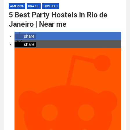
AMERICA
BRAZIL
HOSTELS
5 Best Party Hostels in Rio de
Janeiro | Near me
share
share