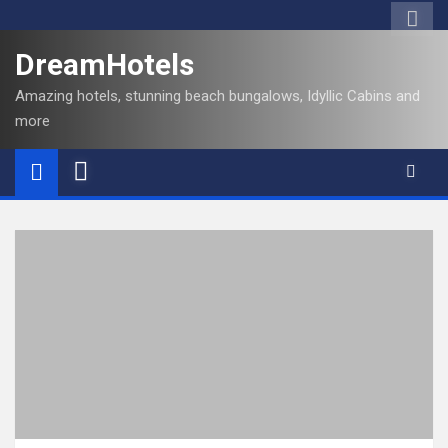
DreamHotels
Amazing hotels, stunning beach bungalows, Idyllic Cabins and
more