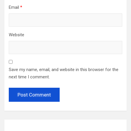
Email
*
Website
Save my name, email, and website in this browser for the
next time I comment.