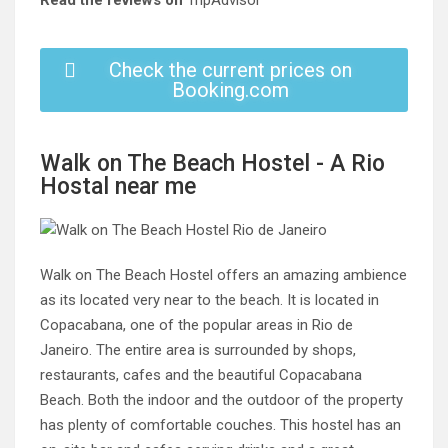
Read the reviews on
TripAdvisor
Check the current prices on
Booking.com
Walk on The Beach Hostel - A Rio
Hostal near me
Walk on The Beach Hostel offers an amazing ambience
as its located very near to the beach. It is located in
Copacabana, one of the popular areas in Rio de
Janeiro. The entire area is surrounded by shops,
restaurants, cafes and the beautiful Copacabana
Beach. Both the indoor and the outdoor of the property
has plenty of comfortable couches. This hostel has an