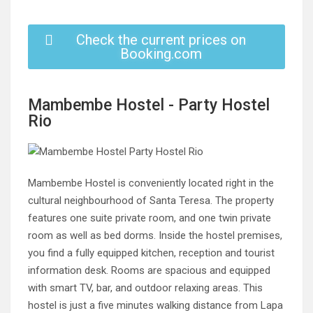
Check the current prices on
Booking.com
Mambembe Hostel - Party Hostel
Rio
Mambembe Hostel is conveniently located right in the
cultural neighbourhood of Santa Teresa. The property
features one suite private room, and one twin private
room as well as bed dorms. Inside the hostel premises,
you find a fully equipped kitchen, reception and tourist
information desk. Rooms are spacious and equipped
with smart TV, bar, and outdoor relaxing areas. This
hostel is just a five minutes walking distance from Lapa