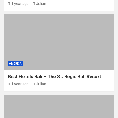
1 year ago
Julian
AMERICA
Best Hotels Bali – The St. Regis Bali Resort
1 year ago
Julian