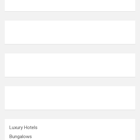
Luxury Hotels
Bungalows