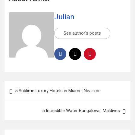
Julian
See author's posts
5 Sublime Luxury Hotels in Miami | Near me
5 Incredible Water Bungalows, Maldives