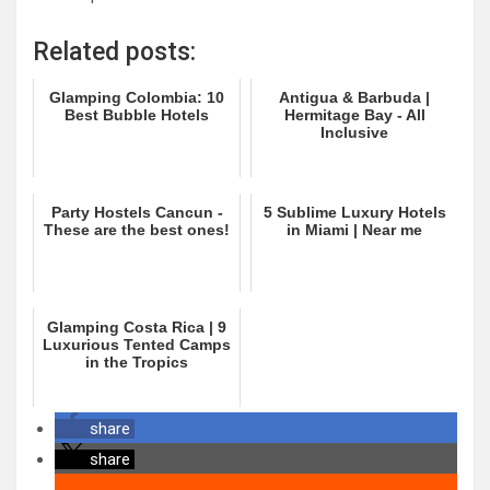
Related posts:
Glamping Colombia: 10
Antigua & Barbuda |
Best Bubble Hotels
Hermitage Bay - All
Inclusive
Party Hostels Cancun -
5 Sublime Luxury Hotels
These are the best ones!
in Miami | Near me
Glamping Costa Rica | 9
Luxurious Tented Camps
in the Tropics
share
share