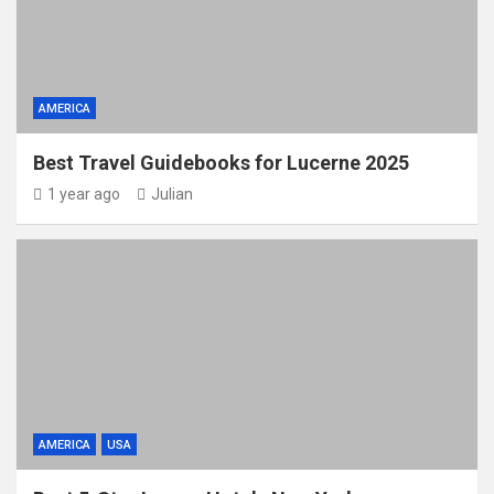
AMERICA
Best Travel Guidebooks for Lucerne 2025
1 year ago
Julian
AMERICA
USA