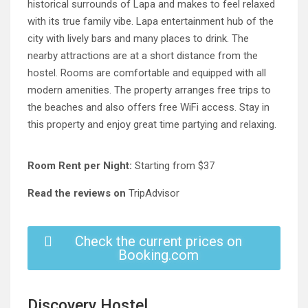
historical surrounds of Lapa and makes to feel relaxed
with its true family vibe. Lapa entertainment hub of the
city with lively bars and many places to drink. The
nearby attractions are at a short distance from the
hostel. Rooms are comfortable and equipped with all
modern amenities. The property arranges free trips to
the beaches and also offers free WiFi access. Stay in
this property and enjoy great time partying and relaxing.
Room Rent per Night:
Starting from $37
Read the reviews on
TripAdvisor
Check the current prices on
Booking.com
Discovery Hostel