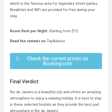
which is the famous area for legendary street parties.
Breakfast and WiFi are provided for free during your
stay.
Room Rent per Night:
Starting from $12
Read the reviews on
TripAdvisor
Check the current prices on
Booking.com
Final Verdict
Rio de Janeiro is a beautiful city and offers an amazing
atmosphere to enjoy a relaxing holiday. It is best to stay
in these selected hostels as they provide the best part
atmosphere in Rio de Janeiro.