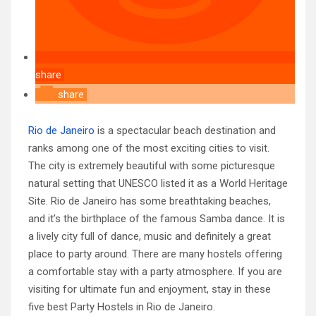
share
share
Rio de Janeiro
is a spectacular beach destination and
ranks among one of the most exciting cities to visit.
The city is extremely beautiful with some picturesque
natural setting that UNESCO listed it as a World Heritage
Site. Rio de Janeiro has some breathtaking beaches,
and it’s the birthplace of the famous Samba dance. It is
a lively city full of dance, music and definitely a great
place to party around. There are many hostels offering
a comfortable stay with a party atmosphere. If you are
visiting for ultimate fun and enjoyment, stay in these
five best Party Hostels in Rio de Janeiro.