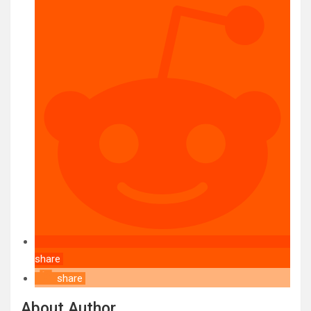
share
share
About Author