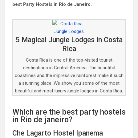
best Party Hostels in Rio de Janeiro.
5 Magical Jungle Lodges in Costa
Rica
Costa Rica is one of the top-visited tourist
destinations in Central America. The beautiful
coastlines and the impressive rainforest make it such
a stunning place. We show you some of the most
beautiful and most luxury jungle lodges in Costa Rica.
Which are the best party hostels
in Rio de janeiro?
Che Lagarto Hostel Ipanema