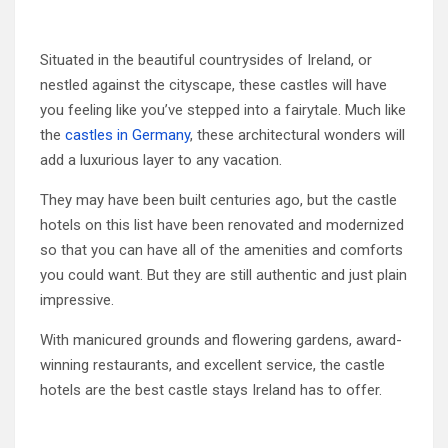
Situated in the beautiful countrysides of Ireland, or
nestled against the cityscape, these castles will have
you feeling like you’ve stepped into a fairytale. Much like
the
castles in Germany
, these architectural wonders will
add a luxurious layer to any vacation.
They may have been built centuries ago, but the castle
hotels on this list have been renovated and modernized
so that you can have all of the amenities and comforts
you could want. But they are still authentic and just plain
impressive.
With manicured grounds and flowering gardens, award-
winning restaurants, and excellent service, the castle
hotels are the best castle stays Ireland has to offer.