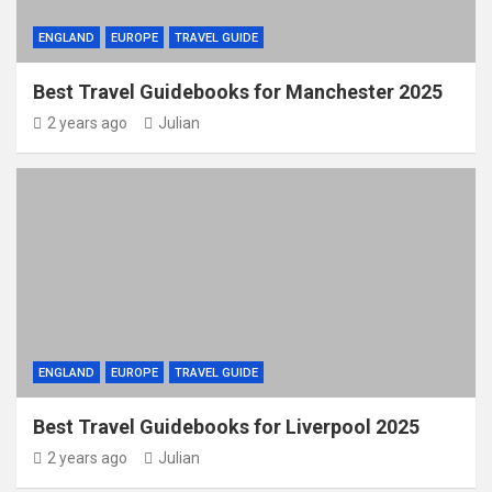
ENGLAND
EUROPE
TRAVEL GUIDE
Best Travel Guidebooks for Manchester 2025
2 years ago
Julian
ENGLAND
EUROPE
TRAVEL GUIDE
Best Travel Guidebooks for Liverpool 2025
2 years ago
Julian