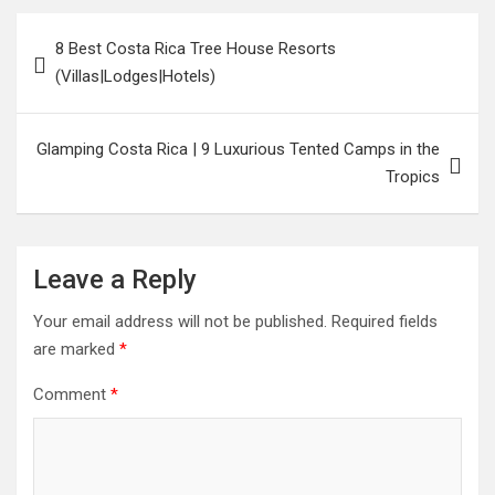
8 Best Costa Rica Tree House Resorts
(Villas|Lodges|Hotels)
Glamping Costa Rica | 9 Luxurious Tented Camps in the
Tropics
Leave a Reply
Your email address will not be published.
Required fields
are marked
*
Comment
*