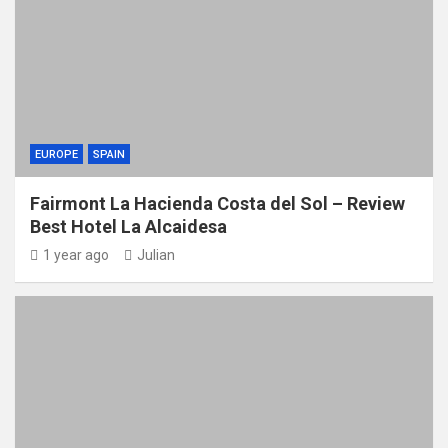
EUROPE
SPAIN
Fairmont La Hacienda Costa del Sol – Review
Best Hotel La Alcaidesa
1 year ago
Julian