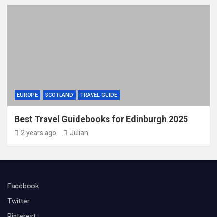
EUROPE
SCOTLAND
TRAVEL GUIDE
Best Travel Guidebooks for Edinburgh 2025
2 years ago
Julian
Facebook
Twitter
Pinterest