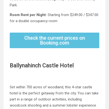
Park.
Room Rent per Night:
Starting from $249.00 / $347.00
for a double occupancy room
Check the current prices on
Booking.com
Ballynahinch Castle Hotel
Set within 700 acres of woodland, this 4-star castle
hotel is the perfect getaway from the city. You can take
part in a range of outdoor activities, including
woodcock shooting and a summer lobster experience.