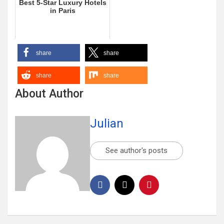
Best 5-Star Luxury Hotels
in Paris
share
share
share
share
About Author
Julian
See author's posts