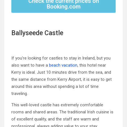
Check the current prices on
Booking.com
Ballyseede Castle
If you’re looking for castles to stay in Ireland, but you
also want to have a
beach vacation
, this hotel near
Kerry is ideal. Just 10 minutes drive from the sea, and
the same distance from Kerry Airport, it is easy to get
around this area without spending a lot of time
traveling.
This well-loved castle has extremely comfortable
rooms and shared areas. The traditional Irish cuisine is
of excellent quality, and the staff are warm and
professional, always adding value to your stay.