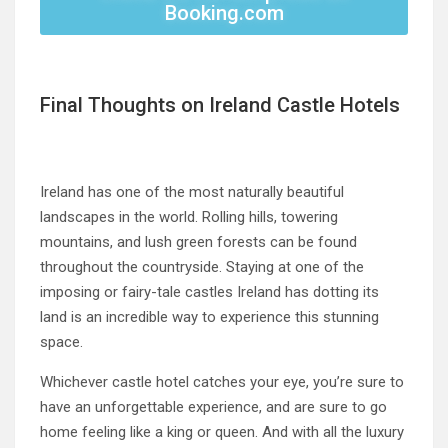
Booking.com
Final Thoughts on Ireland Castle Hotels
Ireland has one of the most naturally beautiful
landscapes in the world. Rolling hills, towering
mountains, and lush green forests can be found
throughout the countryside. Staying at one of the
imposing or fairy-tale castles Ireland has dotting its
land is an incredible way to experience this stunning
space.
Whichever castle hotel catches your eye, you’re sure to
have an unforgettable experience, and are sure to go
home feeling like a king or queen. And with all the luxury