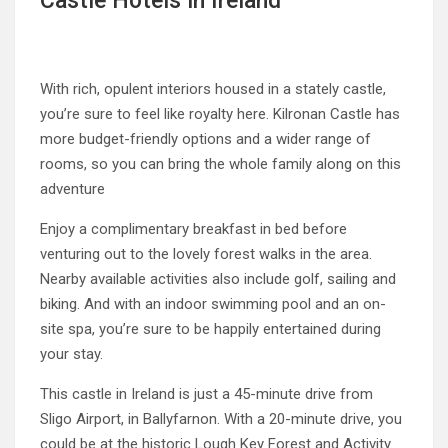
Castle Hotels in Ireland
With rich, opulent interiors housed in a stately castle,
you’re sure to feel like royalty here. Kilronan Castle has
more budget-friendly options and a wider range of
rooms, so you can bring the whole family along on this
adventure
Enjoy a complimentary breakfast in bed before
venturing out to the lovely forest walks in the area.
Nearby available activities also include golf, sailing and
biking. And with an indoor swimming pool and an on-
site spa, you’re sure to be happily entertained during
your stay.
This castle in Ireland is just a 45-minute drive from
Sligo Airport, in Ballyfarnon. With a 20-minute drive, you
could be at the historic Lough Key Forest and Activity