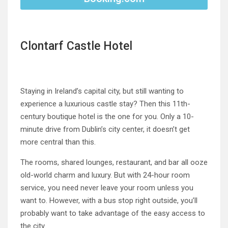
Clontarf Castle Hotel
Staying in Ireland’s capital city, but still wanting to
experience a luxurious castle stay? Then this 11th-
century boutique hotel is the one for you. Only a 10-
minute drive from Dublin’s city center, it doesn’t get
more central than this.
The rooms, shared lounges, restaurant, and bar all ooze
old-world charm and luxury. But with 24-hour room
service, you need never leave your room unless you
want to. However, with a bus stop right outside, you’ll
probably want to take advantage of the easy access to
the city.