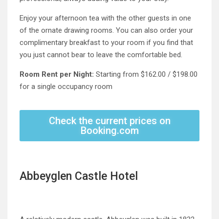
Enjoy your afternoon tea with the other guests in one
of the ornate drawing rooms. You can also order your
complimentary breakfast to your room if you find that
you just cannot bear to leave the comfortable bed.
Room Rent per Night:
Starting from $162.00 / $198.00
for a single occupancy room
Check the current prices on
Booking.com
Abbeyglen Castle Hotel