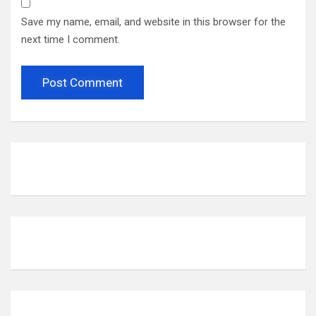
Save my name, email, and website in this browser for the
next time I comment.