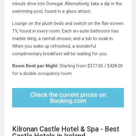
minute drive into Donegal. Alternatively, take a dip in the
swimming pool, found in a glass atrium.
Lounge on the plush beds and switch on the flat-screen
TV, found in every room. Each en-suite bathroom has
marble tiling, a rainfall shower, and a tub to soak in.
When you wake up refreshed, a wonderful
complimentary breakfast will be waiting for you.
Room Rent per Night:
Starting from $377.00 / $428.00
for a double occupancy room
Check the current prices on
Booking.com
Kilronan Castle Hotel & Spa - Best