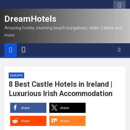
DreamHotels
Amazing hotels, stunning beach bungalows, Idyllic Cabins and
more
EUROPE
8 Best Castle Hotels in Ireland |
Luxurious Irish Accommodation
share
share
share
share