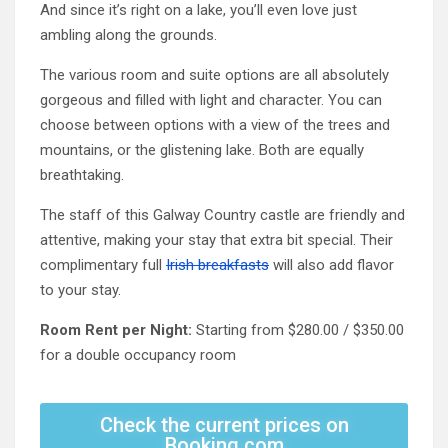
And since it’s right on a lake, you’ll even love just
ambling along the grounds.
The various room and suite options are all absolutely
gorgeous and filled with light and character. You can
choose between options with a view of the trees and
mountains, or the glistening lake. Both are equally
breathtaking.
The staff of this Galway Country castle are friendly and
attentive, making your stay that extra bit special. Their
complimentary full
Irish breakfasts
will also add flavor
to your stay.
Room Rent per Night:
Starting from $280.00 / $350.00
for a double occupancy room
Check the current prices on
Booking.com