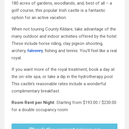
180 acres of gardens, woodlands, and, best of all – a
golf course, this popular Irish castle is a fantastic
option for an active vacation.
When not touring County Kildare, take advantage of the
many outdoor and indoor activities offered by the hotel.
These include horse riding, clay pigeon shooting,
archery,
falconry
, fishing and tennis. You’ll feel like a real
royal.
If you want more of the royal treatment, book a day at
the on-site spa, or take a dip in the hydrotherapy pool.
This castle’s reasonable rates include a wonderful
complimentary breakfast.
Room Rent per Night:
Starting from $193.00 / $230.00
for a double occupancy room