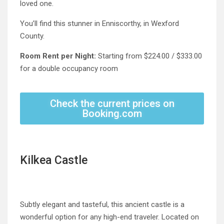
loved one.
You’ll find this stunner in Enniscorthy, in Wexford
County.
Room Rent per Night:
Starting from $224.00 / $333.00
for a double occupancy room
Check the current prices on
Booking.com
Kilkea Castle
Subtly elegant and tasteful, this ancient castle is a
wonderful option for any high-end traveler. Located on