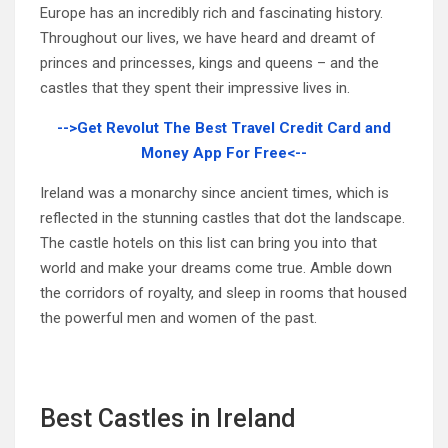
Europe has an incredibly rich and fascinating history.
Throughout our lives, we have heard and dreamt of
princes and princesses, kings and queens – and the
castles that they spent their impressive lives in.
-->Get Revolut The Best Travel Credit Card and
Money App For Free<--
Ireland was a monarchy since ancient times, which is
reflected in the stunning castles that dot the landscape.
The castle hotels on this list can bring you into that
world and make your dreams come true. Amble down
the corridors of royalty, and sleep in rooms that housed
the powerful men and women of the past.
Best Castles in Ireland