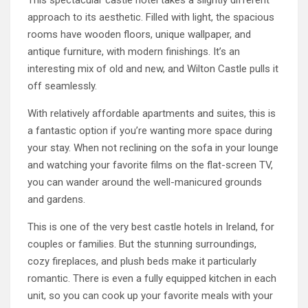
This spectacular castle hotel takes a slightly different
approach to its aesthetic. Filled with light, the spacious
rooms have wooden floors, unique wallpaper, and
antique furniture, with modern finishings. It’s an
interesting mix of old and new, and Wilton Castle pulls it
off seamlessly.
With relatively affordable apartments and suites, this is
a fantastic option if you’re wanting more space during
your stay. When not reclining on the sofa in your lounge
and watching your favorite films on the flat-screen TV,
you can wander around the well-manicured grounds
and gardens.
This is one of the very best castle hotels in Ireland, for
couples or families. But the stunning surroundings,
cozy fireplaces, and plush beds make it particularly
romantic. There is even a fully equipped kitchen in each
unit, so you can cook up your favorite meals with your