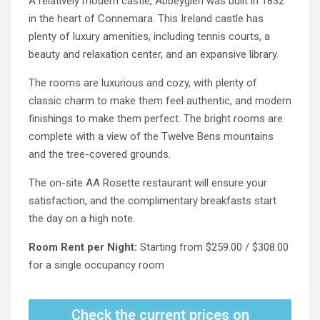
A relatively modern castle, Abbeyglen was built in 1832
in the heart of Connemara. This Ireland castle has
plenty of luxury amenities, including tennis courts, a
beauty and relaxation center, and an expansive library.
The rooms are luxurious and cozy, with plenty of
classic charm to make them feel authentic, and modern
finishings to make them perfect. The bright rooms are
complete with a view of the Twelve Bens mountains
and the tree-covered grounds.
The on-site AA Rosette restaurant will ensure your
satisfaction, and the complimentary breakfasts start
the day on a high note.
Room Rent per Night:
Starting from $259.00 / $308.00
for a single occupancy room
Check the current prices on