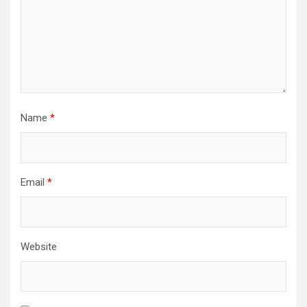
Name
*
Email
*
Website