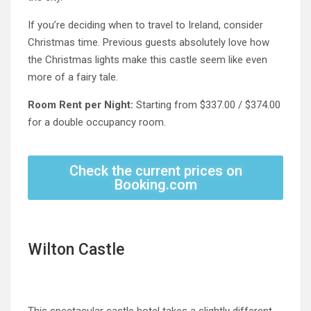
If you’re deciding when to travel to Ireland, consider
Christmas time. Previous guests absolutely love how
the Christmas lights make this castle seem like even
more of a fairy tale.
Room Rent per Night:
Starting from $337.00 / $374.00
for a double occupancy room
.
Check the current prices on
Booking.com
Wilton Castle