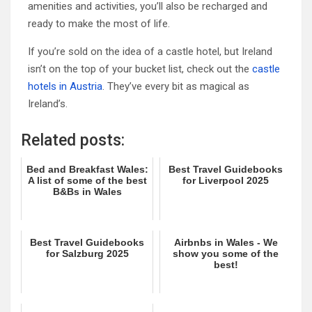
amenities and activities, you’ll also be recharged and
ready to make the most of life.
If you’re sold on the idea of a castle hotel, but Ireland
isn’t on the top of your bucket list, check out the
castle
hotels in Austria
. They’ve every bit as magical as
Ireland’s.
Related posts:
Bed and Breakfast Wales:
Best Travel Guidebooks
A list of some of the best
for Liverpool 2025
B&Bs in Wales
Best Travel Guidebooks
Airbnbs in Wales - We
for Salzburg 2025
show you some of the
best!