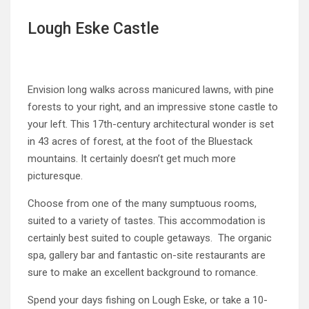
Lough Eske Castle
Envision long walks across manicured lawns, with pine
forests to your right, and an impressive stone castle to
your left. This 17th-century architectural wonder is set
in 43 acres of forest, at the foot of the Bluestack
mountains. It certainly doesn’t get much more
picturesque.
Choose from one of the many sumptuous rooms,
suited to a variety of tastes. This accommodation is
certainly best suited to couple getaways. The organic
spa, gallery bar and fantastic on-site restaurants are
sure to make an excellent background to romance.
Spend your days fishing on Lough Eske, or take a 10-