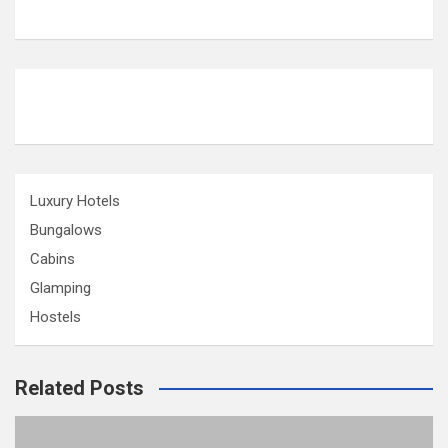
Luxury Hotels
Bungalows
Cabins
Glamping
Hostels
Related Posts