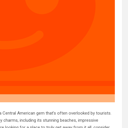
 Central American gem that’s often overlooked by tourists.
y charms, including its stunning beaches, impressive
e looking for a place to truly get away from it all, consider