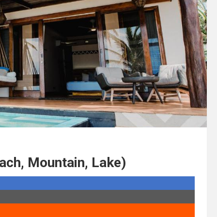
ach, Mountain, Lake)