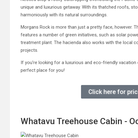
unique and luxurious getaway. With its thatched roofs, st
harmoniously with its natural surroundings.
Morgans Rock is more than just a pretty face, however. Th
features a number of green initiatives, such as solar pow
treatment plant. The hacienda also works with the local c
projects.
If you’re looking for a luxurious and eco-friendly vacati
perfect place for you!
Click here for pr
Whatavu Treehouse Cabin - O