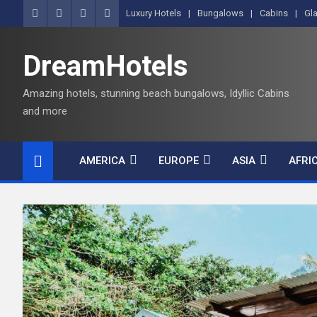
Luxury Hotels
Bungalows
Cabins
Gl
DreamHotels
Amazing hotels, stunning beach bungalows, Idyllic Cabins
and more
AMERICA
EUROPE
ASIA
AFRI