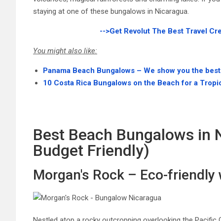
staying at one of these bungalows in Nicaragua.
-->Get Revolut The Best Travel Cr
You might also like:
Panama Beach Bungalows – We show you the best
10 Costa Rica Bungalows on the Beach for a Tropi
Best Beach Bungalows in 
Budget Friendly)
Morgan's Rock – Eco-friendly
Nestled atop a rocky outcropping overlooking the Pacific