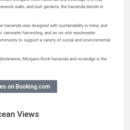
onework walls, and lush gardens, the hacienda blends in
e hacienda was designed with sustainability in mind, and
er, rainwater harvesting, and an on-site wastewater
ommunity to support a variety of social and environmental
on destination, Morgans Rock hacienda and ecolodge is the
ices on Booking.com
cean Views