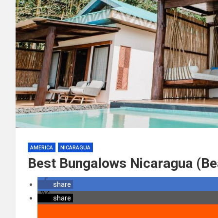
AMERICA
NICARAGUA
Best Bungalows Nicaragua (Be
share
share