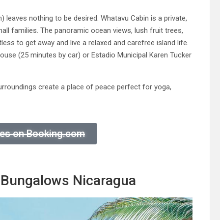
leaves nothing to be desired. Whatavu Cabin is a private,
small families. The panoramic ocean views, lush fruit trees,
less to get away and live a relaxed and carefree island life.
 House (25 minutes by car) or Estadio Municipal Karen Tucker
urroundings create a place of peace perfect for yoga,
ices on Booking.com
 Bungalows Nicaragua