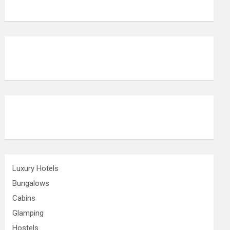
Luxury Hotels
Bungalows
Cabins
Glamping
Hostels