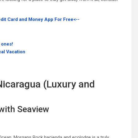
edit Card and Money App For Free<--
 ones!
cal Vacation
Nicaragua (Luxury and
 with Seaview
 Ocean, Morgans Rock hacienda and ecolodge is a truly