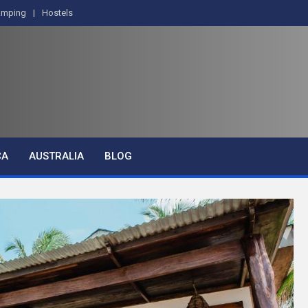
amping
Hostels
CA
AUSTRALIA
BLOG