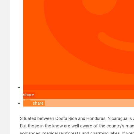
share
share
Situated between Costa Rica and Honduras, Nicaragua is a
But those in the know are well aware of the country’s man
volcanoes, magical rainforests and charming lakes. If you’r