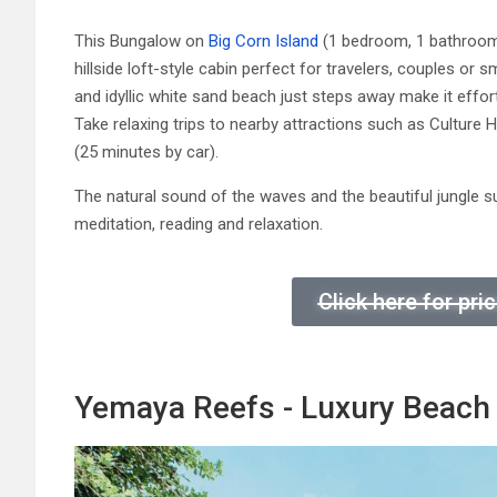
This Bungalow on
Big Corn Island
(1 bedroom, 1 bathroom) 
hillside loft-style cabin perfect for travelers, couples or 
and idyllic white sand beach just steps away make it effort
Take relaxing trips to nearby attractions such as Culture
(25 minutes by car).
The natural sound of the waves and the beautiful jungle s
meditation, reading and relaxation.
Click here for pr
Yemaya Reefs - Luxury Beach