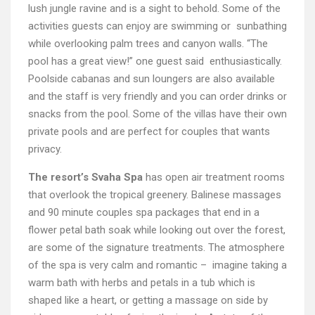
lush jungle ravine and is a sight to behold. Some of the
activities guests can enjoy are swimming or sunbathing
while overlooking palm trees and canyon walls. “The
pool has a great view!” one guest said enthusiastically.
Poolside cabanas and sun loungers are also available
and the staff is very friendly and you can order drinks or
snacks from the pool. Some of the villas have their own
private pools and are perfect for couples that wants
privacy.
The resort’s Svaha Spa
has open air treatment rooms
that overlook the tropical greenery. Balinese massages
and 90 minute couples spa packages that end in a
flower petal bath soak while looking out over the forest,
are some of the signature treatments. The atmosphere
of the spa is very calm and romantic – imagine taking a
warm bath with herbs and petals in a tub which is
shaped like a heart, or getting a massage on side by