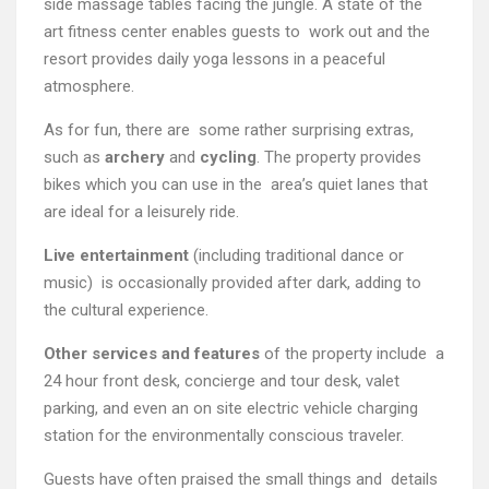
side massage tables facing the jungle. A state of the
art fitness center enables guests to work out and the
resort provides daily yoga lessons in a peaceful
atmosphere.
As for fun, there are some rather surprising extras,
such as
archery
and
cycling
. The property provides
bikes which you can use in the area’s quiet lanes that
are ideal for a leisurely ride.
Live entertainment
(including traditional dance or
music) is occasionally provided after dark, adding to
the cultural experience.
Other services and features
of the property include a
24 hour front desk, concierge and tour desk, valet
parking, and even an on site electric vehicle charging
station for the environmentally conscious traveler.
Guests have often praised the small things and details