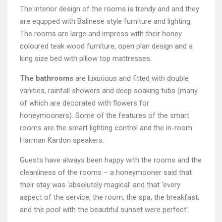
The interior design of the rooms is trendy and and they
are equpped with Balinese style furniture and lighting;
The rooms are large and impress with their honey
coloured teak wood furniture, open plan design and a
king size bed with pillow top mattresses.
The bathrooms
are luxurious and fitted with double
vanities, rainfall showers and deep soaking tubs (many
of which are decorated with flowers for
honeymooners). Some of the features of the smart
rooms are the smart lighting control and the in-room
Harman Kardon speakers.
Guests have always been happy with the rooms and the
cleanliness of the rooms – a honeymooner said that
their stay was ‘absolutely magical’ and that ‘every
aspect of the service, the room, the spa, the breakfast,
and the pool with the beautiful sunset were perfect’.