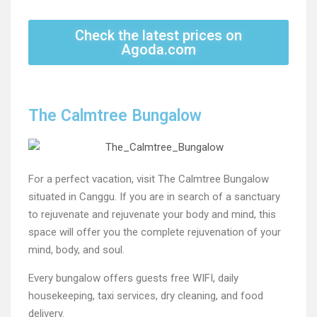
Check the latest prices on
Agoda.com
The Calmtree Bungalow
For a perfect vacation, visit The Calmtree Bungalow
situated in Canggu. If you are in search of a sanctuary
to rejuvenate and rejuvenate your body and mind, this
space will offer you the complete rejuvenation of your
mind, body, and soul.
Every bungalow offers guests free WIFI, daily
housekeeping, taxi services, dry cleaning, and food
delivery.