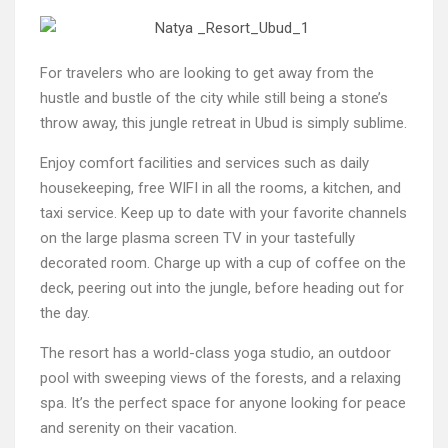
For travelers who are looking to get away from the
hustle and bustle of the city while still being a stone’s
throw away, this jungle retreat in Ubud is simply sublime.
Enjoy comfort facilities and services such as daily
housekeeping, free WIFI in all the rooms, a kitchen, and
taxi service. Keep up to date with your favorite channels
on the large plasma screen TV in your tastefully
decorated room. Charge up with a cup of coffee on the
deck, peering out into the jungle, before heading out for
the day.
The resort has a world-class yoga studio, an outdoor
pool with sweeping views of the forests, and a relaxing
spa. It’s the perfect space for anyone looking for peace
and serenity on their vacation.