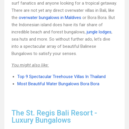
surf fanatics and anyone looking for a tropical getaway.
There are not yet any direct overwater villas in Bali, like
the
overwater bungalows in Maldives
or Bora Bora. But
the Indonesian island does have its fair share of
incredible beach and forest bungalows,
jungle lodges
,
sea huts and more. So without further ado, let’s dive
into a spectacular array of beautiful Balinese
Bungalows to satisfy your senses.
You might also like:
Top 9 Spectacular Treehouse Villas In Thailand
Most Beautiful Water Bungalows Bora Bora
The St. Regis Bali Resort -
Luxury Bungalows