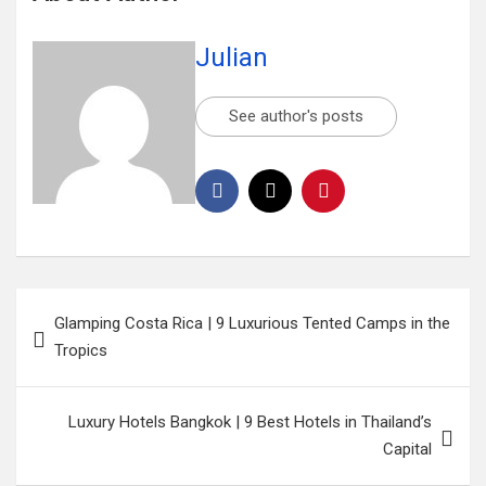
Julian
See author's posts
Glamping Costa Rica | 9 Luxurious Tented Camps in the
Tropics
Luxury Hotels Bangkok | 9 Best Hotels in Thailand’s
Capital