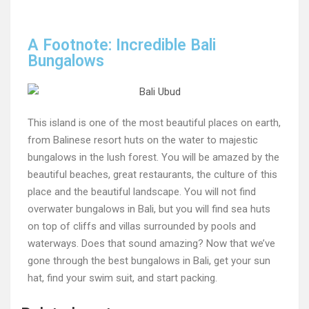
A Footnote: Incredible Bali
Bungalows
This island is one of the most beautiful places on earth,
from Balinese resort huts on the water to majestic
bungalows in the lush forest. You will be amazed by the
beautiful beaches, great restaurants, the culture of this
place and the beautiful landscape. You will not find
overwater bungalows in Bali, but you will find sea huts
on top of cliffs and villas surrounded by pools and
waterways. Does that sound amazing? Now that we’ve
gone through the best bungalows in Bali, get your sun
hat, find your swim suit, and start packing.