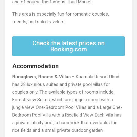
and of course the famous Ubud Market.
This area is especially fun for romantic couples,
friends, and solo travelers.
Check the latest prices on
Booking.com
Accommodation
Bunaglows, Rooms & Villas
– Kaamala Resort Ubud
has 28 luxurious suites and private pool villas for
couples only. The available types of rooms include
Forest-view Suites, which are jogger rooms with a
jungle view, One-Bedroom Pool Villas and a Large One-
Bedroom Pool Villa with a Ricefield View. Each villa has
a private infinity pool, a hammock that overlooks the
rice fields and a small private outdoor garden.