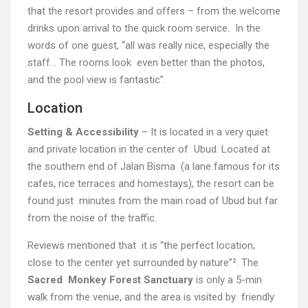
that the resort provides and offers – from the welcome
drinks upon arrival to the quick room service. In the
words of one guest, “all was really nice, especially the
staff… The rooms look even better than the photos,
and the pool view is fantastic”.
Location
Setting & Accessibility
– It is located in a very quiet
and private location in the center of Ubud. Located at
the southern end of Jalan Bisma (a lane famous for its
cafes, rice terraces and homestays), the resort can be
found just minutes from the main road of Ubud but far
from the noise of the traffic.
Reviews mentioned that it is “the perfect location;
close to the center yet surrounded by nature”². The
Sacred Monkey Forest Sanctuary
is only a 5-min
walk from the venue, and the area is visited by friendly