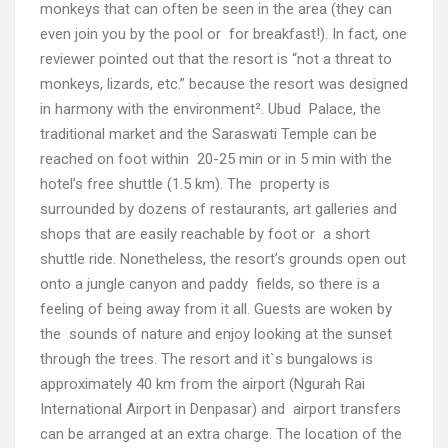
monkeys that can often be seen in the area (they can
even join you by the pool or for breakfast!). In fact, one
reviewer pointed out that the resort is “not a threat to
monkeys, lizards, etc.” because the resort was designed
in harmony with the environment². Ubud Palace, the
traditional market and the Saraswati Temple can be
reached on foot within 20-25 min or in 5 min with the
hotel’s free shuttle (1.5 km). The property is
surrounded by dozens of restaurants, art galleries and
shops that are easily reachable by foot or a short
shuttle ride. Nonetheless, the resort’s grounds open out
onto a jungle canyon and paddy fields, so there is a
feeling of being away from it all. Guests are woken by
the sounds of nature and enjoy looking at the sunset
through the trees. The resort and it`s bungalows is
approximately 40 km from the airport (Ngurah Rai
International Airport in Denpasar) and airport transfers
can be arranged at an extra charge. The location of the