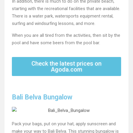
In addition, there is much to do on the private beach,
starting with the recreational facilities that are available.
There is a water park, watersports equipment rental,
surfing and windsurfing lessons, and more.
When you are all tired from the activities, then sit by the
pool and have some beers from the pool bar.
Check the latest prices on
Agoda.com
Bali Belva Bungalow
Pack your bags, put on your hat, apply sunscreen and
make your way to Bali Belva. This stunning bungalow is