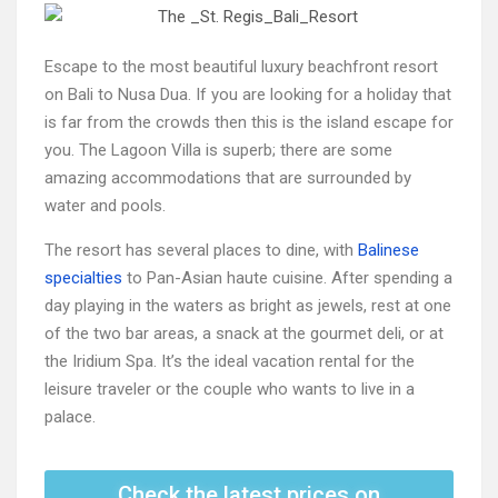
Escape to the most beautiful luxury beachfront resort
on Bali to Nusa Dua. If you are looking for a holiday that
is far from the crowds then this is the island escape for
you. The Lagoon Villa is superb; there are some
amazing accommodations that are surrounded by
water and pools.
The resort has several places to dine, with
Balinese
specialties
to Pan-Asian haute cuisine. After spending a
day playing in the waters as bright as jewels, rest at one
of the two bar areas, a snack at the gourmet deli, or at
the Iridium Spa. It’s the ideal vacation rental for the
leisure traveler or the couple who wants to live in a
palace.
Check the latest prices on