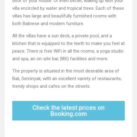
door of your house. Or even better, waking up with your
villa encircled by water and tropical trees. Each of these
villas has large and beautifully furnished rooms with
both Balinese and modern furniture.
All the villas have a sun deck, a private pool, and a
kitchen that is equipped to the teeth to make you feel at
peace. There is free WiFi in all the rooms, a yoga studio
and spa, an on-site bar, BBQ facilities and more.
The property is situated in the most desirable area of
Bali, Seminyak, with an excellent variety of restaurants,
trendy shops and cafes on the streets.
Check the latest prices on
Booking.com