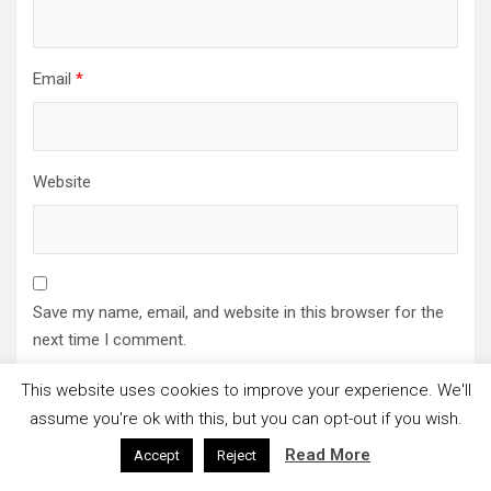
Email
*
Website
Save my name, email, and website in this browser for the
next time I comment.
This website uses cookies to improve your experience. We'll
assume you're ok with this, but you can opt-out if you wish.
Read More
Accept
Reject