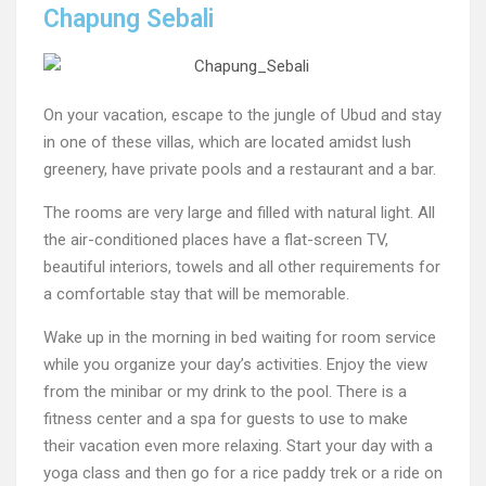
Chapung Sebali
On your vacation, escape to the jungle of Ubud and stay
in one of these villas, which are located amidst lush
greenery, have private pools and a restaurant and a bar.
The rooms are very large and filled with natural light. All
the air-conditioned places have a flat-screen TV,
beautiful interiors, towels and all other requirements for
a comfortable stay that will be memorable.
Wake up in the morning in bed waiting for room service
while you organize your day’s activities. Enjoy the view
from the minibar or my drink to the pool. There is a
fitness center and a spa for guests to use to make
their vacation even more relaxing. Start your day with a
yoga class and then go for a rice paddy trek or a ride on