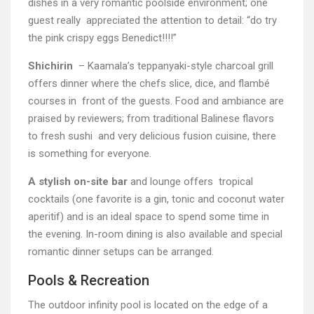
dishes in a very romantic poolside environment; one
guest really appreciated the attention to detail: “do try
the pink crispy eggs Benedict!!!!”
Shichirin
– Kaamala’s teppanyaki-style charcoal grill
offers dinner where the chefs slice, dice, and flambé
courses in front of the guests. Food and ambiance are
praised by reviewers; from traditional Balinese flavors
to fresh sushi and very delicious fusion cuisine, there
is something for everyone.
A stylish on-site bar
and lounge offers tropical
cocktails (one favorite is a gin, tonic and coconut water
aperitif) and is an ideal space to spend some time in
the evening. In-room dining is also available and special
romantic dinner setups can be arranged.
Pools & Recreation
The outdoor infinity pool is located on the edge of a