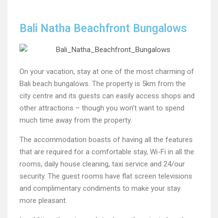
Bali Natha Beachfront Bungalows
On your vacation, stay at one of the most charming of
Bali beach bungalows. The property is 5km from the
city centre and its guests can easily access shops and
other attractions – though you won’t want to spend
much time away from the property.
The accommodation boasts of having all the features
that are required for a comfortable stay, Wi-Fi in all the
rooms, daily house cleaning, taxi service and 24/our
security. The guest rooms have flat screen televisions
and complimentary condiments to make your stay
more pleasant.