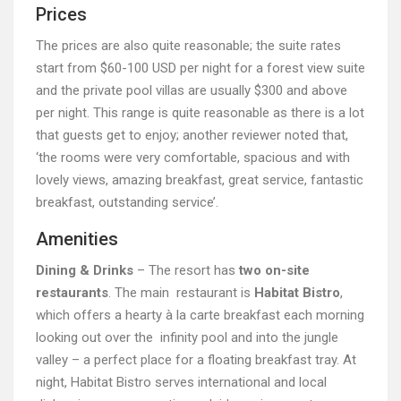
Prices
The prices are also quite reasonable; the suite rates
start from $60-100 USD per night for a forest view suite
and the private pool villas are usually $300 and above
per night. This range is quite reasonable as there is a lot
that guests get to enjoy; another reviewer noted that,
‘the rooms were very comfortable, spacious and with
lovely views, amazing breakfast, great service, fantastic
breakfast, outstanding service’.
Amenities
Dining & Drinks
– The resort has
two on-site
restaurants
. The main restaurant is
Habitat Bistro
,
which offers a hearty à la carte breakfast each morning
looking out over the infinity pool and into the jungle
valley – a perfect place for a floating breakfast tray. At
night, Habitat Bistro serves international and local