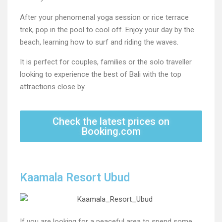
After your phenomenal yoga session or rice terrace
trek, pop in the pool to cool off. Enjoy your day by the
beach, learning how to surf and riding the waves.
It is perfect for couples, families or the solo traveller
looking to experience the best of Bali with the top
attractions close by.
Check the latest prices on
Booking.com
Kaamala Resort Ubud
If you are looking for a peaceful area to spend some