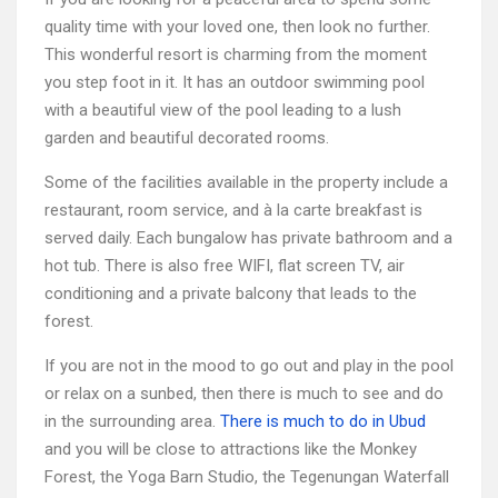
quality time with your loved one, then look no further.
This wonderful resort is charming from the moment
you step foot in it. It has an outdoor swimming pool
with a beautiful view of the pool leading to a lush
garden and beautiful decorated rooms.
Some of the facilities available in the property include a
restaurant, room service, and à la carte breakfast is
served daily. Each bungalow has private bathroom and a
hot tub. There is also free WIFI, flat screen TV, air
conditioning and a private balcony that leads to the
forest.
If you are not in the mood to go out and play in the pool
or relax on a sunbed, then there is much to see and do
in the surrounding area.
There is much to do in Ubud
and you will be close to attractions like the Monkey
Forest, the Yoga Barn Studio, the Tegenungan Waterfall