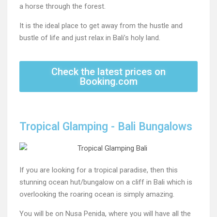
a horse through the forest.
It is the ideal place to get away from the hustle and
bustle of life and just relax in Bali’s holy land.
Check the latest prices on
Booking.com
Tropical Glamping - Bali Bungalows
If you are looking for a tropical paradise, then this
stunning ocean hut/bungalow on a cliff in Bali which is
overlooking the roaring ocean is simply amazing.
You will be on Nusa Penida, where you will have all the