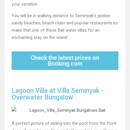
your vacation.
You will be in walking distance to Seminyak’s golden
sandy beaches, beach clubs and popular restaurants so
make that one of these Bali water villas for an
enchanting stay on the island.
Check the latest prices on
Booking.com
Lagoon Villa at Villa Seminyak -
Overwater Bungalow
A perfect picture of sliding into the pool from the front