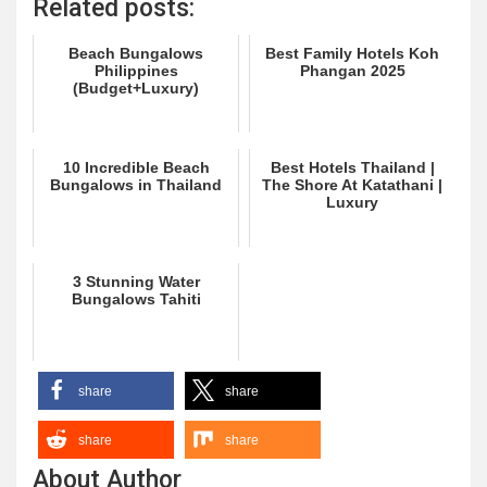
Related posts:
Beach Bungalows
Best Family Hotels Koh
Philippines
Phangan 2025
(Budget+Luxury)
10 Incredible Beach
Best Hotels Thailand |
Bungalows in Thailand
The Shore At Katathani |
Luxury
3 Stunning Water
Bungalows Tahiti
share
share
share
share
About Author