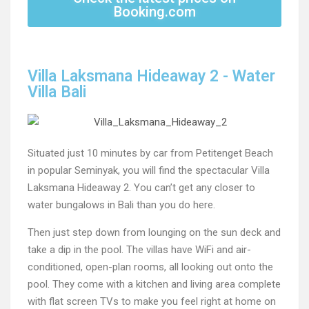
Booking.com
Villa Laksmana Hideaway 2 - Water
Villa Bali
Situated just 10 minutes by car from Petitenget Beach
in popular Seminyak, you will find the spectacular Villa
Laksmana Hideaway 2. You can’t get any closer to
water bungalows in Bali than you do here.
Then just step down from lounging on the sun deck and
take a dip in the pool. The villas have WiFi and air-
conditioned, open-plan rooms, all looking out onto the
pool. They come with a kitchen and living area complete
with flat screen TVs to make you feel right at home on