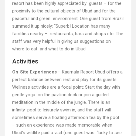
resort has been highly appreciated by guests – for the
proximity to the cultural objects of Ubud and for the
peaceful and green environment. One guest from Brazil
summed it up nicely: “Superb! Location has many
facilities nearby – restaurants, bars and shops etc. The
staff was very helpful in giving us suggestions on
where to eat and what to do in Ubud.
Activities
On-Site Experiences
– Kaamala Resort Ubud offers a
perfect balance between rest and play for its guests.
Wellness activities are a focal point: Start the day with
gentle yoga on the pavilion deck or join a guided
meditation in the middle of the jungle. There is an
infinity pool to leisurely swim in, and the staff will
sometimes serve a floating afternoon tea by the pool
– such an experience was made memorable when
Ubud’s wildlife paid a visit (one guest was ‘lucky to see