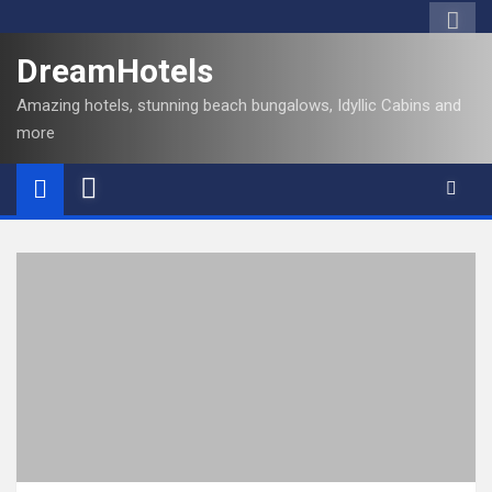
DreamHotels
Amazing hotels, stunning beach bungalows, Idyllic Cabins and
more