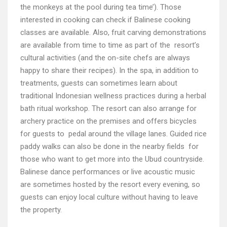
the monkeys at the pool during tea time’). Those
interested in cooking can check if Balinese cooking
classes are available. Also, fruit carving demonstrations
are available from time to time as part of the resort’s
cultural activities (and the on-site chefs are always
happy to share their recipes). In the spa, in addition to
treatments, guests can sometimes learn about
traditional Indonesian wellness practices during a herbal
bath ritual workshop. The resort can also arrange for
archery practice on the premises and offers bicycles
for guests to pedal around the village lanes. Guided rice
paddy walks can also be done in the nearby fields for
those who want to get more into the Ubud countryside.
Balinese dance performances or live acoustic music
are sometimes hosted by the resort every evening, so
guests can enjoy local culture without having to leave
the property.