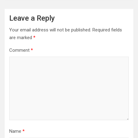
Leave a Reply
Your email address will not be published.
Required fields
are marked
*
Comment
*
Name
*