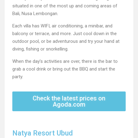
situated in one of the most up and coming areas of
Bali, Nusa Lembongan.
Each villa has WIFI, air conditioning, a minibar, and
balcony or terrace, and more. Just cool down in the
outdoor pool, or be adventurous and try your hand at
diving, fishing or snorkelling.
When the day’s activities are over, there is the bar to
grab a cool drink or bring out the BBQ and start the
party.
Check the latest prices on
Agoda.com
Natya Resort Ubud