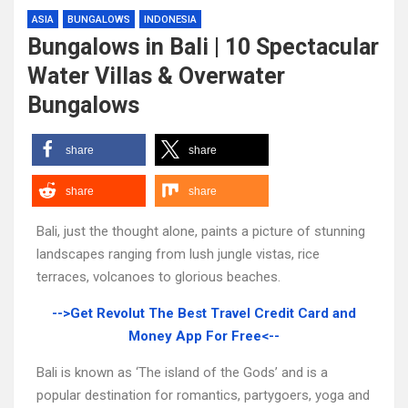
ASIA
BUNGALOWS
INDONESIA
Bungalows in Bali | 10 Spectacular
Water Villas & Overwater
Bungalows
share
share
share
share
Bali, just the thought alone, paints a picture of stunning
landscapes ranging from lush jungle vistas, rice
terraces, volcanoes to glorious beaches.
-->Get Revolut The Best Travel Credit Card and
Money App For Free<--
Bali is known as ‘The island of the Gods’ and is a
popular destination for romantics, partygoers, yoga and