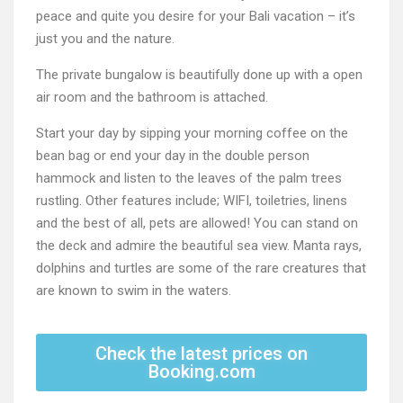
peace and quite you desire for your Bali vacation – it’s
just you and the nature.
The private bungalow is beautifully done up with a open
air room and the bathroom is attached.
Start your day by sipping your morning coffee on the
bean bag or end your day in the double person
hammock and listen to the leaves of the palm trees
rustling. Other features include; WIFI, toiletries, linens
and the best of all, pets are allowed! You can stand on
the deck and admire the beautiful sea view. Manta rays,
dolphins and turtles are some of the rare creatures that
are known to swim in the waters.
Check the latest prices on
Booking.com