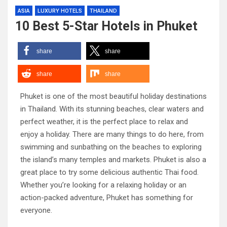
ASIA
LUXURY HOTELS
THAILAND
10 Best 5-Star Hotels in Phuket
share
share
share
share
Phuket is one of the most beautiful holiday destinations
in Thailand. With its stunning beaches, clear waters and
perfect weather, it is the perfect place to relax and
enjoy a holiday. There are many things to do here, from
swimming and sunbathing on the beaches to exploring
the island’s many temples and markets. Phuket is also a
great place to try some delicious authentic Thai food.
Whether you’re looking for a relaxing holiday or an
action-packed adventure, Phuket has something for
everyone.