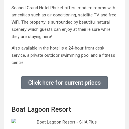
Seabed Grand Hotel Phuket offers modern rooms with
amenities such as air conditioning, satellite TV and free
WiFi. The property is surrounded by beautiful natural
scenery which guests can enjoy at their leisure while
they are staying here!
Also available in the hotel is a 24-hour front desk
service, a private outdoor swimming pool and a fitness
centre.
Click here for current prices
Boat Lagoon Resort