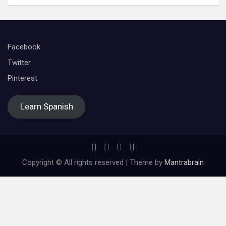
Facebook
Twitter
Pinterest
Learn Spanish
Copyright © All rights reserved | Theme by
Mantrabrain