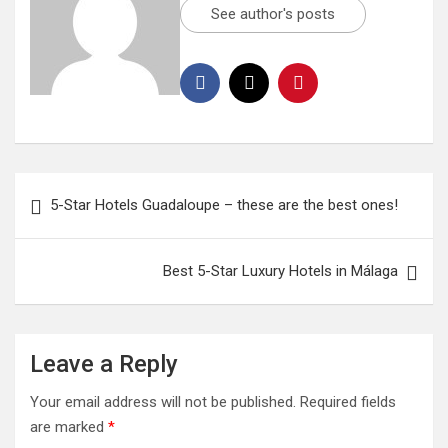
See author's posts
5-Star Hotels Guadaloupe – these are the best ones!
Best 5-Star Luxury Hotels in Málaga
Leave a Reply
Your email address will not be published.
Required fields
are marked
*