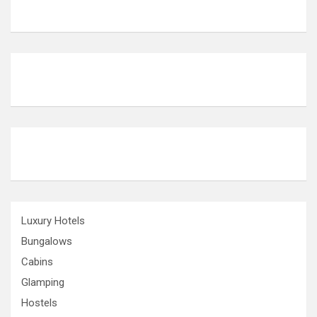
Luxury Hotels
Bungalows
Cabins
Glamping
Hostels