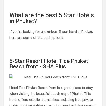
What are the best 5 Star Hotels
in Phuket?
If you’re looking for a luxurious 5-star hotel in Phuket,
here are some of the best options:
5-Star Resort Hotel Tide Phuket
Beach front - SHA Plus
Hotel Tide Phuket Beach front is a great place to stay
when visiting the beautiful beach city of Phuket. This
hotel offers excellent amenities, including free private
parking and an outdoor swimming pool with bar service