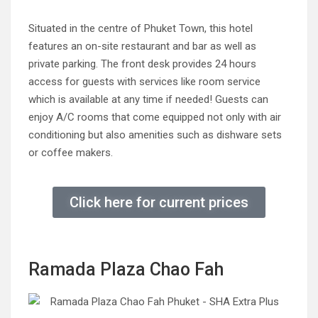
Situated in the centre of Phuket Town, this hotel
features an on-site restaurant and bar as well as
private parking. The front desk provides 24 hours
access for guests with services like room service
which is available at any time if needed! Guests can
enjoy A/C rooms that come equipped not only with air
conditioning but also amenities such as dishware sets
or coffee makers.
Click here for current prices
Ramada Plaza Chao Fah