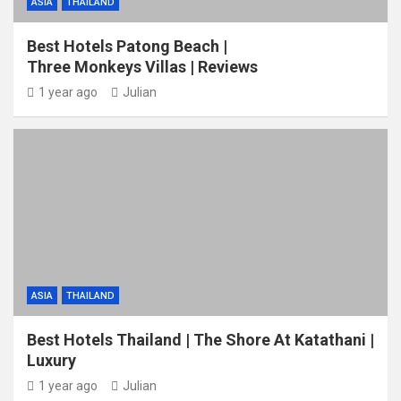
ASIA
THAILAND
Best Hotels Patong Beach |
Three Monkeys Villas | Reviews
1 year ago
Julian
ASIA
THAILAND
Best Hotels Thailand | The Shore At Katathani |
Luxury
1 year ago
Julian