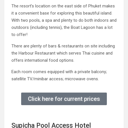
The resort’s location on the east side of Phuket makes
it a convenient base for exploring this beautiful island.
With two pools, a spa and plenty to do both indoors and
outdoors (including tennis), the Boat Lagoon has a lot
to offer!
There are plenty of bars & restaurants on site including
the Harbour Restaurant which serves Thai cuisine and
offers international food options.
Each room comes equipped with a private balcony;
satellite TV/minibar access; microwave ovens.
Click here for current prices
Supicha Pool Access Hotel