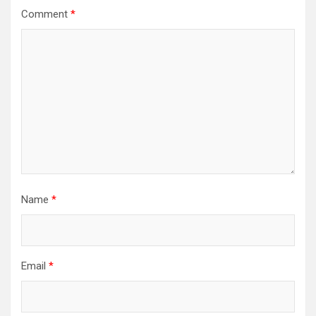
Comment
*
Name
*
Email
*