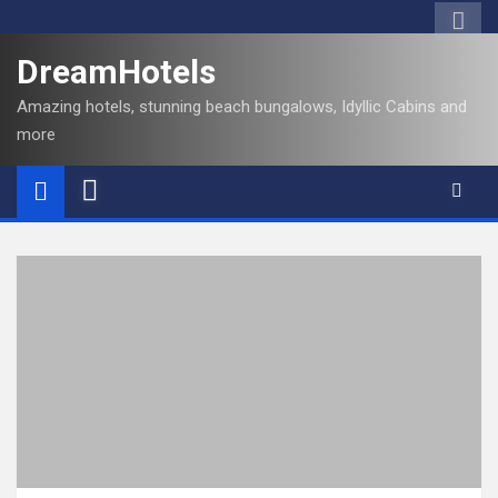
DreamHotels
Amazing hotels, stunning beach bungalows, Idyllic Cabins and
more