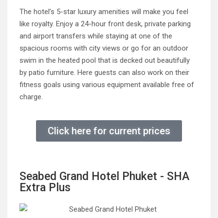
The hotel’s 5-star luxury amenities will make you feel
like royalty. Enjoy a 24-hour front desk, private parking
and airport transfers while staying at one of the
spacious rooms with city views or go for an outdoor
swim in the heated pool that is decked out beautifully
by patio furniture. Here guests can also work on their
fitness goals using various equipment available free of
charge.
Click here for current prices
Seabed Grand Hotel Phuket - SHA
Extra Plus