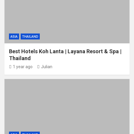
ASIA
THAILAND
Best Hotels Koh Lanta | Layana Resort & Spa |
Thailand
1 year ago
Julian