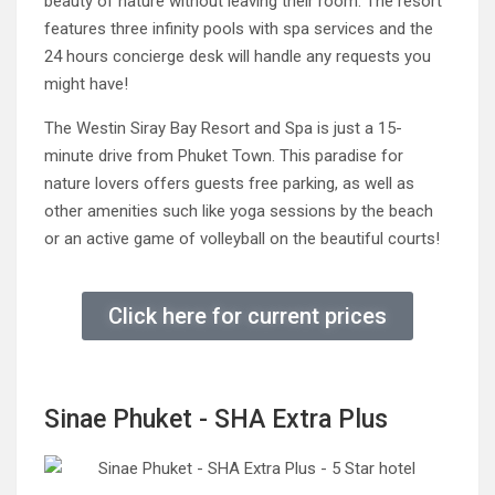
beauty of nature without leaving their room. The resort
features three infinity pools with spa services and the
24 hours concierge desk will handle any requests you
might have!
The Westin Siray Bay Resort and Spa is just a 15-
minute drive from Phuket Town. This paradise for
nature lovers offers guests free parking, as well as
other amenities such like yoga sessions by the beach
or an active game of volleyball on the beautiful courts!
Click here for current prices
Sinae Phuket - SHA Extra Plus