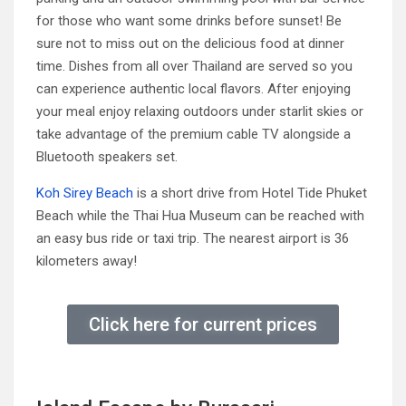
for those who want some drinks before sunset! Be
sure not to miss out on the delicious food at dinner
time. Dishes from all over Thailand are served so you
can experience authentic local flavors. After enjoying
your meal enjoy relaxing outdoors under starlit skies or
take advantage of the premium cable TV alongside a
Bluetooth speakers set.
Koh Sirey Beach
is a short drive from Hotel Tide Phuket
Beach while the Thai Hua Museum can be reached with
an easy bus ride or taxi trip. The nearest airport is 36
kilometers away!
Click here for current prices