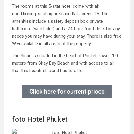
The rooms at this 5-star hotel come with air
conditioning, seating area and flat screen TV. The
amenities include a safety deposit box; private
bathroom (with bidet) and a 24-hour front desk for any
needs you may have during your stay. There is also free
WiFi available in all areas of the property.
The Sinae is situated in the heart of Phuket Town, 700
meters from Siray Bay Beach and with access to all
that this beautiful island has to offer.
Click here for current prices
foto Hotel Phuket