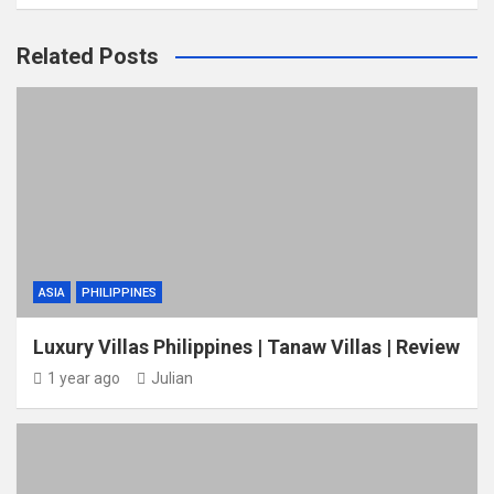
Related Posts
ASIA
PHILIPPINES
Luxury Villas Philippines | Tanaw Villas | Review
1 year ago
Julian