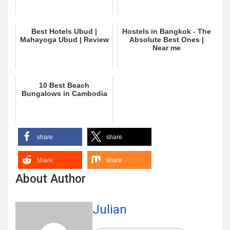
Best Hotels Ubud |
Hostels in Bangkok - The
Mahayoga Ubud | Review
Absolute Best Ones |
Near me
10 Best Beach
Bungalows in Cambodia
share
share
share
share
About Author
Julian