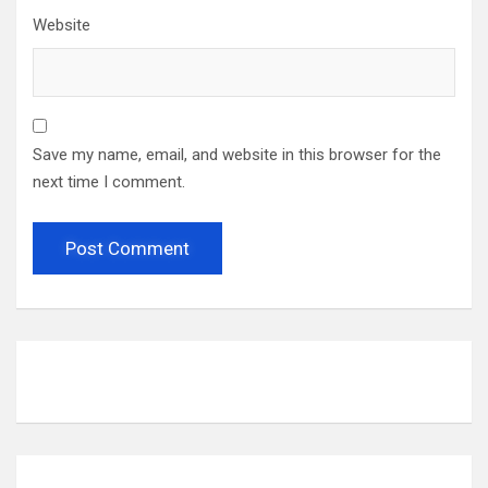
Website
Save my name, email, and website in this browser for the
next time I comment.