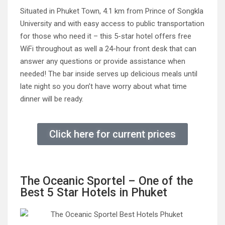
Situated in Phuket Town, 4.1 km from Prince of Songkla
University and with easy access to public transportation
for those who need it – this 5-star hotel offers free
WiFi throughout as well a 24-hour front desk that can
answer any questions or provide assistance when
needed! The bar inside serves up delicious meals until
late night so you don’t have worry about what time
dinner will be ready.
Click here for current prices
The Oceanic Sportel – One of the
Best 5 Star Hotels in Phuket