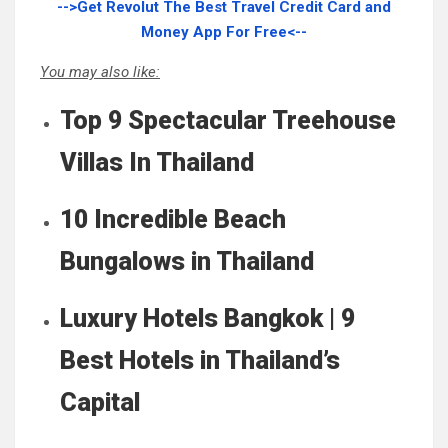
-->Get Revolut The Best Travel Credit Card and
Money App For Free<--
You may also like:
Top 9 Spectacular Treehouse
Villas In Thailand
10 Incredible Beach
Bungalows in Thailand
Luxury Hotels Bangkok | 9
Best Hotels in Thailand’s
Capital