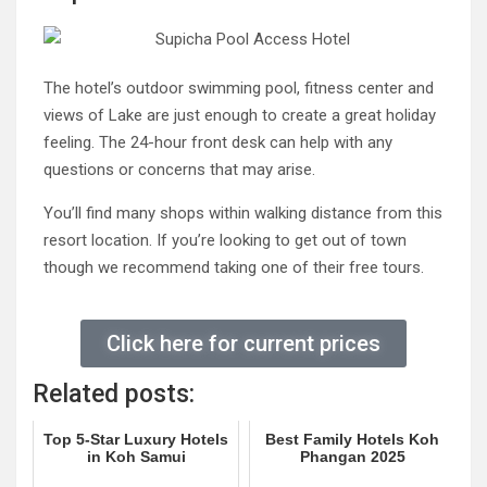
The hotel’s outdoor swimming pool, fitness center and
views of Lake are just enough to create a great holiday
feeling. The 24-hour front desk can help with any
questions or concerns that may arise.
You’ll find many shops within walking distance from this
resort location. If you’re looking to get out of town
though we recommend taking one of their free tours.
Click here for current prices
Related posts:
Top 5-Star Luxury Hotels
Best Family Hotels Koh
in Koh Samui
Phangan 2025