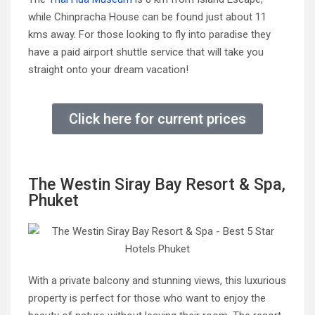
while Chinpracha House can be found just about 11
kms away. For those looking to fly into paradise they
have a paid airport shuttle service that will take you
straight onto your dream vacation!
Click here for current prices
The Westin Siray Bay Resort & Spa,
Phuket
With a private balcony and stunning views, this luxurious
property is perfect for those who want to enjoy the