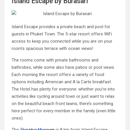
Island Escape by Burasari
Island Escape provides a private beach and pool for
guests in Phuket Town. The 5-star resort offers WiFi
access to keep you connected while you are on your
room’s spacious terrace with ocean views!
The rooms come with private bathrooms and
bathrobes, while some also have patios or pool views.
Each morning the resort offers a variety of food
options including American and A la Carte breakfast.
The Hotel has plenty for everyone: whether you’re into
activities like cycling around town or just want to relax
on the beautiful beach front lawns; there’s something
here perfect for every member in the family (even little
ones).
The
Thai Hua Museum
is 8 km from Island Escape,