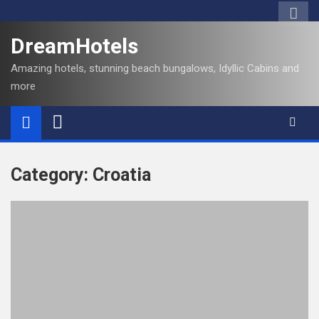
S
k
DreamHotels
i
p
Amazing hotels, stunning beach bungalows, Idyllic Cabins and
t
more
o
c
o
n
t
Category:
Croatia
e
n
t