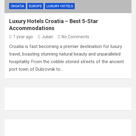
CROATIA
EUROPE
LUXURY HOTELS
Luxury Hotels Croatia – Best 5-Star
Accommodations
1 year ago
Julian
No Comments
Croatia is fast becoming a premier destination for luxury
travel, boasting stunning natural beauty and unparalleled
hospitality. From the cobble stoned streets of the ancient
port town of Dubrovnik to…