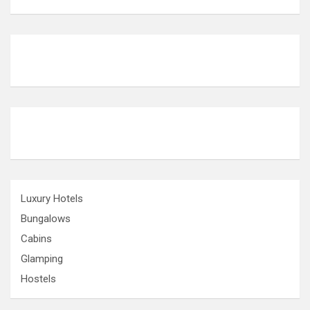
Luxury Hotels
Bungalows
Cabins
Glamping
Hostels