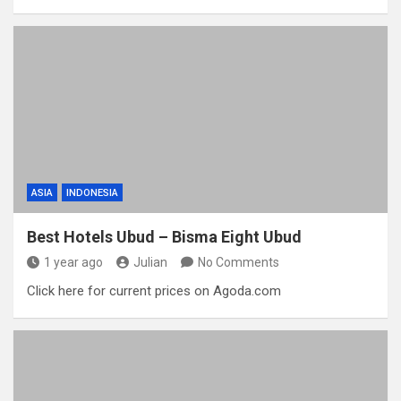
ASIA
INDONESIA
Best Hotels Ubud – Bisma Eight Ubud
1 year ago
Julian
No Comments
Click here for current prices on Agoda.com