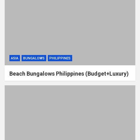
ASIA
BUNGALOWS
PHILIPPINES
Beach Bungalows Philippines (Budget+Luxury)