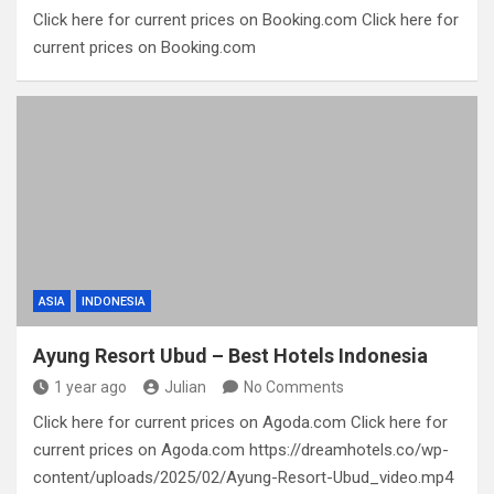
Click here for current prices on Booking.com Click here for
current prices on Booking.com
ASIA
INDONESIA
Ayung Resort Ubud – Best Hotels Indonesia
1 year ago
Julian
No Comments
Click here for current prices on Agoda.com Click here for
current prices on Agoda.com https://dreamhotels.co/wp-
content/uploads/2025/02/Ayung-Resort-Ubud_video.mp4