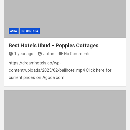
ASIA
INDONESIA
Best Hotels Ubud – Poppies Cottages
1 year ago
Julian
No Comments
https://dreamhotels.co/wp-
content/uploads/2025/02/balihotel.mp4 Click here for
current prices on Agoda.com