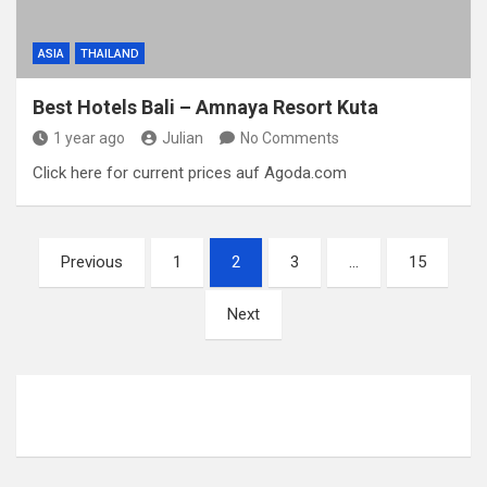
ASIA
THAILAND
Best Hotels Bali – Amnaya Resort Kuta
1 year ago
Julian
No Comments
Click here for current prices auf Agoda.com
P
Previous
1
2
3
…
15
o
Next
s
t
s
p
a