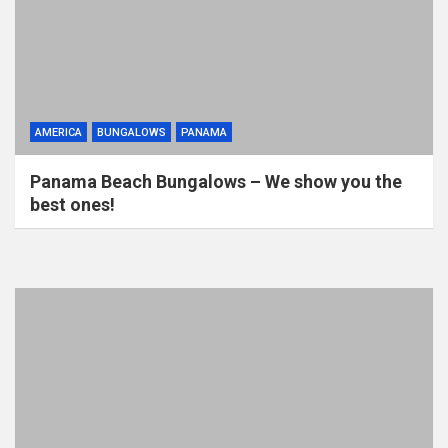
AMERICA
BUNGALOWS
PANAMA
Panama Beach Bungalows – We show you the
best ones!