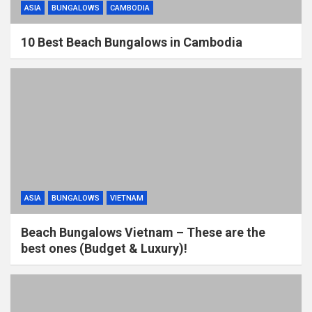
ASIA
BUNGALOWS
CAMBODIA
10 Best Beach Bungalows in Cambodia
ASIA
BUNGALOWS
VIETNAM
Beach Bungalows Vietnam – These are the
best ones (Budget & Luxury)!