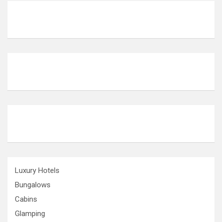
g
i
n
a
t
i
o
n
Luxury Hotels
Bungalows
Cabins
Glamping