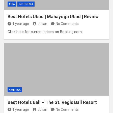
ASIA
INDONESIA
Best Hotels Ubud | Mahayoga Ubud | Review
1 year ago
Julian
No Comments
Click here for current prices on Booking.com
AMERICA
Best Hotels Bali – The St. Regis Bali Resort
1 year ago
Julian
No Comments