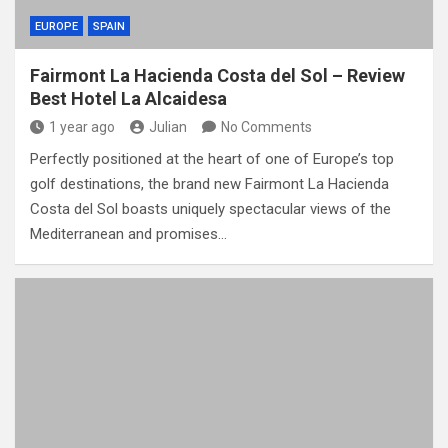
EUROPE
SPAIN
Fairmont La Hacienda Costa del Sol – Review
Best Hotel La Alcaidesa
1 year ago
Julian
No Comments
Perfectly positioned at the heart of one of Europe’s top
golf destinations, the brand new Fairmont La Hacienda
Costa del Sol boasts uniquely spectacular views of the
Mediterranean and promises…