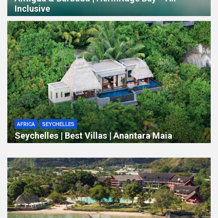
Inclusive
AFRICA
SEYCHELLES
Seychelles | Best Villas | Anantara Maia