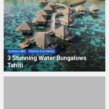
BUNGALOWS
FRENCH POLYNESIA
3 Stunning Water Bungalows
Tahiti