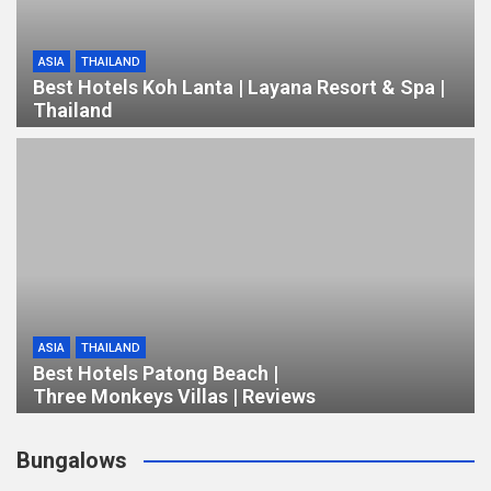
ASIA
THAILAND
Best Hotels Koh Lanta | Layana Resort & Spa |
Thailand
ASIA
THAILAND
Best Hotels Patong Beach |
Three Monkeys Villas | Reviews
Bungalows