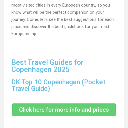
most visited cities in every European country, so you
know what will be the perfect companion on your
journey. Come, let’s see the best suggestions for each
place and discover the best guidebook for your next
European trip.
Best Travel Guides for
Copenhagen 2025
DK Top 10 Copenhagen (Pocket
Travel Guide)
Click here for more info and prices