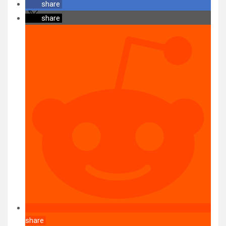
share
share
share