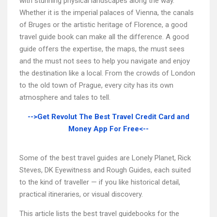
with stunning physical landscapes along the way.
Whether it is the imperial palaces of Vienna, the canals
of Bruges or the artistic heritage of Florence, a good
travel guide book can make all the difference. A good
guide offers the expertise, the maps, the must sees
and the must not sees to help you navigate and enjoy
the destination like a local. From the crowds of London
to the old town of Prague, every city has its own
atmosphere and tales to tell.
-->Get Revolut The Best Travel Credit Card and
Money App For Free<--
Some of the best travel guides are Lonely Planet, Rick
Steves, DK Eyewitness and Rough Guides, each suited
to the kind of traveller — if you like historical detail,
practical itineraries, or visual discovery.
This article lists the best travel guidebooks for the