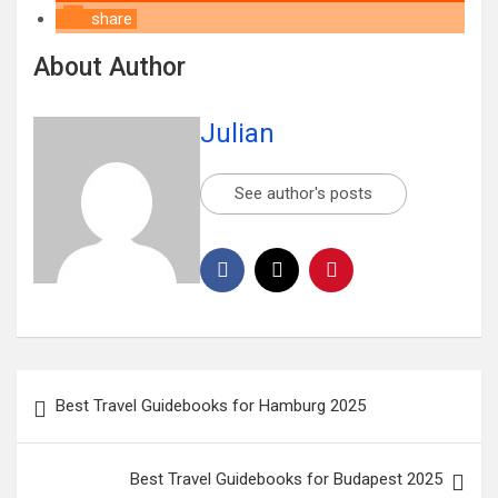
share
About Author
Julian
See author's posts
Best Travel Guidebooks for Hamburg 2025
Best Travel Guidebooks for Budapest 2025