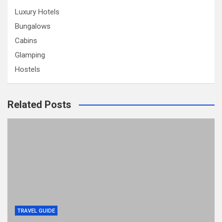
Luxury Hotels
Bungalows
Cabins
Glamping
Hostels
Related Posts
TRAVEL GUIDE