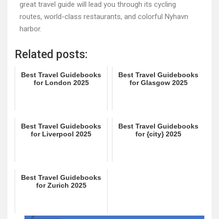
great travel guide will lead you through its cycling
routes, world-class restaurants, and colorful Nyhavn
harbor.
Related posts:
Best Travel Guidebooks
Best Travel Guidebooks
for London 2025
for Glasgow 2025
Best Travel Guidebooks
Best Travel Guidebooks
for Liverpool 2025
for {city} 2025
Best Travel Guidebooks
for Zurich 2025