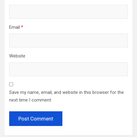
Email
*
Website
Save my name, email, and website in this browser for the
next time I comment.