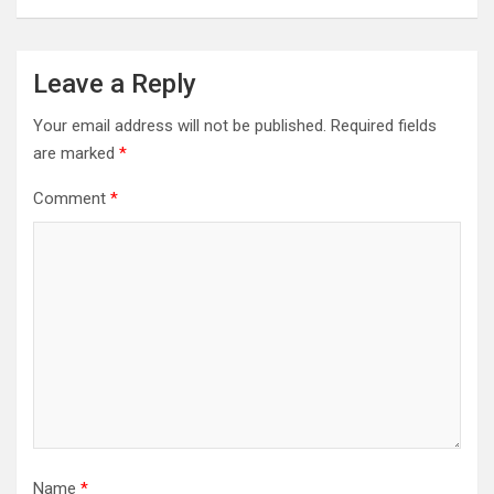
Leave a Reply
Your email address will not be published.
Required fields
are marked
*
Comment
*
Name
*