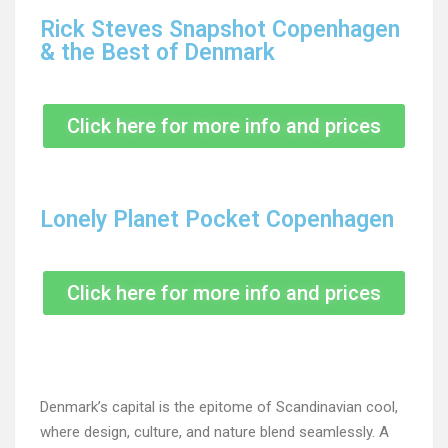
Rick Steves Snapshot Copenhagen
& the Best of Denmark
Click here for more info and prices
Lonely Planet Pocket Copenhagen
Click here for more info and prices
Denmark’s capital is the epitome of Scandinavian cool,
where design, culture, and nature blend seamlessly. A