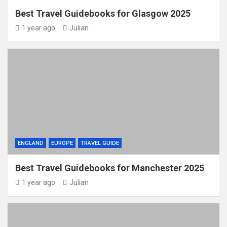
Best Travel Guidebooks for Glasgow 2025
1 year ago
Julian
ENGLAND
EUROPE
TRAVEL GUIDE
Best Travel Guidebooks for Manchester 2025
1 year ago
Julian