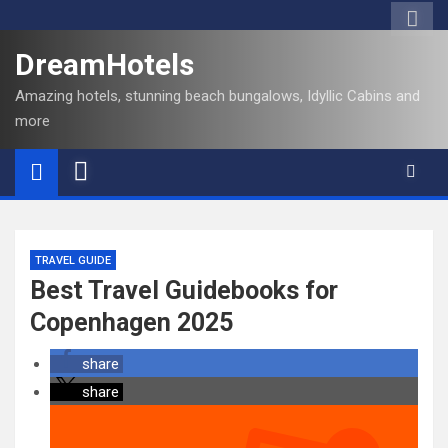
DreamHotels
Amazing hotels, stunning beach bungalows, Idyllic Cabins and
more
TRAVEL GUIDE
Best Travel Guidebooks for
Copenhagen 2025
share
share