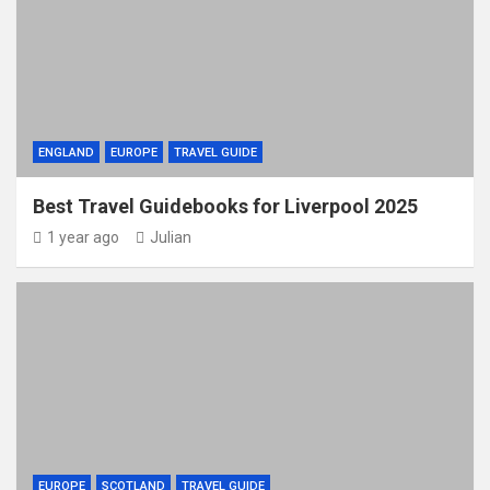
ENGLAND
EUROPE
TRAVEL GUIDE
Best Travel Guidebooks for Liverpool 2025
1 year ago
Julian
EUROPE
SCOTLAND
TRAVEL GUIDE