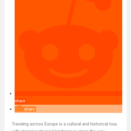
share
share
Traveling across Europe is a cultural and historical tour,