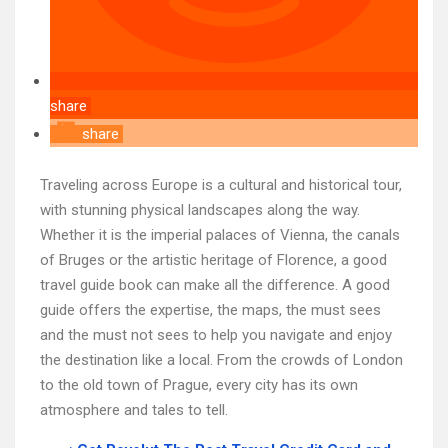
share
share
Traveling across Europe is a cultural and historical tour,
with stunning physical landscapes along the way.
Whether it is the imperial palaces of Vienna, the canals
of Bruges or the artistic heritage of Florence, a good
travel guide book can make all the difference. A good
guide offers the expertise, the maps, the must sees
and the must not sees to help you navigate and enjoy
the destination like a local. From the crowds of London
to the old town of Prague, every city has its own
atmosphere and tales to tell.