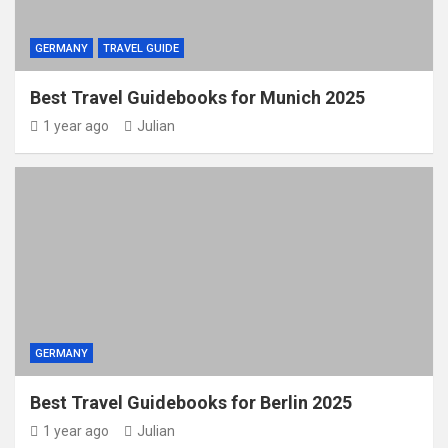
GERMANY
TRAVEL GUIDE
Best Travel Guidebooks for Munich 2025
1 year ago
Julian
GERMANY
Best Travel Guidebooks for Berlin 2025
1 year ago
Julian