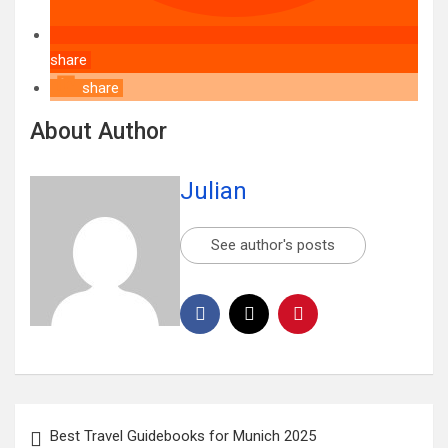
share
share
About Author
Julian
See author's posts
Best Travel Guidebooks for Munich 2025