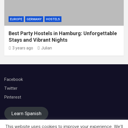
EUROPE
GERMANY
HOSTELS
Best Party Hostels in Hamburg: Unforgettable
Stays and Vibrant Nights
3 years ago
Julian
Facebook
Twitter
Pinterest
Learn Spanish
This website uses cookies to improve your experience. We'll