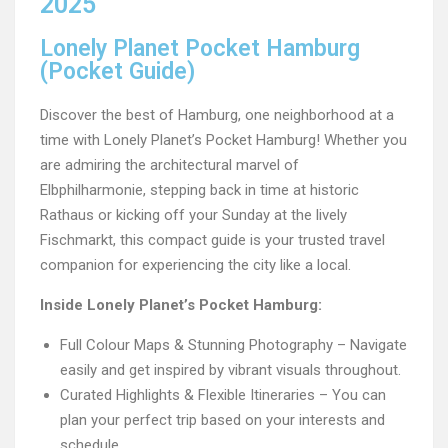
2025
Lonely Planet Pocket Hamburg
(Pocket Guide)
Discover the best of Hamburg, one neighborhood at a
time with Lonely Planet’s Pocket Hamburg! Whether you
are admiring the architectural marvel of
Elbphilharmonie, stepping back in time at historic
Rathaus or kicking off your Sunday at the lively
Fischmarkt, this compact guide is your trusted travel
companion for experiencing the city like a local.
Inside Lonely Planet’s Pocket Hamburg:
Full Colour Maps & Stunning Photography – Navigate
easily and get inspired by vibrant visuals throughout.
Curated Highlights & Flexible Itineraries – You can
plan your perfect trip based on your interests and
schedule.