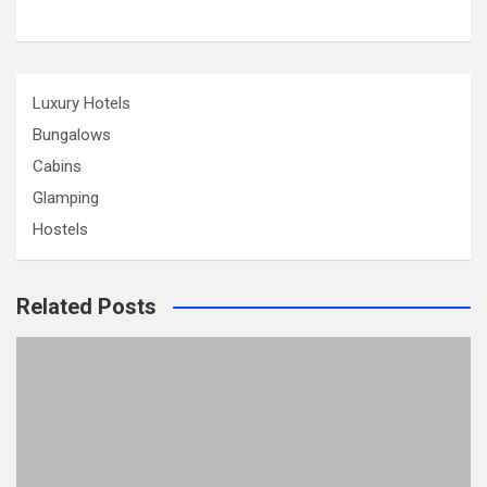
Luxury Hotels
Bungalows
Cabins
Glamping
Hostels
Related Posts