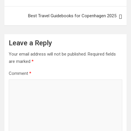
Best Travel Guidebooks for Copenhagen 2025
Leave a Reply
Your email address will not be published.
Required fields
are marked
*
Comment
*