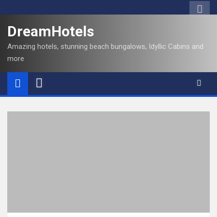
DreamHotels
Amazing hotels, stunning beach bungalows, Idyllic Cabins and
more