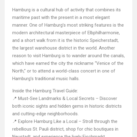
Hamburg is a cultural hub of activity that combines its
maritime past with the present in a most elegant
manner. One of Hamburg’s most striking features is the
modern architectural masterpiece of Elbphilharmonie,
and a short walk from it is the historic Speicherstadt,
the largest warehouse district in the world. Another
reason to visit Hamburg is to wander around the canals,
which have earned the city the nickname “Venice of the
North,” or to attend a world-class concert in one of
Hamburg’s traditional music halls.
Inside the Hamburg Travel Guide:
📍 Must-See Landmarks & Local Secrets – Discover
both iconic sights and hidden gems in historic districts
and cutting-edge neighborhoods.
📍 Explore Hamburg Like a Local – Stroll through the
rebellious St. Pauli district, shop for chic boutiques in
Neustadt, and experience the lively Fischmarkt.