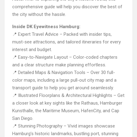
comprehensive guide will help you discover the best of
the city without the hassle.
Inside DK Eyewitness Hamburg:
📍 Expert Travel Advice – Packed with insider tips,
must-see attractions, and tailored itineraries for every
interest and budget.
📍 Easy-to-Navigate Layout – Color-coded chapters
and a clear structure make planning effortless.
📍 Detailed Maps & Navigation Tools – Over 30 full-
color maps, including a large pull-out city map and a
transport guide to help you get around seamlessly.
📍 Illustrated Floorplans & Architectural Highlights – Get
a closer look at key sights like the Rathaus, Hamburger
Kunsthalle, the Maritime Museum, HafenCity, and Cap
San Diego.
📍 Stunning Photography – Vivid images showcase
Hamburg’s historic landmarks, bustling port, stunning