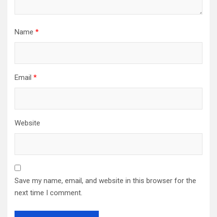
Name
*
Email
*
Website
Save my name, email, and website in this browser for the
next time I comment.