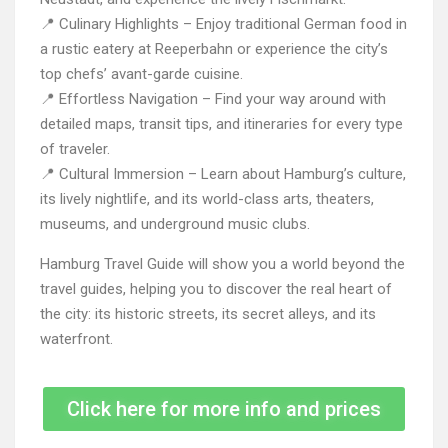
📍 Culinary Highlights – Enjoy traditional German food in
a rustic eatery at Reeperbahn or experience the city’s
top chefs’ avant-garde cuisine.
📍 Effortless Navigation – Find your way around with
detailed maps, transit tips, and itineraries for every type
of traveler.
📍 Cultural Immersion – Learn about Hamburg’s culture,
its lively nightlife, and its world-class arts, theaters,
museums, and underground music clubs.
Hamburg Travel Guide will show you a world beyond the
travel guides, helping you to discover the real heart of
the city: its historic streets, its secret alleys, and its
waterfront.
Click here for more info and prices