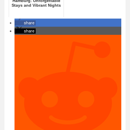
Hamburg: Unforgettable
Stays and Vibrant Nights
share
share