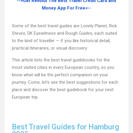
-->Get Revolut The Best Travel Credit Card and
Money App For Free<--
Some of the best travel guides are Lonely Planet, Rick
Steves, DK Eyewitness and Rough Guides, each suited
to the kind of traveller — if you like historical detail,
practical itineraries, or visual discovery.
This article lists the best travel guidebooks for the
most visited cities in every European country, so you
know what will be the perfect companion on your
journey. Come, let’s see the best suggestions for each
place and discover the best guidebook for your next
European trip.
Best Travel Guides for Hamburg