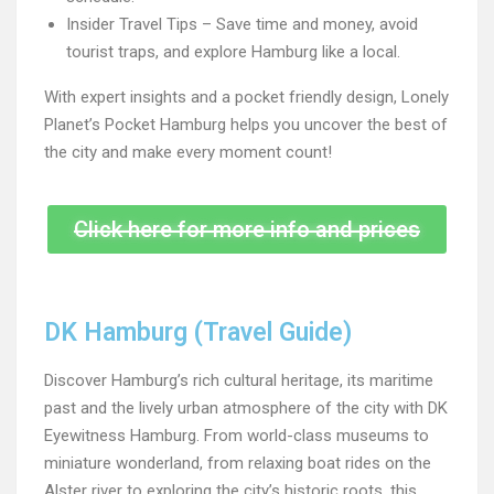
Insider Travel Tips – Save time and money, avoid
tourist traps, and explore Hamburg like a local.
With expert insights and a pocket friendly design, Lonely
Planet’s Pocket Hamburg helps you uncover the best of
the city and make every moment count!
Click here for more info and prices
DK Hamburg (Travel Guide)
Discover Hamburg’s rich cultural heritage, its maritime
past and the lively urban atmosphere of the city with DK
Eyewitness Hamburg. From world-class museums to
miniature wonderland, from relaxing boat rides on the
Alster river to exploring the city’s historic roots, this