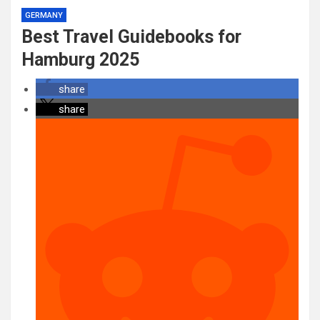
GERMANY
Best Travel Guidebooks for
Hamburg 2025
share
share