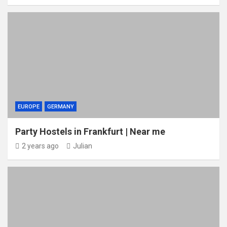
EUROPE
GERMANY
Party Hostels in Frankfurt | Near me
2 years ago
Julian