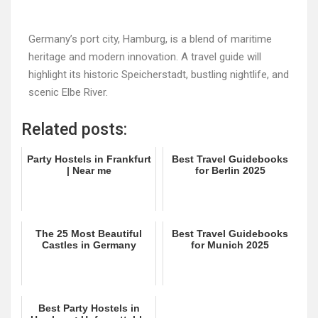
Germany’s port city, Hamburg, is a blend of maritime
heritage and modern innovation. A travel guide will
highlight its historic Speicherstadt, bustling nightlife, and
scenic Elbe River.
Related posts:
Party Hostels in Frankfurt
Best Travel Guidebooks
| Near me
for Berlin 2025
The 25 Most Beautiful
Best Travel Guidebooks
Castles in Germany
for Munich 2025
Best Party Hostels in