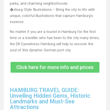
parks, and charming neighborhoods.
�zburg-Style Illustrations – Bring the city to life with
unique, colorful illustrations that capture Hamburg’s
essence.
No matter if you are a tourist in Hamburg for the first
time or a traveller who has been to the city many times,
the DK Eyewitness Hamburg will help to uncover the
soul of this dynamic German port city.
Click here for more info and prices
HAMBURG TRAVEL GUIDE:
Unveiling Hidden Gems, Historic
Landmarks and Must-See
Attractions