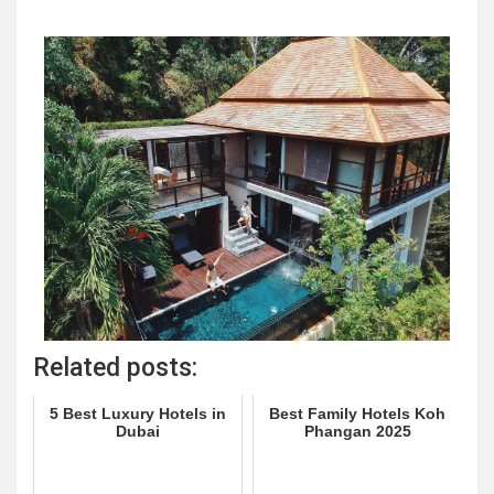
Related posts:
5 Best Luxury Hotels in
Best Family Hotels Koh
Dubai
Phangan 2025