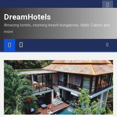
DreamHotels
Amazing hotels, stunning beach bungalows, Idyllic Cabins and
more