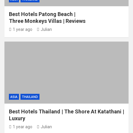
Best Hotels Patong Beach |
Three Monkeys Villas | Reviews
1 year ago
Julian
ASIA
THAILAND
Best Hotels Thailand | The Shore At Katathani |
Luxury
1 year ago
Julian