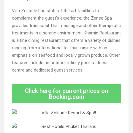
Villa Zolitude has state of the art facilities to
complement the guest’s experience; the Zense Spa
provides traditional Thai massage and other therapeutic
treatments in a serene environment. Khamin Restaurant
is a fine dining restaurant that offers a variety of dishes
ranging from international to Thai cuisine with an
emphasis on seafood and locally grown produce. Other
features include an outdoor infinity pool, a fitness
centre and dedicated guest services.
Click here for current prices on
Booking.com