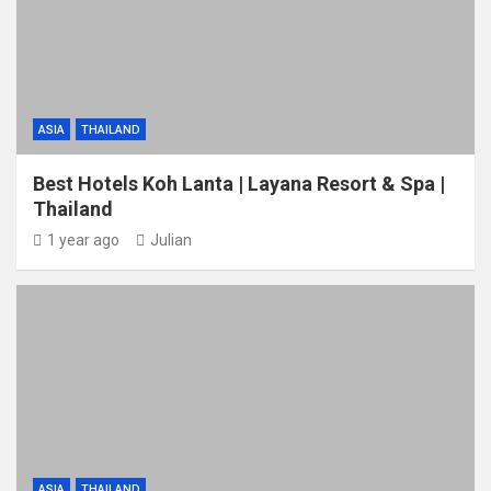
ASIA
THAILAND
Best Hotels Koh Lanta | Layana Resort & Spa |
Thailand
1 year ago
Julian
ASIA
THAILAND