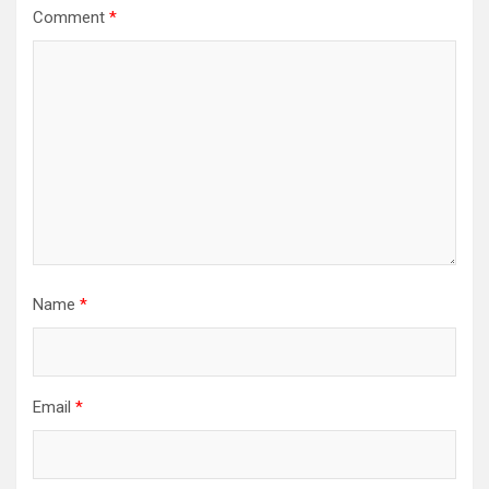
Comment
*
Name
*
Email
*