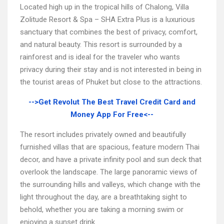
Located high up in the tropical hills of Chalong, Villa
Zolitude Resort & Spa – SHA Extra Plus is a luxurious
sanctuary that combines the best of privacy, comfort,
and natural beauty. This resort is surrounded by a
rainforest and is ideal for the traveler who wants
privacy during their stay and is not interested in being in
the tourist areas of Phuket but close to the attractions.
-->Get Revolut The Best Travel Credit Card and
Money App For Free<--
The resort includes privately owned and beautifully
furnished villas that are spacious, feature modern Thai
decor, and have a private infinity pool and sun deck that
overlook the landscape. The large panoramic views of
the surrounding hills and valleys, which change with the
light throughout the day, are a breathtaking sight to
behold, whether you are taking a morning swim or
enjoying a sunset drink.