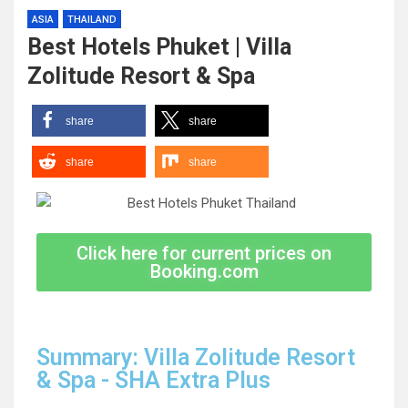
ASIA
THAILAND
Best Hotels Phuket | Villa
Zolitude Resort & Spa
share
share
share
share
Click here for current prices on
Booking.com
Summary: Villa Zolitude Resort
& Spa - SHA Extra Plus