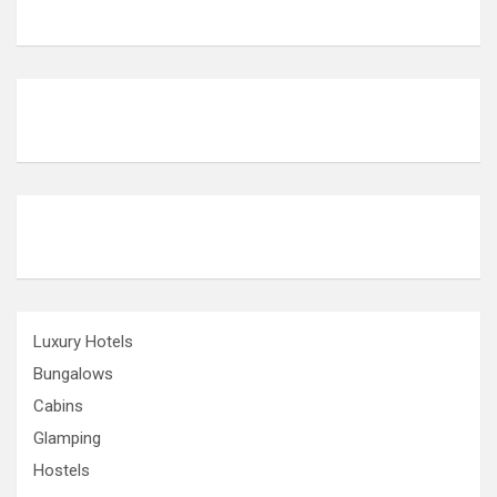
Luxury Hotels
Bungalows
Cabins
Glamping
Hostels