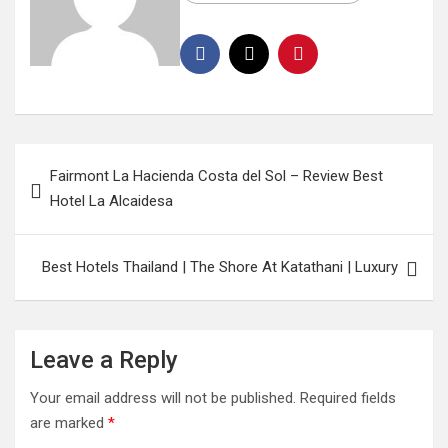
Fairmont La Hacienda Costa del Sol – Review Best
Hotel La Alcaidesa
Best Hotels Thailand | The Shore At Katathani | Luxury
Leave a Reply
Your email address will not be published.
Required fields
are marked
*