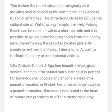
This makes the resort situated strategically as it
provides seclusion and at the same time, easy access
to social amenities. The attractions close by include the
cultural site of Wat Chalong Temple, the lively Patong
Beach can be reached within a short car ride and it is
possible to go on island hopping tours from the nearby
piers. Nevertheless, the resort is located just a 40-
minute drive from the Phuket International Airport to
facilitate the entry of international visitors.
Villa Zolitude Resort & Spa has beautiful villas, great
service, and beautiful natural surroundings; it is perfect
for honeymoons, couples and anyone in need of a
peaceful vacation in Phuket. For a romantic getaway or
a peaceful vacation, this resort is situated in the heart
of nature and promises to offer a memorable stay.