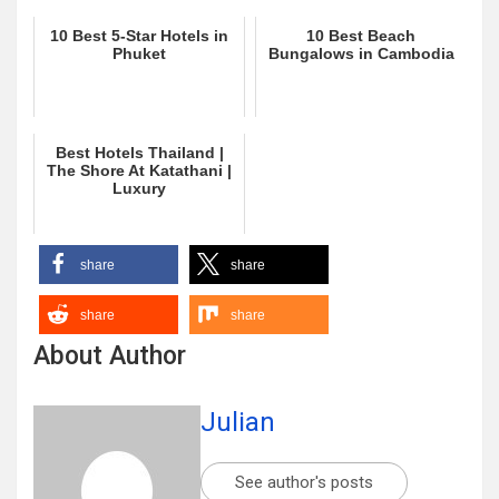
10 Best 5-Star Hotels in
10 Best Beach
Phuket
Bungalows in Cambodia
Best Hotels Thailand |
The Shore At Katathani |
Luxury
share
share
share
share
About Author
Julian
See author's posts