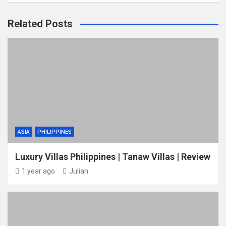
Related Posts
ASIA
PHILIPPINES
Luxury Villas Philippines | Tanaw Villas | Review
1 year ago
Julian