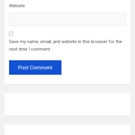
Website
Save my name, email, and website in this browser for the
next time I comment.