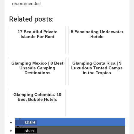
recommended.
Related posts:
17 Beautiful Private
5 Fascinating Underwater
Islands For Rent
Hotels
Glamping Mexico | 8 Best
Glamping Costa Rica | 9
Upscale Camping
Luxurious Tented Camps
Destinations
in the Tropics
Glamping Colombia: 10
Best Bubble Hotels
share
share