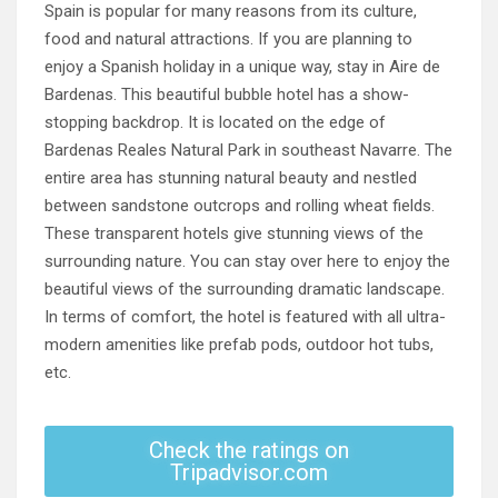
Spain is popular for many reasons from its culture,
food and natural attractions. If you are planning to
enjoy a Spanish holiday in a unique way, stay in Aire de
Bardenas. This beautiful bubble hotel has a show-
stopping backdrop. It is located on the edge of
Bardenas Reales Natural Park in southeast Navarre. The
entire area has stunning natural beauty and nestled
between sandstone outcrops and rolling wheat fields.
These transparent hotels give stunning views of the
surrounding nature. You can stay over here to enjoy the
beautiful views of the surrounding dramatic landscape.
In terms of comfort, the hotel is featured with all ultra-
modern amenities like prefab pods, outdoor hot tubs,
etc.
Check the ratings on
Tripadvisor.com