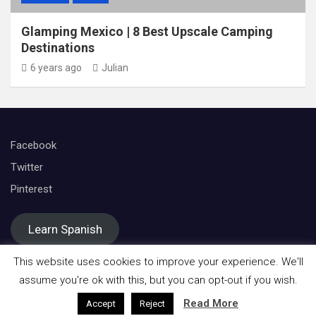
Glamping Mexico | 8 Best Upscale Camping
Destinations
6 years ago
Julian
Facebook
Twitter
Pinterest
Learn Spanish
This website uses cookies to improve your experience. We'll
assume you're ok with this, but you can opt-out if you wish.
Read More
Accept
Reject
Copyright © All rights reserved | Theme by
Mantrabrain