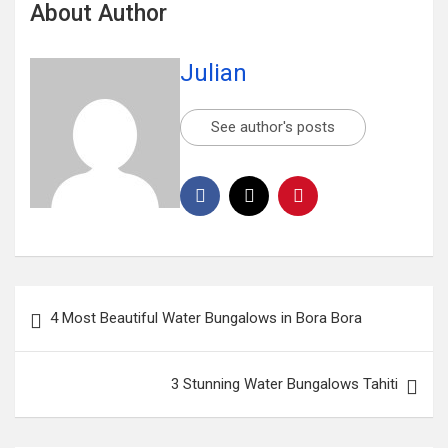
About Author
Julian
See author's posts
4 Most Beautiful Water Bungalows in Bora Bora
3 Stunning Water Bungalows Tahiti