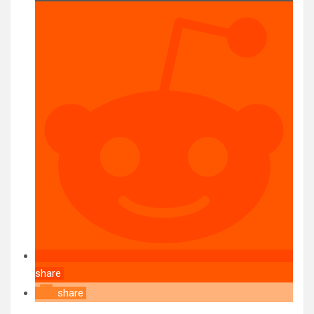
share
share