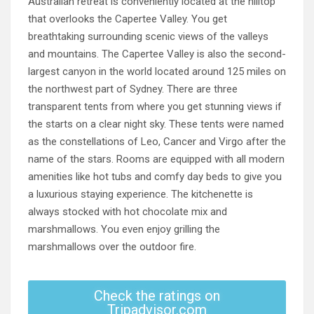
Australian retreat is conveniently located at the hilltop
that overlooks the Capertee Valley. You get
breathtaking surrounding scenic views of the valleys
and mountains. The Capertee Valley is also the second-
largest canyon in the world located around 125 miles on
the northwest part of Sydney. There are three
transparent tents from where you get stunning views if
the starts on a clear night sky. These tents were named
as the constellations of Leo, Cancer and Virgo after the
name of the stars. Rooms are equipped with all modern
amenities like hot tubs and comfy day beds to give you
a luxurious staying experience. The kitchenette is
always stocked with hot chocolate mix and
marshmallows. You even enjoy grilling the
marshmallows over the outdoor fire.
Check the ratings on
Tripadvisor.com