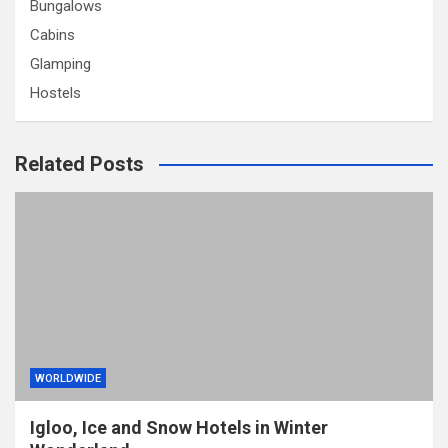
Bungalows
Cabins
Glamping
Hostels
Related Posts
WORLDWIDE
Igloo, Ice and Snow Hotels in Winter