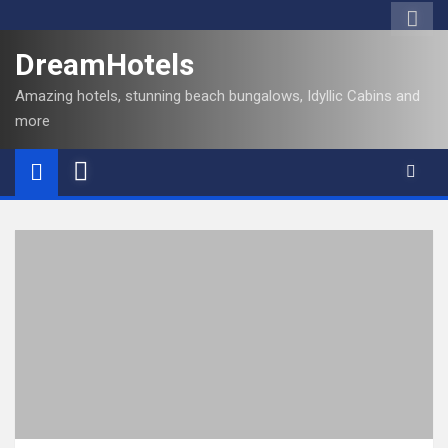
DreamHotels
Amazing hotels, stunning beach bungalows, Idyllic Cabins and
more