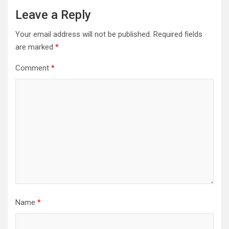
Leave a Reply
Your email address will not be published.
Required fields
are marked
*
Comment
*
Name
*