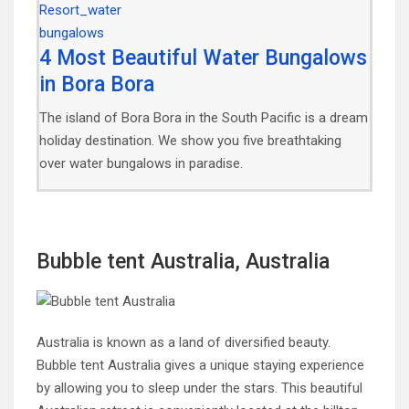
4 Most Beautiful Water Bungalows
in Bora Bora
The island of Bora Bora in the South Pacific is a dream
holiday destination. We show you five breathtaking
over water bungalows in paradise.
Bubble tent Australia, Australia
Australia is known as a land of diversified beauty.
Bubble tent Australia gives a unique staying experience
by allowing you to sleep under the stars. This beautiful