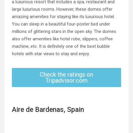
a luxurious resort that includes a spa, restaurant and
large luxurious rooms. However, these domes offer
amazing amenities for staying like its luxurious hotel.
You can sleep in a beautiful four-poster bed under
millions of glittering stars in the open sky. The domes
also offer amenities like hotel robe, slippers, coffee
machine, etc. It is definitely one of the best bubble
hotels with star views to stay and enjoy.
Check the ratings on
Tripadvisor.com
Aire de Bardenas, Spain