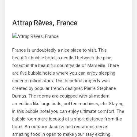
Attrap'Rêves, France
France is undoubtedly a nice place to visit. This
beautiful bubble hotel is nestled between the pine
forest in the beautiful countryside of Marseille. There
are five bubble hotels where you can enjoy sleeping
under a million stars. This beautiful property was
created by popular french designer, Pierre Stephane
Dumas. The rooms are equipped with all modern
amenities like large beds, coffee machines, etc. Staying
in this bubble hotel you can enjoy ultimate comfort. The
bubble rooms are located at a short distance from the
hotel. An outdoor Jacuzzi and restaurant serve
amazing food in open to make your stay exciting.