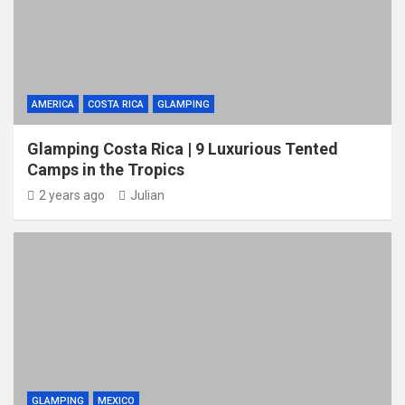
AMERICA
COSTA RICA
GLAMPING
Glamping Costa Rica | 9 Luxurious Tented
Camps in the Tropics
2 years ago
Julian
GLAMPING
MEXICO