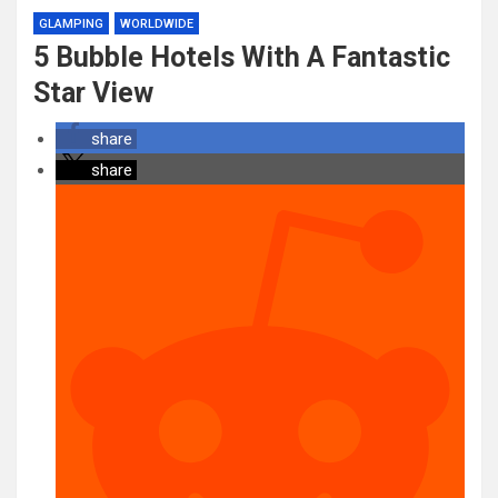
GLAMPING
WORLDWIDE
5 Bubble Hotels With A Fantastic
Star View
share
share