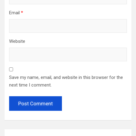
Email
*
Website
Save my name, email, and website in this browser for the
next time I comment.