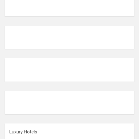
Luxury Hotels