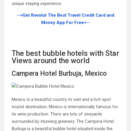
unique staying experience.
-->Get Revolut The Best Travel Credit Card and
Money App For Free<--
The best bubble hotels with Star
Views around the world
Campera Hotel Burbuja, Mexico
Mexico is a beautiful country to visit and a hot-spot
tourist destination. Mexico is internationally famous for
its wine production. There are lots of vineyards
surrounded by stunning greenery. The Campera Hotel
Burbuja is a beautiful bubble hotel situated inside the