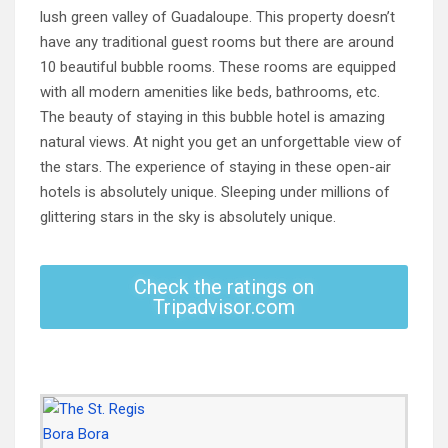
lush green valley of Guadaloupe. This property doesn’t
have any traditional guest rooms but there are around
10 beautiful bubble rooms. These rooms are equipped
with all modern amenities like beds, bathrooms, etc.
The beauty of staying in this bubble hotel is amazing
natural views. At night you get an unforgettable view of
the stars. The experience of staying in these open-air
hotels is absolutely unique. Sleeping under millions of
glittering stars in the sky is absolutely unique.
Check the ratings on
Tripadvisor.com