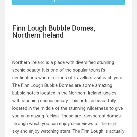
Finn Lough Bubble Domes,
Northern Ireland
Northern Ireland is a place with diversified stunning
scenic beauty. It is one of the popular tourist’s
destinations where millions of travellers visit each year.
The Finn Lough Bubble Domes are some amazing
bubble hotels located in the Northern Ireland jungles
with stunning scenic beauty. This hotel is beautifully
located in the middle of the stunning wilderness to give
you an amazing feeling. These are transparent domes
through which you can enjoy clear views of the night
sky and enjoy watching stars. The Finn Lough is actually