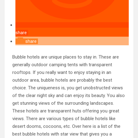
share
share
Bubble hotels are unique places to stay in. These are
generally outdoor camping tents with transparent
rooftops. If you really want to enjoy staying in an
outdoor area, bubble hotels are probably the best
choice. The uniqueness is, you get unobstructed views
of the clear night sky and can enjoy its beauty. You also
get stunning views of the surrounding landscapes.
These hotels are transparent huts offering you great
views. There are various types of bubble hotels like
desert dooms, cocoons, etc. Over here is a list of the
best bubble hotels with star view that gives you a