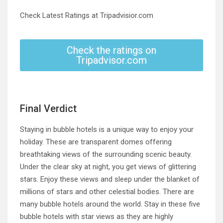
Check Latest Ratings at Tripadvisior.com
Check the ratings on
Tripadvisor.com
Final Verdict
Staying in bubble hotels is a unique way to enjoy your
holiday. These are transparent domes offering
breathtaking views of the surrounding scenic beauty.
Under the clear sky at night, you get views of glittering
stars. Enjoy these views and sleep under the blanket of
millions of stars and other celestial bodies. There are
many bubble hotels around the world. Stay in these five
bubble hotels with star views as they are highly