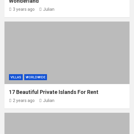
Wonderland
3 years ago
Julian
VILLAS
WORLDWIDE
17 Beautiful Private Islands For Rent
2 years ago
Julian