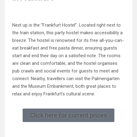
Next up is the “Frankfurt Hostel”. Located right next to
the train station, this party hostel makes accessibility a
breeze. The hostel is renowned for its free all-you-can-
eat breakfast and free pasta dinner, ensuring guests
start and end their day on a satisfied note. The rooms
are clean and comfortable, and the hostel organises
pub crawls and social events for guests to meet and
connect. Nearby, travellers can visit the Palmengarten
and the Museum Embankment, both great places to
relax and enjoy Frankfurt’s cultural scene.
Click here for current prices