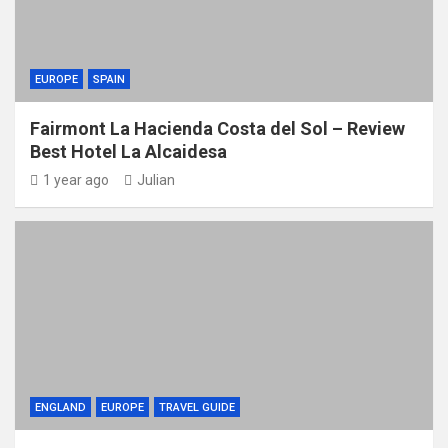
EUROPE
SPAIN
Fairmont La Hacienda Costa del Sol – Review
Best Hotel La Alcaidesa
1 year ago
Julian
ENGLAND
EUROPE
TRAVEL GUIDE