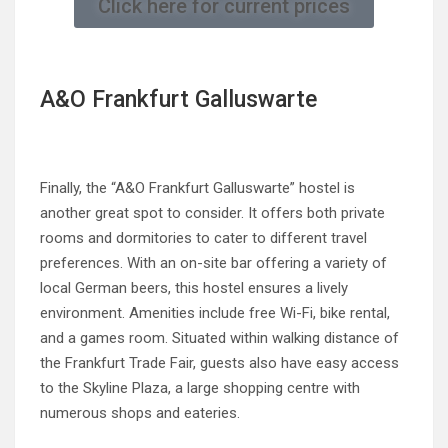
Click here for current prices
A&O Frankfurt Galluswarte
Finally, the “A&O Frankfurt Galluswarte” hostel is
another great spot to consider. It offers both private
rooms and dormitories to cater to different travel
preferences. With an on-site bar offering a variety of
local German beers, this hostel ensures a lively
environment. Amenities include free Wi-Fi, bike rental,
and a games room. Situated within walking distance of
the Frankfurt Trade Fair, guests also have easy access
to the Skyline Plaza, a large shopping centre with
numerous shops and eateries.