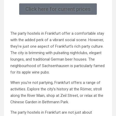
Click here for current prices
The party hostels in Frankfurt offer a comfortable stay
with the added perk of a vibrant social scene. However,
they’re just one aspect of Frankfurt’s rich party culture.
The city is brimming with pulsating nightclubs, elegant
lounges, and traditional German beer houses. The
neighbourhood of Sachsenhausen is particularly famed
for its apple wine pubs.
When you’re not partying, Frankfurt offers a range of
activities. Explore the city’s history at the Römer, stroll
along the River Main, shop at Zeil Street, or relax at the
Chinese Garden in Bethmann Park.
The party hostels in Frankfurt are not just about