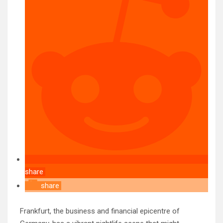
share
share
Frankfurt, the business and financial epicentre of