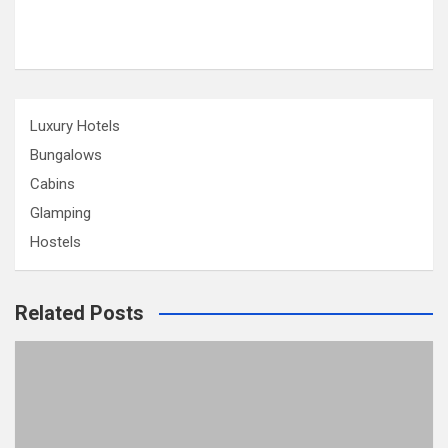
Luxury Hotels
Bungalows
Cabins
Glamping
Hostels
Related Posts