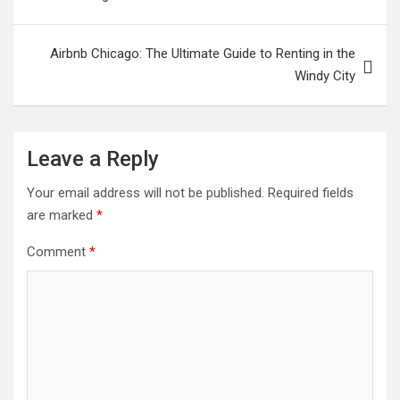
Airbnb Chicago: The Ultimate Guide to Renting in the
Windy City
Leave a Reply
Your email address will not be published.
Required fields
are marked
*
Comment
*