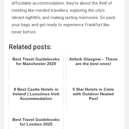
affordable accommodation; they’re about the thrill of
meeting like-minded travellers, exploring the city’s
vibrant nightlife, and making lasting memories. So pack
your bags and get ready to experience Frankfurt like
never before.
Related posts:
Best Travel Guidebooks
Airbnb Glasgow – These
for Manchester 2025
are the best ones!
8 Best Castle Hotels in
5 Star Hotels in Crete
Ireland | Luxurious Irish
with Outdoor Heated
Accommodation
Pool
Best Travel Guidebooks
for London 2025