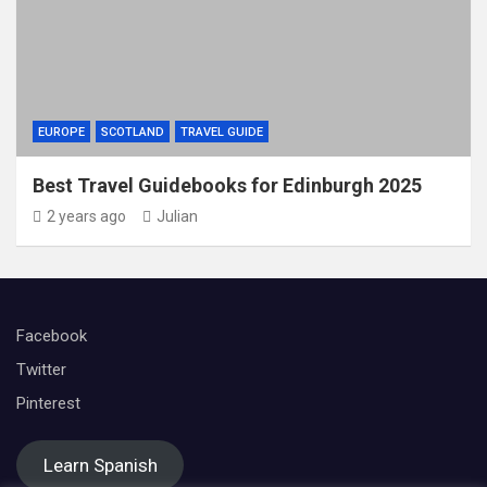
EUROPE
SCOTLAND
TRAVEL GUIDE
Best Travel Guidebooks for Edinburgh 2025
2 years ago
Julian
Facebook
Twitter
Pinterest
Learn Spanish