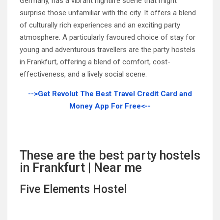
Germany, has a vibrant nightlife scene that might
surprise those unfamiliar with the city. It offers a blend
of culturally rich experiences and an exciting party
atmosphere. A particularly favoured choice of stay for
young and adventurous travellers are the party hostels
in Frankfurt, offering a blend of comfort, cost-
effectiveness, and a lively social scene.
-->Get Revolut The Best Travel Credit Card and
Money App For Free<--
These are the best party hostels
in Frankfurt | Near me
Five Elements Hostel