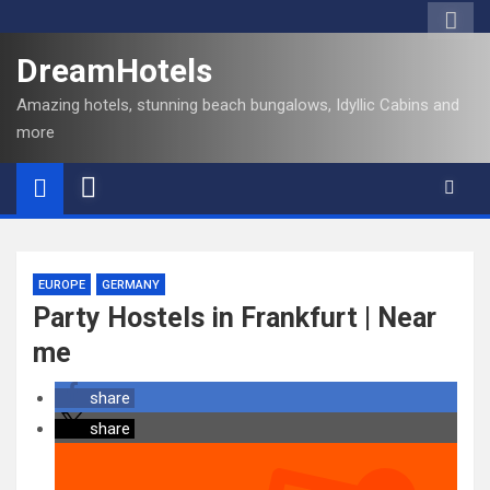
DreamHotels
Amazing hotels, stunning beach bungalows, Idyllic Cabins and
more
EUROPE
GERMANY
Party Hostels in Frankfurt | Near
me
share
share