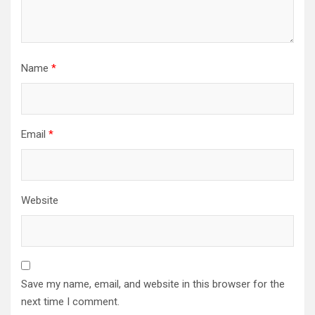
Name
*
Email
*
Website
Save my name, email, and website in this browser for the
next time I comment.