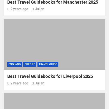
Best Travel Guidebooks for Manchester 2025
2 years ago
Julian
ENGLAND
EUROPE
TRAVEL GUIDE
Best Travel Guidebooks for Liverpool 2025
2 years ago
Julian