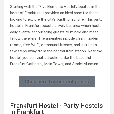
Starting with the “Five Elements Hostel”, located in the
heart of Frankfurt, it provides an ideal base for those
looking to explore the city’s bustling nightlife. This party
hostel in Frankfurt boasts a lively bar area which hosts
daily events, encouraging guests to mingle and meet
fellow travellers. The amenities include clean, modern
rooms, free Wi-Fi, communal kitchen, and it is just a
few steps away from the central train station. Near the
hostel, you can visit attractions like the beautiful
Frankfurt Cathedral, Main Tower, and Stadel Museum.
Click here for current prices
Frankfurt Hostel - Party Hostels
in Frankfurt