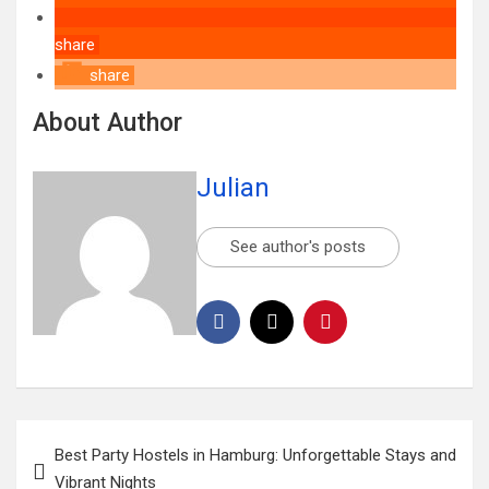
share
share
About Author
Julian
See author's posts
Best Party Hostels in Hamburg: Unforgettable Stays and
Vibrant Nights