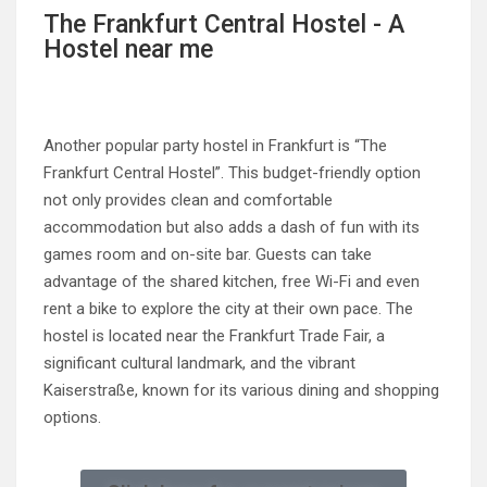
The Frankfurt Central Hostel - A
Hostel near me
Another popular party hostel in Frankfurt is “The
Frankfurt Central Hostel”. This budget-friendly option
not only provides clean and comfortable
accommodation but also adds a dash of fun with its
games room and on-site bar. Guests can take
advantage of the shared kitchen, free Wi-Fi and even
rent a bike to explore the city at their own pace. The
hostel is located near the Frankfurt Trade Fair, a
significant cultural landmark, and the vibrant
Kaiserstraße, known for its various dining and shopping
options.