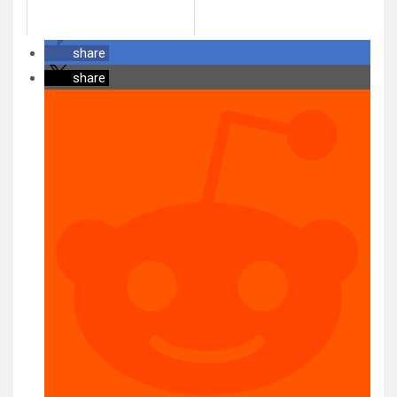
share
share